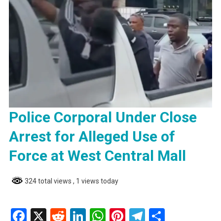
Police Corporal Under Close
Arrest for Alleged Use of
Force at West Central Mall
324 total views
, 1 views today
Facebook
X
Reddit
LinkedIn
WhatsApp
Pinterest
Telegram
Share