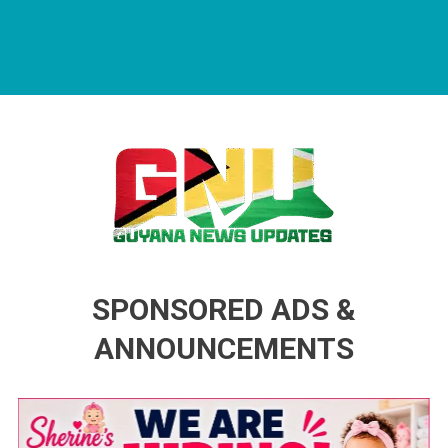
Guyana News Updates
Advertise with us
SPONSORED ADS &
ANNOUNCEMENTS