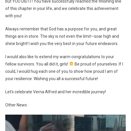
but YOU DID IT! You have successfully reached the finishing line
of this chapter in your life, and we celebrate this achievement
with you!
Always remember that God has a purpose for you, and great
things are in store. The sky is not even the limit—soar high and
shine bright! I wish you the very best in your future endeavors.
I would also like to extend my warm congratulations to your
fellow survivors. You all did it, girls!
Be proud of yourselves. If I
could, I would hug each one of you to show how proud I am of
your resilience. Wishing you all a successful future!
Let’s celebrate Verna Alfred and her incredible journey!
Other News :