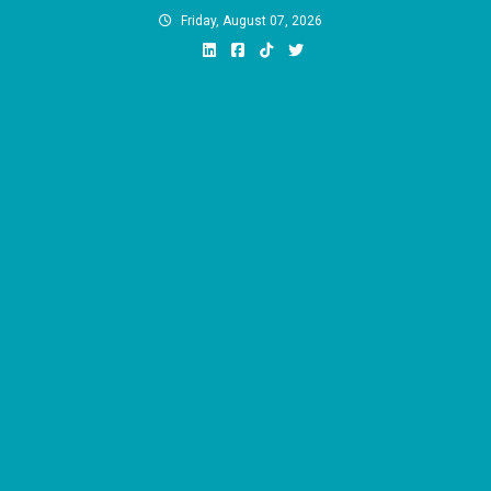
Skip
Friday, August 07, 2026
to
content