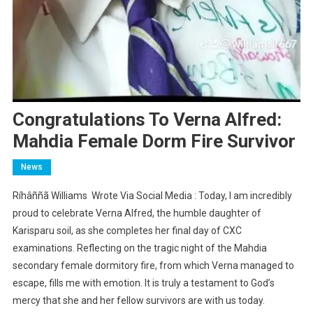
Congratulations To Verna Alfred:
Mahdia Female Dorm Fire Survivor
News
Ríhâññã Williams Wrote Via Social Media : Today, I am incredibly
proud to celebrate Verna Alfred, the humble daughter of
Karisparu soil, as she completes her final day of CXC
examinations. Reflecting on the tragic night of the Mahdia
secondary female dormitory fire, from which Verna managed to
escape, fills me with emotion. It is truly a testament to God’s
mercy that she and her fellow survivors are with us today.