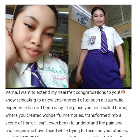
Verna, I want to extend my heartfelt congratulations to you!
I
know relocating to a new environment after such a traumatic
experience has not been easy. The place you once called home,
where you created wonderful memories, transformed into a
scene of horror. I can’t even begin to understand the pain and
challenges you have faced while trying to focus on your studies,