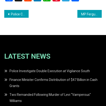
Post
Police Corporal Under Close Arrest for Alleged Use of Force at West Central Mall
MP Ferguson Message to the President
navigation
LATEST NEWS
Police Investigate Double Execution at Vigilance South
Finance Minister Confirms Distribution of $47 Billion in Cash
Grants
Two Remanded Following Murder of Levi “Vamperous”
Williams