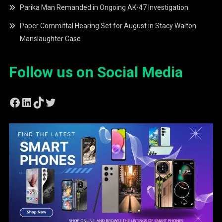
Parika Man Remanded in Ongoing AK-47 Investigation
Paper Committal Hearing Set for August in Stacy Walton
Manslaughter Case
Follow us on Social Media
Facebook
LinkedIn
TikTok
Twitter