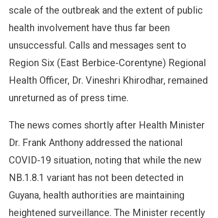
scale of the outbreak and the extent of public
health involvement have thus far been
unsuccessful. Calls and messages sent to
Region Six (East Berbice-Corentyne) Regional
Health Officer, Dr. Vineshri Khirodhar, remained
unreturned as of press time.
The news comes shortly after Health Minister
Dr. Frank Anthony addressed the national
COVID-19 situation, noting that while the new
NB.1.8.1 variant has not been detected in
Guyana, health authorities are maintaining
heightened surveillance. The Minister recently