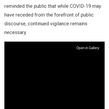
reminded the public that while COVID-19 may
have receded from the forefront of public
discourse, continued vigilance remains
necessary.
Open in Gallery