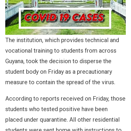
The institution, which provides technical and
vocational training to students from across
Guyana, took the decision to disperse the
student body on Friday as a precautionary
measure to contain the spread of the virus.
According to reports received on Friday, those
students who tested positive have been
placed under quarantine. All other residential
students were sent home with instructions to