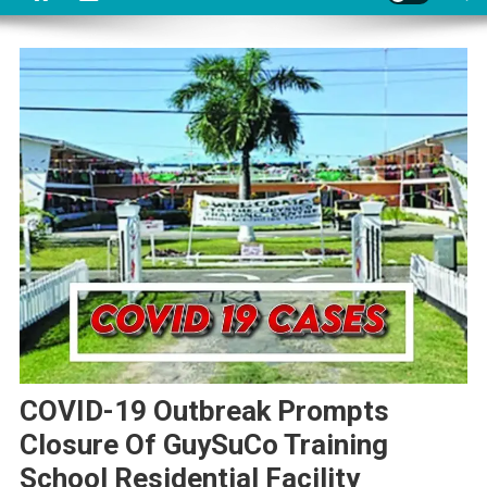
COVID-19 Outbreak Prompts
Closure Of GuySuCo Training
School Residential Facility