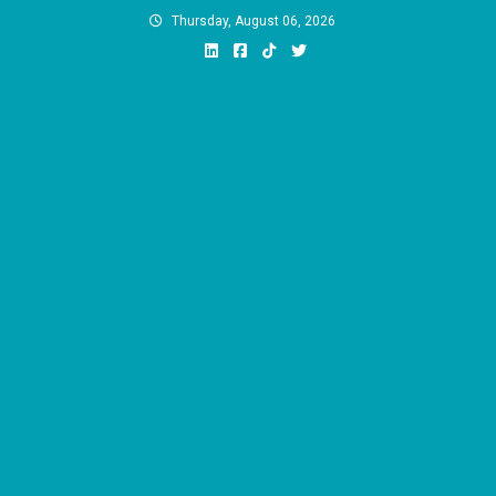
Skip
Thursday, August 06, 2026
to
content