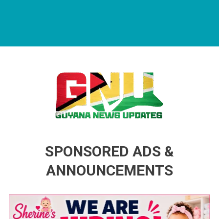
Guyana News Updates
Advertise with us
SPONSORED ADS &
ANNOUNCEMENTS