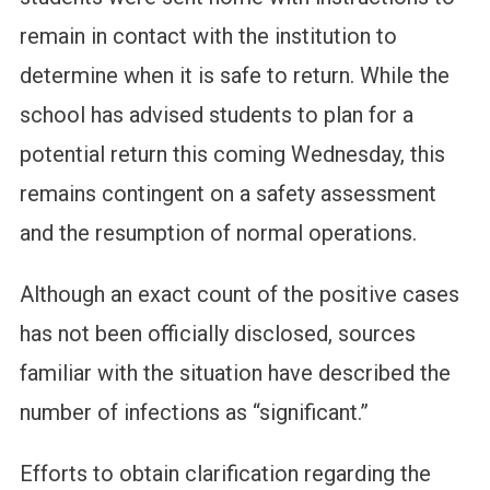
remain in contact with the institution to
determine when it is safe to return. While the
school has advised students to plan for a
potential return this coming Wednesday, this
remains contingent on a safety assessment
and the resumption of normal operations.
Although an exact count of the positive cases
has not been officially disclosed, sources
familiar with the situation have described the
number of infections as “significant.”
Efforts to obtain clarification regarding the