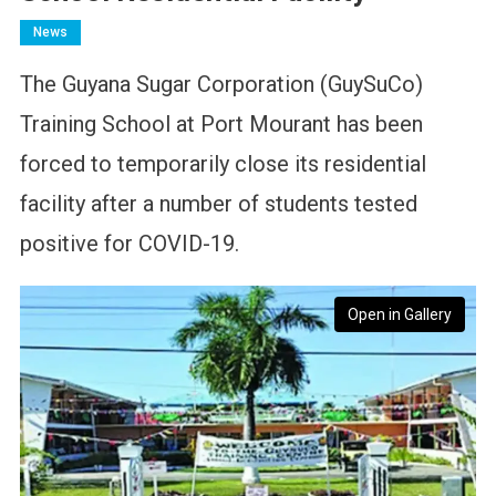
News
The Guyana Sugar Corporation (GuySuCo)
Training School at Port Mourant has been
forced to temporarily close its residential
facility after a number of students tested
positive for COVID-19.
Open in Gallery