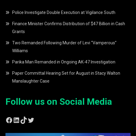
Police Investigate Double Execution at Vigilance South
Finance Minister Confirms Distribution of $47 Billion in Cash
Grants
Two Remanded Following Murder of Levi “Vamperous”
Williams
Parika Man Remanded in Ongoing AK-47 Investigation
Paper Committal Hearing Set for August in Stacy Walton
Manslaughter Case
Follow us on Social Media
Facebook
LinkedIn
TikTok
Twitter