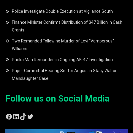
Police Investigate Double Execution at Vigilance South
Finance Minister Confirms Distribution of $47 Billion in Cash
Grants
Two Remanded Following Murder of Levi “Vamperous”
Williams
Parika Man Remanded in Ongoing AK-47 Investigation
Paper Committal Hearing Set for August in Stacy Walton
Manslaughter Case
Follow us on Social Media
Facebook
LinkedIn
TikTok
Twitter