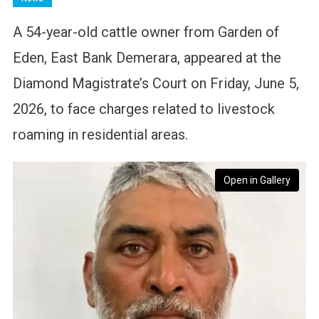
A 54-year-old cattle owner from Garden of
Eden, East Bank Demerara, appeared at the
Diamond Magistrate’s Court on Friday, June 5,
2026, to face charges related to livestock
roaming in residential areas.
Open in Gallery