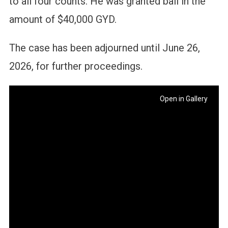
to all four counts. He was granted bail in the
amount of $40,000 GYD.
The case has been adjourned until June 26,
2026, for further proceedings.
Open in Gallery