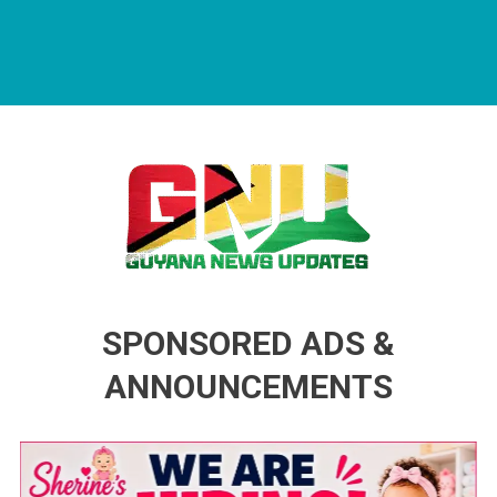
Guyana News Updates
Advertise with us
SPONSORED ADS &
ANNOUNCEMENTS