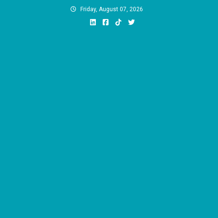
Skip
Friday, August 07, 2026
to
content