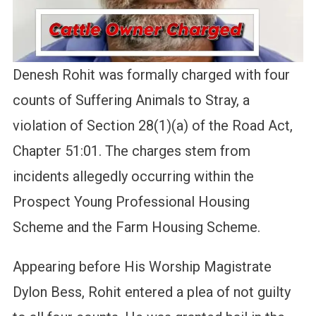
Denesh Rohit was formally charged with four
counts of Suffering Animals to Stray, a
violation of Section 28(1)(a) of the Road Act,
Chapter 51:01. The charges stem from
incidents allegedly occurring within the
Prospect Young Professional Housing
Scheme and the Farm Housing Scheme.
Appearing before His Worship Magistrate
Dylon Bess, Rohit entered a plea of not guilty