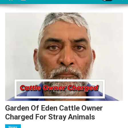
Garden Of Eden Cattle Owner
Charged For Stray Animals
News