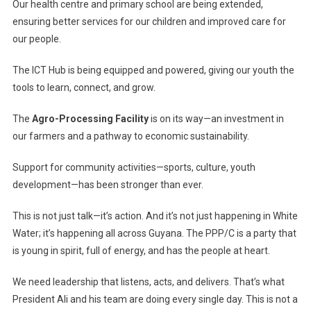
Our health centre and primary school are being extended,
ensuring better services for our children and improved care for
our people.
The ICT Hub is being equipped and powered, giving our youth the
tools to learn, connect, and grow.
The
Agro-Processing Facility
is on its way—an investment in
our farmers and a pathway to economic sustainability.
Support for community activities—sports, culture, youth
development—has been stronger than ever.
This is not just talk—it’s action. And it’s not just happening in White
Water; it’s happening all across Guyana. The PPP/C is a party that
is young in spirit, full of energy, and has the people at heart.
We need leadership that listens, acts, and delivers. That’s what
President Ali and his team are doing every single day. This is not a