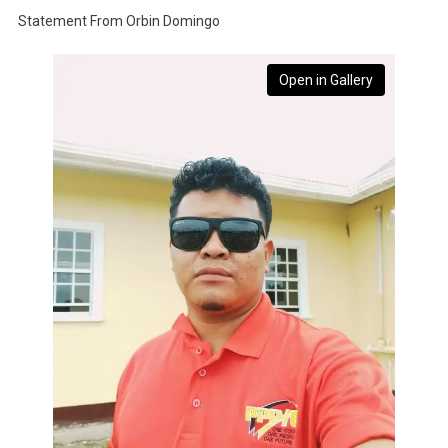
Statement From Orbin Domingo
Open in Gallery