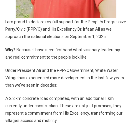
I am proud to declare my full support for the People’s Progressive
Party/Civic (PPP/C) and His Excellency Dr. Irfaan Ali as we
approach the national elections on September 1, 2025.
Why?
Because I have seen firsthand what visionary leadership
and real commitment to the people look like.
Under President Ali and the PPP/C Government, White Water
Village has experienced more development in the last few years
than we’ve seen in decades:
A 2.2 km concrete road completed, with an additional 1 km
currently under construction. These are not just promises; they
represent a commitment from His Excellency, transforming our
village’s access and mobility.