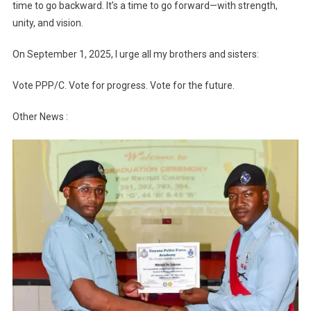
time to go backward. It’s a time to go forward—with strength,
unity, and vision.
On September 1, 2025, I urge all my brothers and sisters:
Vote PPP/C. Vote for progress. Vote for the future.
Other News :