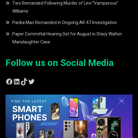
Two Remanded Following Murder of Levi “Vamperous”
Williams
Parika Man Remanded in Ongoing AK-47 Investigation
Paper Committal Hearing Set for August in Stacy Walton
Manslaughter Case
Follow us on Social Media
Facebook
LinkedIn
TikTok
Twitter