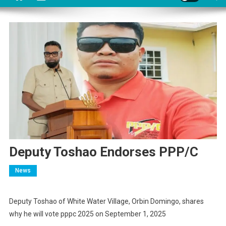
Deputy Toshao Endorses PPP/C
News
Deputy Toshao of White Water Village, Orbin Domingo, shares
why he will vote pppc 2025 on September 1, 2025