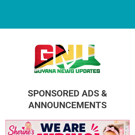
Guyana News Updates
Advertise with us
SPONSORED ADS &
ANNOUNCEMENTS