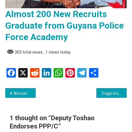
Almost 200 New Recruits
Graduate from Guyana Police
Force Academy
305 total views
, 1 views today
Facebook
X
Reddit
LinkedIn
WhatsApp
Pinterest
Telegram
Share
Post
Almost 200 New Recruits Graduate from Guyana Police Force Academy
Tragic Incident: 7-Year-Old Boy Electrocuted in Essequibo
navigation
1 thought on “
Deputy Toshao
Endorses PPP/C
”