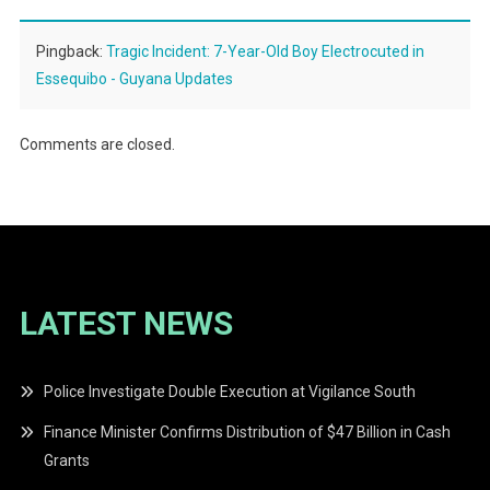
Pingback:
Tragic Incident: 7-Year-Old Boy Electrocuted in
Essequibo - Guyana Updates
Comments are closed.
LATEST NEWS
Police Investigate Double Execution at Vigilance South
Finance Minister Confirms Distribution of $47 Billion in Cash
Grants