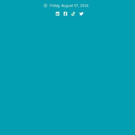
Skip
Friday, August 07, 2026
to
content