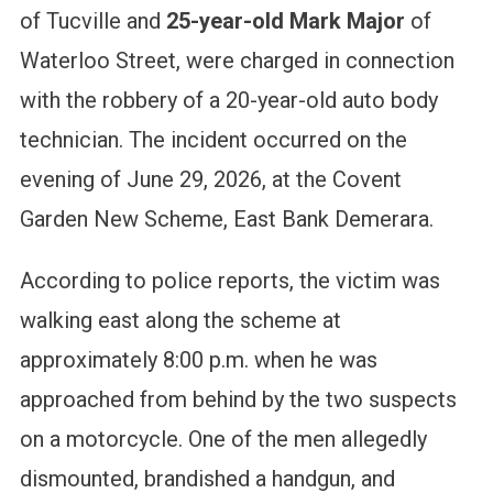
of Tucville and
25-year-old Mark Major
of
Waterloo Street, were charged in connection
with the robbery of a 20-year-old auto body
technician.
The incident occurred on the
evening of June 29, 2026, at the Covent
Garden New Scheme, East Bank Demerara.
According to police reports, the victim was
walking east along the scheme at
approximately 8:00 p.m. when he was
approached from behind by the two suspects
on a motorcycle. One of the men allegedly
dismounted, brandished a handgun, and