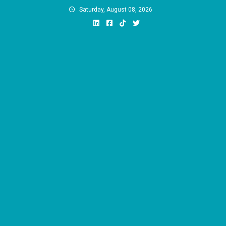
Skip
Saturday, August 08, 2026
to
content