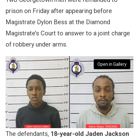
prison on Friday after appearing before
Magistrate Dylon Bess at the Diamond
Magistrate’s Court to answer to a joint charge
of robbery under arms.
Open in Gallery
The defendants,
18-year-old Jaden Jackson