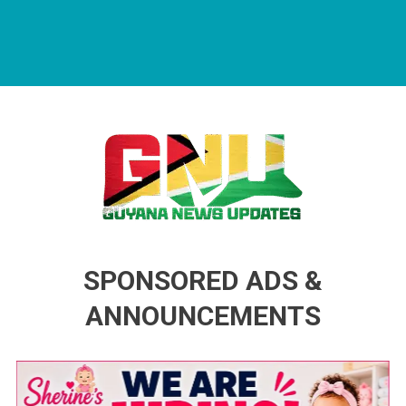
Guyana News Updates
Advertise with us
SPONSORED ADS &
ANNOUNCEMENTS