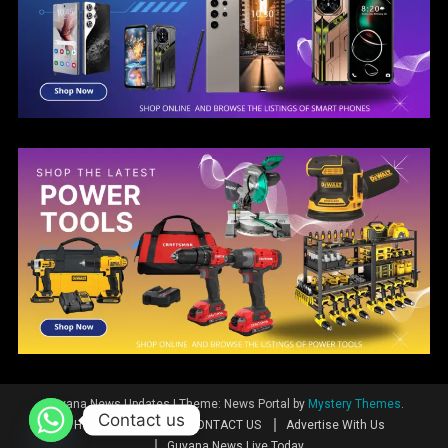
Guyana News Updates
|
Theme: News Portal by
Mystery Themes
.
Contact us
Home
News
CONTACT US
Advertise With Us
Guyana News Live Today