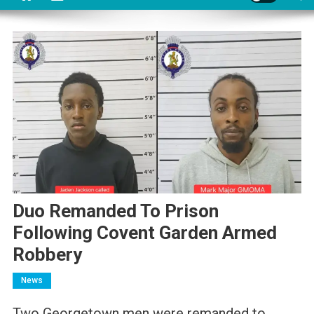
Duo Remanded To Prison
Following Covent Garden Armed
Robbery
News
Two Georgetown men were remanded to