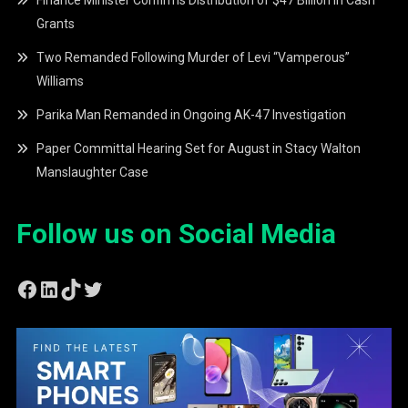
Grants
Two Remanded Following Murder of Levi “Vamperous”
Williams
Parika Man Remanded in Ongoing AK-47 Investigation
Paper Committal Hearing Set for August in Stacy Walton
Manslaughter Case
Follow us on Social Media
Facebook
LinkedIn
TikTok
Twitter