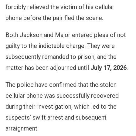
forcibly relieved the victim of his cellular
phone before the pair fled the scene.
Both Jackson and Major entered pleas of not
guilty to the indictable charge.
They were
subsequently remanded to prison, and the
matter has been adjourned until
July 17, 2026
.
The police have confirmed that the stolen
cellular phone was successfully recovered
during their investigation, which led to the
suspects’ swift arrest and subsequent
arraignment.