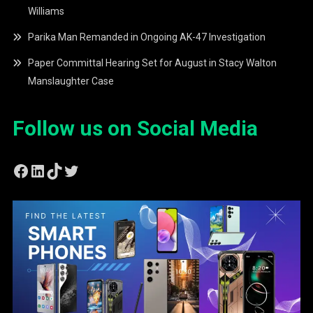
Williams
Parika Man Remanded in Ongoing AK-47 Investigation
Paper Committal Hearing Set for August in Stacy Walton
Manslaughter Case
Follow us on Social Media
Facebook
LinkedIn
TikTok
Twitter