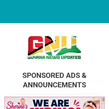
Guyana News Updates
Advertise with us
SPONSORED ADS &
ANNOUNCEMENTS