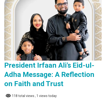
President Irfaan Ali’s Eid-ul-
Adha Message: A Reflection
on Faith and Trust
118 total views
, 1 views today