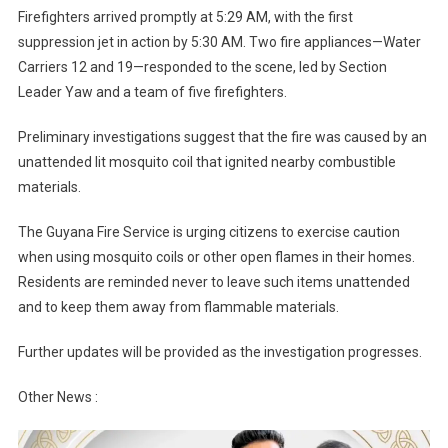
Firefighters arrived promptly at 5:29 AM, with the first
suppression jet in action by 5:30 AM. Two fire appliances—Water
Carriers 12 and 19—responded to the scene, led by Section
Leader Yaw and a team of five firefighters.
Preliminary investigations suggest that the fire was caused by an
unattended lit mosquito coil that ignited nearby combustible
materials.
The Guyana Fire Service is urging citizens to exercise caution
when using mosquito coils or other open flames in their homes.
Residents are reminded never to leave such items unattended
and to keep them away from flammable materials.
Further updates will be provided as the investigation progresses.
Other News :