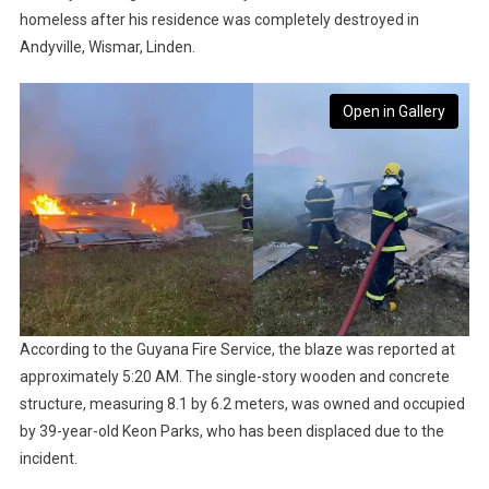
homeless after his residence was completely destroyed in
Andyville, Wismar, Linden.
Open in Gallery
According to the Guyana Fire Service, the blaze was reported at
approximately 5:20 AM. The single-story wooden and concrete
structure, measuring 8.1 by 6.2 meters, was owned and occupied
by 39-year-old Keon Parks, who has been displaced due to the
incident.