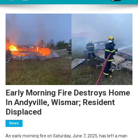
Early Morning Fire Destroys Home
In Andyville, Wismar; Resident
Displaced
News
An early morning fire on Saturday, June 7, 2025, has left a man