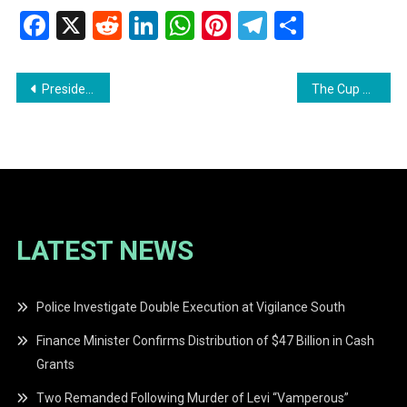
Facebook
X
Reddit
LinkedIn
WhatsApp
Pinterest
Telegram
Share
Post
President Irfaan Ali’s Eid-ul-Adha Message: A Reflection on Faith and Trust
The Cup of Corruption Overflows, Says Dr. Shamir Ally
navigation
LATEST NEWS
Police Investigate Double Execution at Vigilance South
Finance Minister Confirms Distribution of $47 Billion in Cash
Grants
Two Remanded Following Murder of Levi “Vamperous”