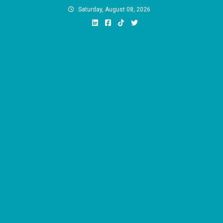
Skip
Saturday, August 08, 2026
to
content