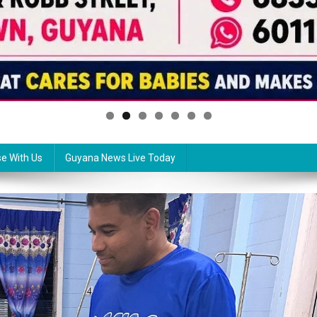
se With Us
Guyana News Live Today