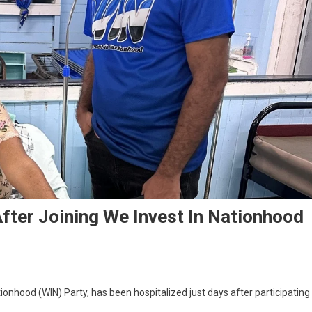
fter Joining We Invest In Nationhood
onhood (WIN) Party, has been hospitalized just days after participating