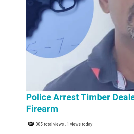
Police Arrest Timber Deal
Firearm
305 total views
, 1 views today