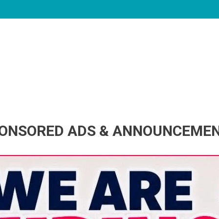
ONSORED ADS & ANNOUNCEME