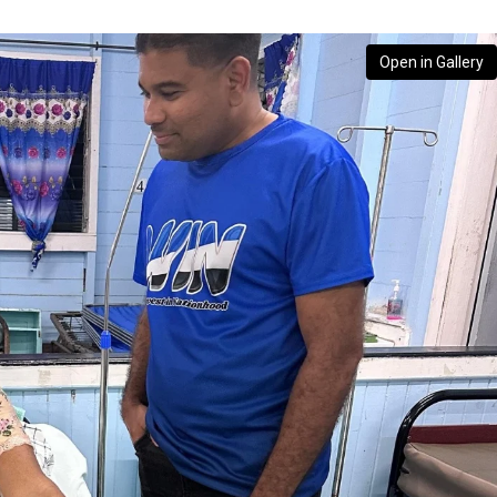
Open in Gallery