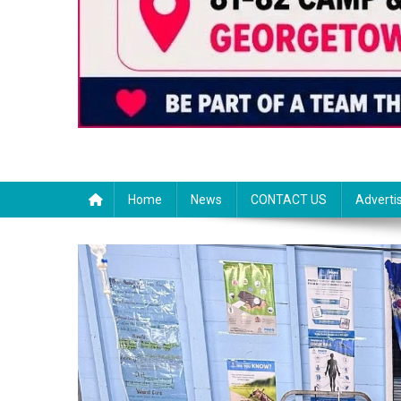
Home
News
CONTACT US
Adverti