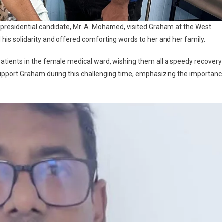
’s presidential candidate, Mr. A. Mohamed, visited Graham at the West
 his solidarity and offered comforting words to her and her family.
atients in the female medical ward, wishing them all a speedy recovery
 support Graham during this challenging time, emphasizing the importan