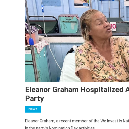
Eleanor Graham Hospitalized A
Party
News
Eleanor Graham, a recent member of the We Invest In Nati
in the party’s Nomination Day activities.