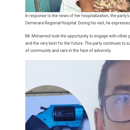
In response to the news of her hospitalization, the party
Demerara Regional Hospital. During his visit, he expressed
Mr. Mohamed took the opportunity to engage with other p
and the very best for the future. The party continues to
of community and care in the face of adversity.