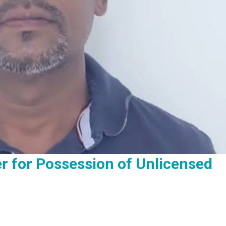
er for Possession of Unlicensed