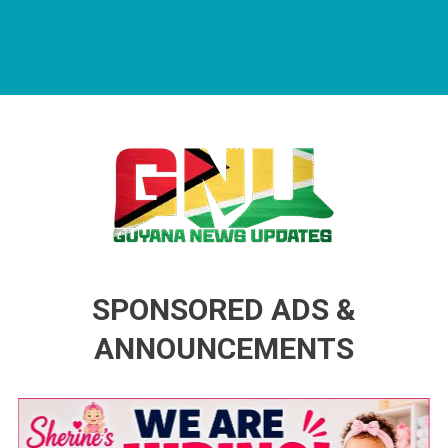
Guyana News Updates
Advertise with us
SPONSORED ADS &
ANNOUNCEMENTS