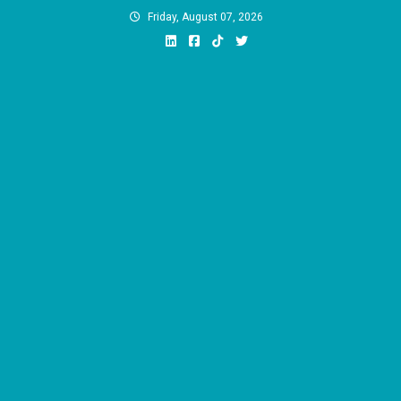
Skip
Friday, August 07, 2026
to
content