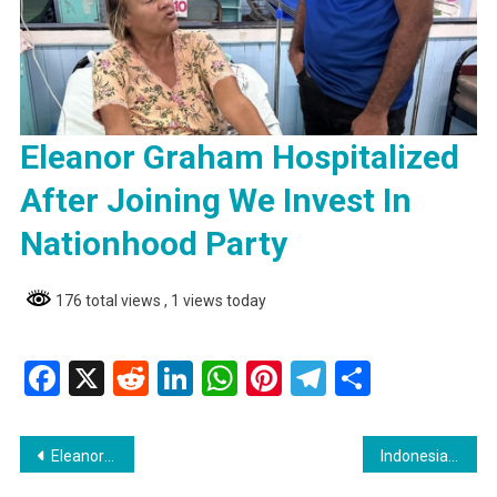
Eleanor Graham Hospitalized
After Joining We Invest In
Nationhood Party
176 total views
, 1 views today
Facebook
X
Reddit
LinkedIn
WhatsApp
Pinterest
Telegram
Share
Post
Eleanor Graham Hospitalized After Joining We Invest In Nationhood Party
Indonesia :Fire on KM Barcelona 5 Claims Lives of Three Passengers