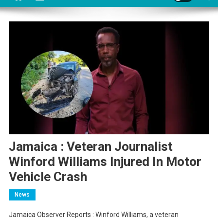
Jamaica : Veteran Journalist
Winford Williams Injured In Motor
Vehicle Crash
News
Jamaica Observer Reports : Winford Williams, a veteran