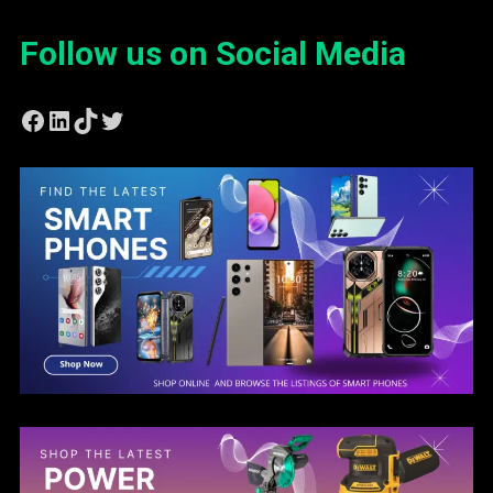
Follow us on Social Media
Facebook
LinkedIn
TikTok
Twitter