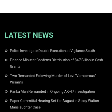
navigation
LATEST NEWS
Police Investigate Double Execution at Vigilance South
Finance Minister Confirms Distribution of $47 Billion in Cash
Grants
Two Remanded Following Murder of Levi “Vamperous”
Williams
Parika Man Remanded in Ongoing AK-47 Investigation
Paper Committal Hearing Set for August in Stacy Walton
Manslaughter Case