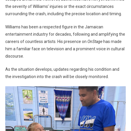
the severity of Williams’ injuries or the exact circumstances
surrounding the crash, including the precise location and timing.
Williams has been a respected figure in the Jamaican
entertainment industry for decades, following and amplifying the
careers of countless artists. His presence on
OnStage
has made
him a familiar face on television and a prominent voice in cultural
discourse.
As the situation develops, updates regarding his condition and
the investigation into the crash will be closely monitored.