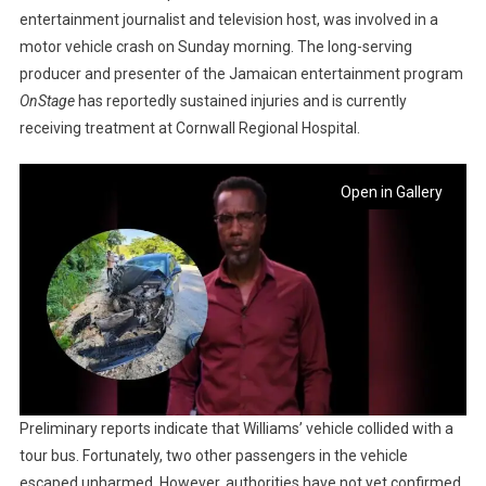
entertainment journalist and television host, was involved in a
motor vehicle crash on Sunday morning. The long-serving
producer and presenter of the Jamaican entertainment program
OnStage
has reportedly sustained injuries and is currently
receiving treatment at Cornwall Regional Hospital.
Open in Gallery
Preliminary reports indicate that Williams’ vehicle collided with a
tour bus. Fortunately, two other passengers in the vehicle
escaped unharmed. However, authorities have not yet confirmed