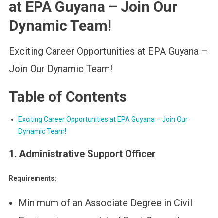
at EPA Guyana – Join Our
Dynamic Team!
Exciting Career Opportunities at EPA Guyana –
Join Our Dynamic Team!
Table of Contents
Exciting Career Opportunities at EPA Guyana – Join Our
Dynamic Team!
1. Administrative Support Officer
Requirements:
Minimum of an Associate Degree in Civil