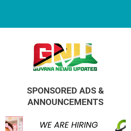
Guyana News Updates
Advertise with us
SPONSORED ADS &
ANNOUNCEMENTS