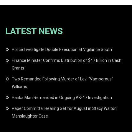
LATEST NEWS
Police Investigate Double Execution at Vigilance South
Finance Minister Confirms Distribution of $47 Billion in Cash
Grants
Two Remanded Following Murder of Levi “Vamperous”
Williams
Parika Man Remanded in Ongoing AK-47 Investigation
Paper Committal Hearing Set for August in Stacy Walton
Manslaughter Case