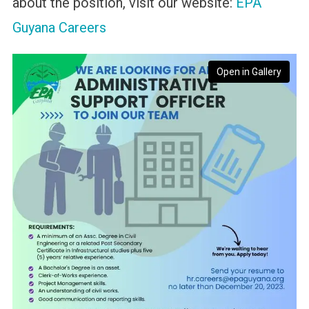
about the position, visit our website:
EPA
Guyana Careers
Open in Gallery