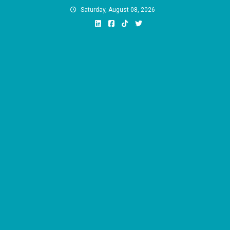
Skip
Saturday, August 08, 2026
to
content