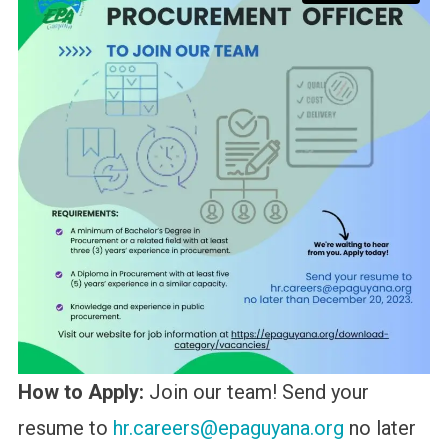
How to Apply:
Join our team! Send your
resume to
hr.careers@epaguyana.org
no later