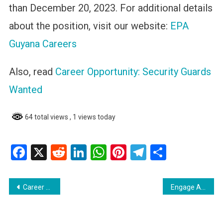
than December 20, 2023. For additional details
about the position, visit our website:
EPA
Guyana Careers
Also, read
Career Opportunity: Security Guards
Wanted
64 total views
, 1 views today
Facebook
X
Reddit
LinkedIn
WhatsApp
Pinterest
Telegram
Share
Post
Career Opportunity: Security Guards Wanted
Engage AI : A Guide for Job Seekers Using LinkedIn in Guyana
navigation