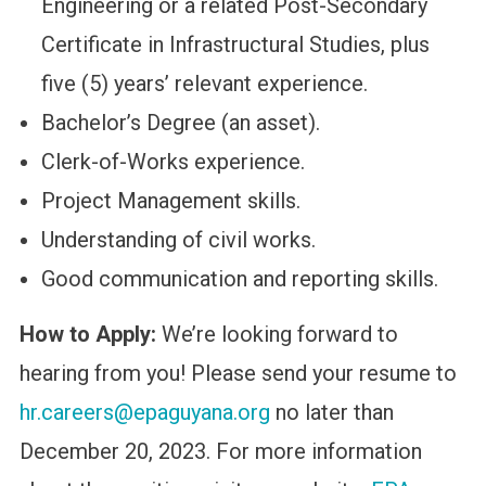
Engineering or a related Post-Secondary
Certificate in Infrastructural Studies, plus
five (5) years’ relevant experience.
Bachelor’s Degree (an asset).
Clerk-of-Works experience.
Project Management skills.
Understanding of civil works.
Good communication and reporting skills.
How to Apply:
We’re looking forward to
hearing from you! Please send your resume to
hr.careers@epaguyana.org
no later than
December 20, 2023. For more information