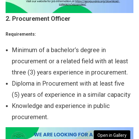
2. Procurement Officer
Requirements:
Minimum of a bachelor’s degree in
procurement or a related field with at least
three (3) years experience in procurement.
Diploma in Procurement with at least five
(5) years of experience in a similar capacity
Knowledge and experience in public
procurement.
Open in Gallery