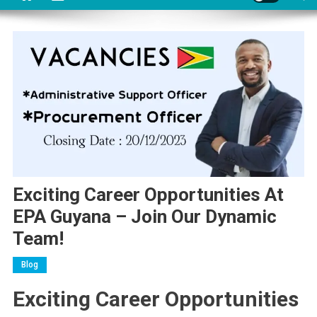
Exciting Career Opportunities At
EPA Guyana – Join Our Dynamic
Team!
Blog
Exciting Career Opportunities