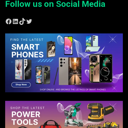
Follow us on Social Media
Facebook
LinkedIn
TikTok
Twitter