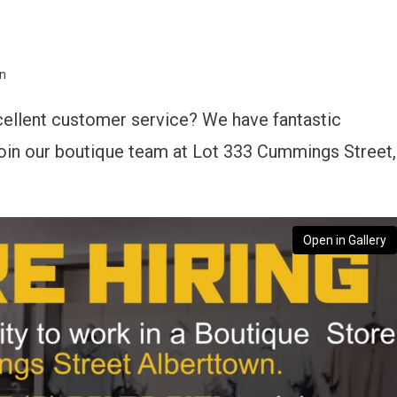
wn
cellent customer service? We have fantastic
 join our boutique team at Lot 333 Cummings Street,
Open in Gallery