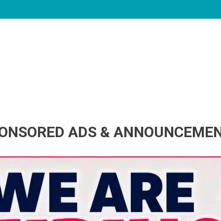
ONSORED ADS & ANNOUNCEME