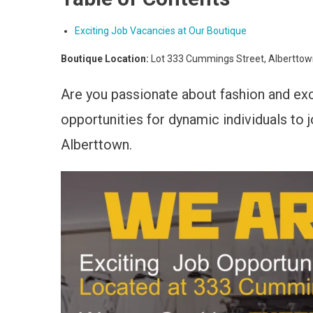
Exciting Job Vacancies at Our Boutique
Boutique Location:
Lot 333 Cummings Street, Albertto
Are you passionate about fashion and ex
opportunities for dynamic individuals to
Alberttown.