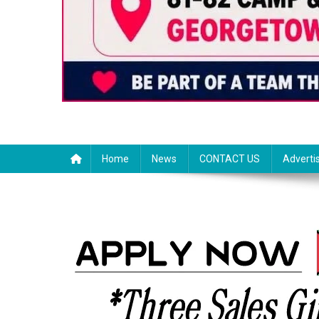
Home
News
CONTACT US
Adverti