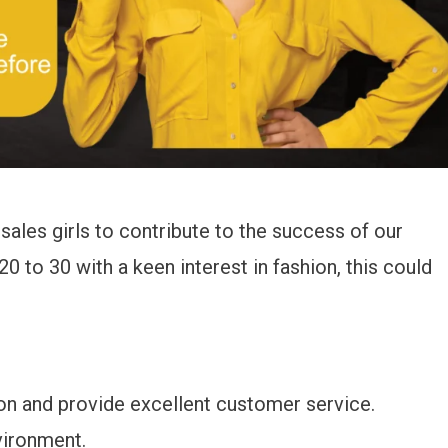
sales girls to contribute to the success of our
0 to 30 with a keen interest in fashion, this could
on and provide excellent customer service.
vironment.