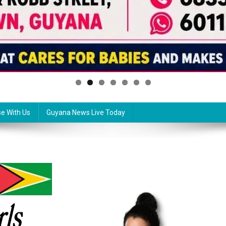
se With Us
Guyana News Live Today