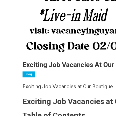
Exciting Job Vacancies At Our
Blog
Exciting Job Vacancies at Our Boutique
Exciting Job Vacancies at
Table of Contents