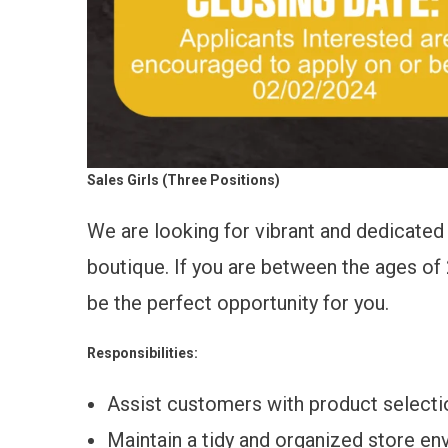
Sales Girls (Three Positions)
We are looking for vibrant and dedicated 
boutique. If you are between the ages of 2
be the perfect opportunity for you.
Responsibilities:
Assist customers with product selecti
Maintain a tidy and organized store en