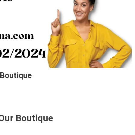
 Boutique
 Our Boutique