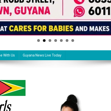
se With Us
Guyana News Live Today