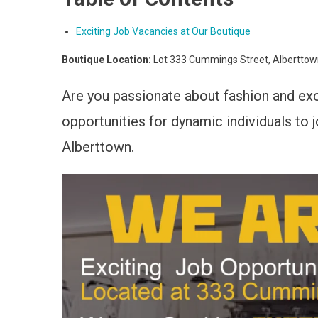
Exciting Job Vacancies at Our Boutique
Boutique Location:
Lot 333 Cummings Street, Albertto
Are you passionate about fashion and ex
opportunities for dynamic individuals to
Alberttown.