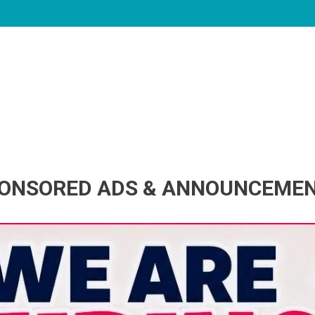
ONSORED ADS & ANNOUNCEME