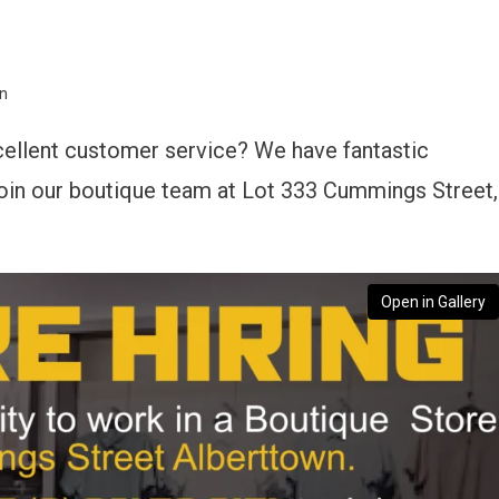
wn
cellent customer service? We have fantastic
 join our boutique team at Lot 333 Cummings Street,
Open in Gallery