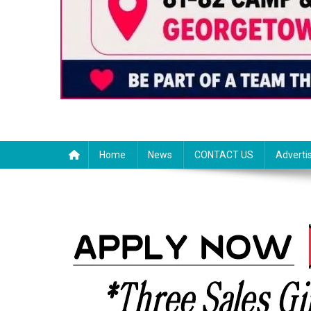
Home
News
CONTACT US
Adverti