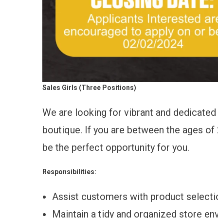
Sales Girls (Three Positions)
We are looking for vibrant and dedicated 
boutique. If you are between the ages of 2
be the perfect opportunity for you.
Responsibilities:
Assist customers with product selecti
Maintain a tidy and organized store en