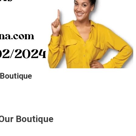
 Boutique
 Our Boutique