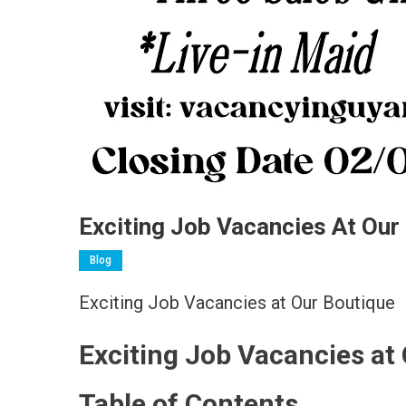
Exciting Job Vacancies At Our
Blog
Exciting Job Vacancies at Our Boutique
Exciting Job Vacancies at
Table of Contents