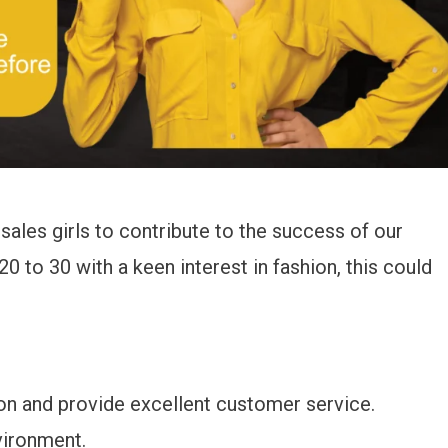
sales girls to contribute to the success of our
0 to 30 with a keen interest in fashion, this could
on and provide excellent customer service.
vironment.