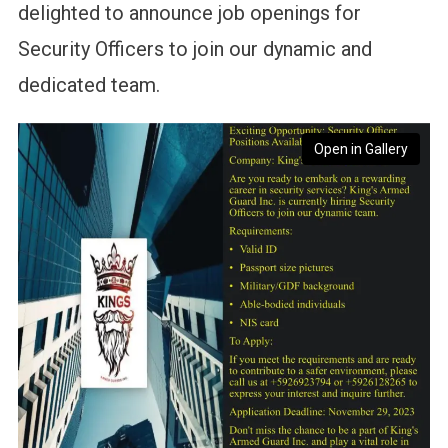
delighted to announce job openings for
Security Officers to join our dynamic and
dedicated team.
Open in Gallery