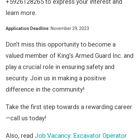
+5926128265 to express your interest and
learn more.
Application Deadline:
November 29, 2023
Don’t miss this opportunity to become a
valued member of King’s Armed Guard Inc. and
play a crucial role in ensuring safety and
security. Join us in making a positive
difference in the community!
Take the first step towards a rewarding career
—call us today!
Also, read
Job Vacancy: Excavator Operator