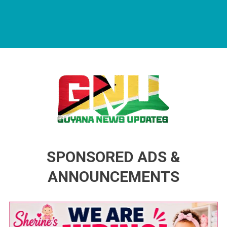
Guyana News Updates
Advertise with us
SPONSORED ADS &
ANNOUNCEMENTS