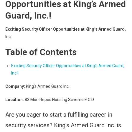
Opportunities at King’s Armed
Guard, Inc.!
Exciting Security Officer Opportunities at King’s Armed Guard,
Inc.
Table of Contents
Exciting Security Officer Opportunities at King’s Armed Guard,
Inc.!
Company:
King’s Armed Guard Inc.
Location:
83 Mon Repos Housing Scheme E.C.D
Are you eager to start a fulfilling career in
security services? King’s Armed Guard Inc. is