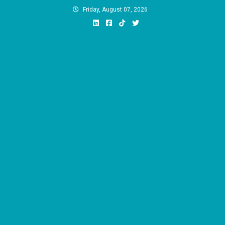
Skip
Friday, August 07, 2026
to
content