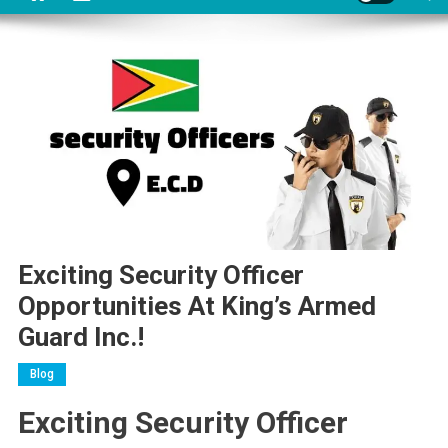
Exciting Security Officer
Opportunities At King’s Armed
Guard Inc.!
Blog
Exciting Security Officer