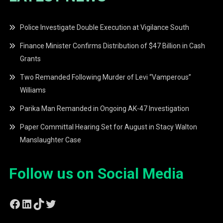
Police Investigate Double Execution at Vigilance South
Finance Minister Confirms Distribution of $47 Billion in Cash
Grants
Two Remanded Following Murder of Levi “Vamperous”
Williams
Parika Man Remanded in Ongoing AK-47 Investigation
Paper Committal Hearing Set for August in Stacy Walton
Manslaughter Case
Follow us on Social Media
Facebook
LinkedIn
TikTok
Twitter