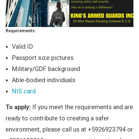
Requirements:
Valid ID
Passport size pictures
Military/GDF background
Able-bodied individuals
NIS card
To apply:
If you meet the requirements and are
ready to contribute to creating a safer
environment, please call us at +5926923794 or