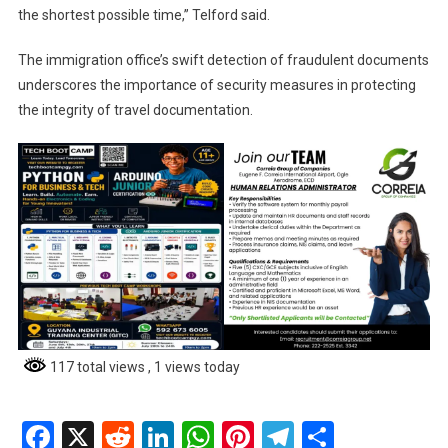
the shortest possible time,” Telford said.
The immigration office’s swift detection of fraudulent documents
underscores the importance of security measures in protecting
the integrity of travel documentation.
117 total views
, 1 views today
Facebook
X
Reddit
LinkedIn
WhatsApp
Pinterest
Telegram
Share