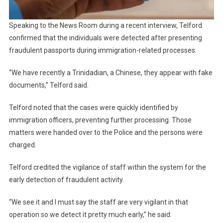
Speaking to the News Room during a recent interview, Telford
confirmed that the individuals were detected after presenting
fraudulent passports during immigration-related processes.
“We have recently a Trinidadian, a Chinese, they appear with fake
documents,” Telford said.
Telford noted that the cases were quickly identified by
immigration officers, preventing further processing. Those
matters were handed over to the Police and the persons were
charged.
Telford credited the vigilance of staff within the system for the
early detection of fraudulent activity.
“We see it and I must say the staff are very vigilant in that
operation so we detect it pretty much early,” he said.