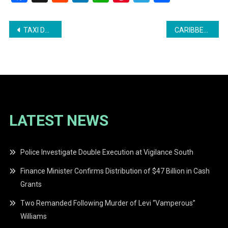
Post
TAXI DRIVER DIES AFTER STABBING AND CRASH
CARIBBEAN HEALTH OFFICIALS ASSURE LOW HANTAVIRUS RISK IN REGION
navigation
LATEST NEWS
Police Investigate Double Execution at Vigilance South
Finance Minister Confirms Distribution of $47 Billion in Cash
Grants
Two Remanded Following Murder of Levi “Vamperous”
Williams