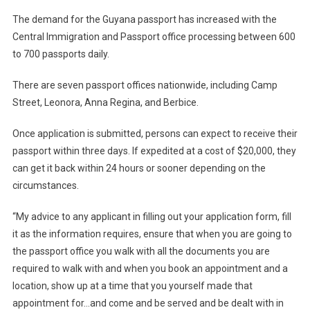
The demand for the Guyana passport has increased with the
Central Immigration and Passport office processing between 600
to 700 passports daily.
There are seven passport offices nationwide, including Camp
Street, Leonora, Anna Regina, and Berbice.
Once application is submitted, persons can expect to receive their
passport within three days. If expedited at a cost of $20,000, they
can get it back within 24 hours or sooner depending on the
circumstances.
“My advice to any applicant in filling out your application form, fill
it as the information requires, ensure that when you are going to
the passport office you walk with all the documents you are
required to walk with and when you book an appointment and a
location, show up at a time that you yourself made that
appointment for…and come and be served and be dealt with in