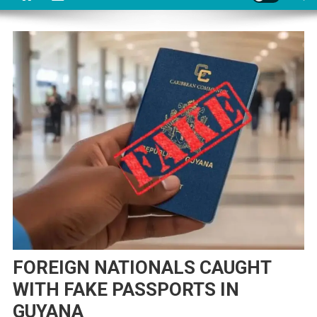
FOREIGN NATIONALS CAUGHT
WITH FAKE PASSPORTS IN
GUYANA