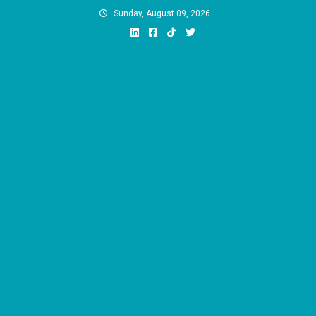
Skip
Sunday, August 09, 2026
to
content