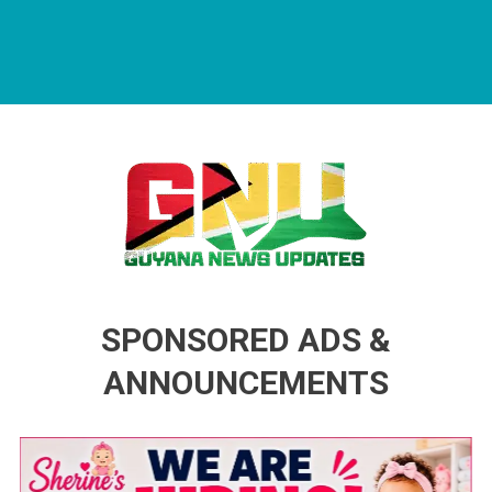
Guyana News Updates
Advertise with us
SPONSORED ADS &
ANNOUNCEMENTS