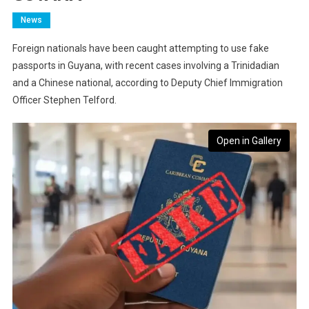
News
Foreign nationals have been caught attempting to use fake
passports in Guyana, with recent cases involving a Trinidadian
and a Chinese national, according to Deputy Chief Immigration
Officer Stephen Telford.
Open in Gallery