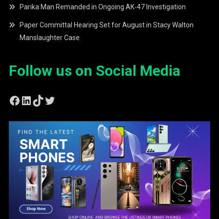
Parika Man Remanded in Ongoing AK-47 Investigation
Paper Committal Hearing Set for August in Stacy Walton
Manslaughter Case
Follow us on Social Media
Facebook
LinkedIn
TikTok
Twitter