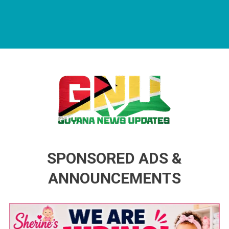
Guyana News Updates
Advertise with us
SPONSORED ADS &
ANNOUNCEMENTS