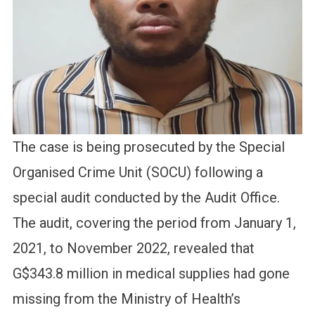
The case is being prosecuted by the Special
Organised Crime Unit (SOCU) following a
special audit conducted by the Audit Office.
The audit, covering the period from January 1,
2021, to November 2022, revealed that
G$343.8 million in medical supplies had gone
missing from the Ministry of Health’s