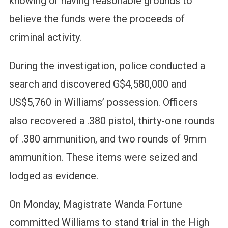
knowing or having reasonable grounds to
believe the funds were the proceeds of
criminal activity.
During the investigation, police conducted a
search and discovered G$4,580,000 and
US$5,760 in Williams’ possession. Officers
also recovered a .380 pistol, thirty-one rounds
of .380 ammunition, and two rounds of 9mm
ammunition. These items were seized and
lodged as evidence.
On Monday, Magistrate Wanda Fortune
committed Williams to stand trial in the High