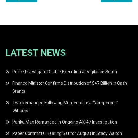
navigation
LATEST NEWS
Police Investigate Double Execution at Vigilance South
Finance Minister Confirms Distribution of $47 Billion in Cash
Grants
Two Remanded Following Murder of Levi “Vamperous”
Williams
Parika Man Remanded in Ongoing AK-47 Investigation
Paper Committal Hearing Set for August in Stacy Walton