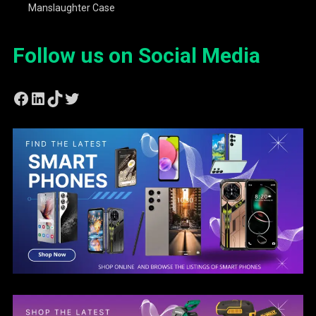
Manslaughter Case
Follow us on Social Media
Facebook
LinkedIn
TikTok
Twitter