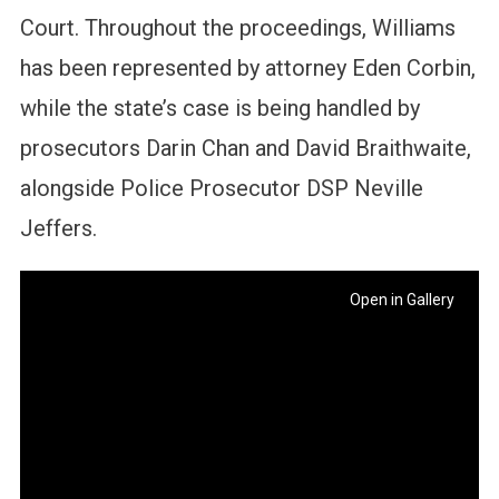
Court. Throughout the proceedings, Williams
has been represented by attorney Eden Corbin,
while the state’s case is being handled by
prosecutors Darin Chan and David Braithwaite,
alongside Police Prosecutor DSP Neville
Jeffers.
Open in Gallery