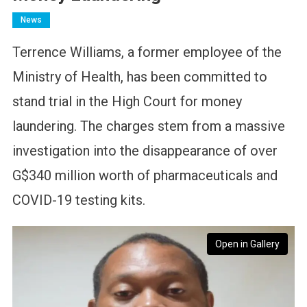
News
Terrence Williams, a former employee of the
Ministry of Health, has been committed to
stand trial in the High Court for money
laundering. The charges stem from a massive
investigation into the disappearance of over
G$340 million worth of pharmaceuticals and
COVID-19 testing kits.
Open in Gallery