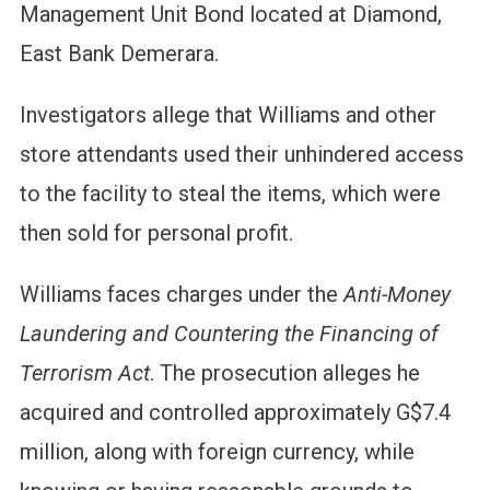
Management Unit Bond located at Diamond,
East Bank Demerara.
Investigators allege that Williams and other
store attendants used their unhindered access
to the facility to steal the items, which were
then sold for personal profit.
Williams faces charges under the
Anti-Money
Laundering and Countering the Financing of
Terrorism Act
. The prosecution alleges he
acquired and controlled approximately G$7.4
million, along with foreign currency, while