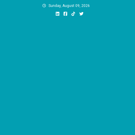
Skip
Sunday, August 09, 2026
to
content