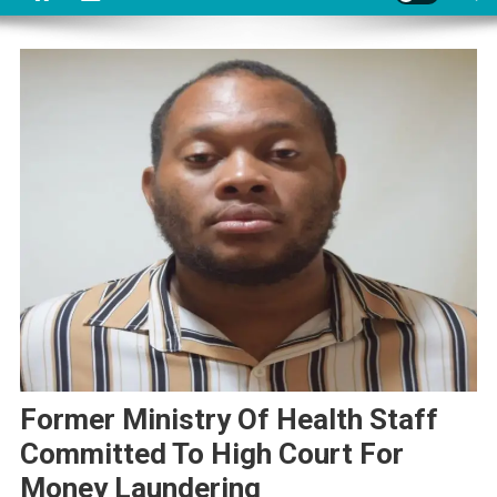
Former Ministry Of Health Staff
Committed To High Court For
Money Laundering