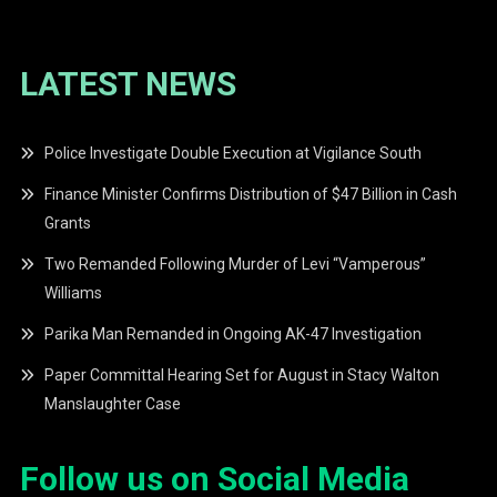
LATEST NEWS
Police Investigate Double Execution at Vigilance South
Finance Minister Confirms Distribution of $47 Billion in Cash
Grants
Two Remanded Following Murder of Levi “Vamperous”
Williams
Parika Man Remanded in Ongoing AK-47 Investigation
Paper Committal Hearing Set for August in Stacy Walton
Manslaughter Case
Follow us on Social Media