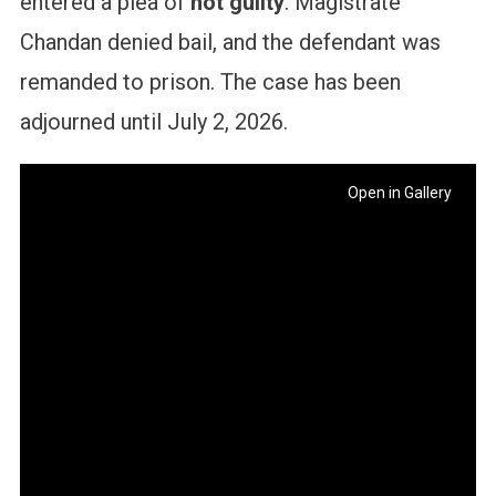
entered a plea of
not guilty
. Magistrate
Chandan denied bail, and the defendant was
remanded to prison. The case has been
adjourned until July 2, 2026.
Open in Gallery