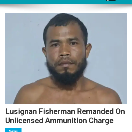
Lusignan Fisherman Remanded On
Unlicensed Ammunition Charge
News