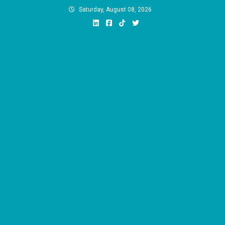
Skip
Saturday, August 08, 2026
to
content