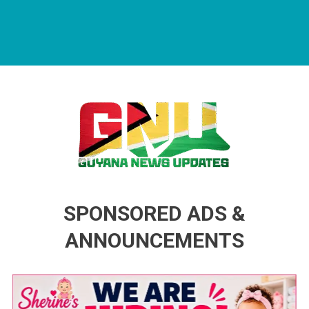
Guyana News Updates
Advertise with us
SPONSORED ADS &
ANNOUNCEMENTS