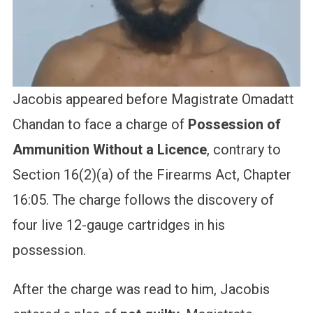
Jacobis appeared before Magistrate Omadatt
Chandan to face a charge of
Possession of
Ammunition Without a Licence
, contrary to
Section 16(2)(a) of the Firearms Act, Chapter
16:05. The charge follows the discovery of
four live 12-gauge cartridges in his
possession.
After the charge was read to him, Jacobis