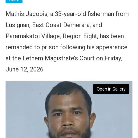
Mathis Jacobis, a 33-year-old fisherman from
Lusignan, East Coast Demerara, and
Paramakatoi Village, Region Eight, has been
remanded to prison following his appearance
at the Lethem Magistrate’s Court on Friday,
June 12, 2026.
Open in Gallery