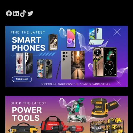
Facebook
LinkedIn
TikTok
Twitter