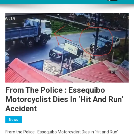
From The Police : Essequibo
Motorcyclist Dies In ‘Hit And Run’
Accident
News
From the Police : Essequibo Motorcyclist Dies in ‘Hit and Run’