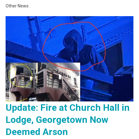
Other News :
Update: Fire at Church Hall in
Lodge, Georgetown Now
Deemed Arson