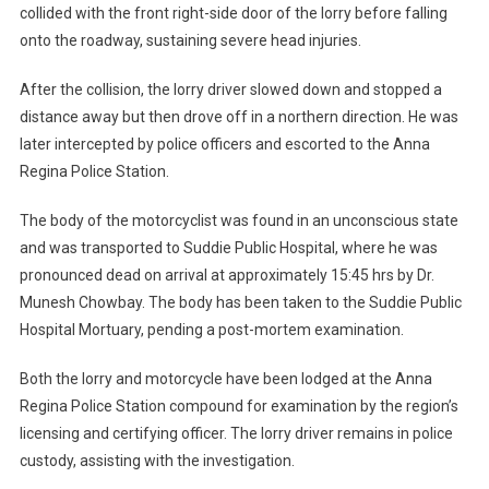
collided with the front right-side door of the lorry before falling
onto the roadway, sustaining severe head injuries.
After the collision, the lorry driver slowed down and stopped a
distance away but then drove off in a northern direction. He was
later intercepted by police officers and escorted to the Anna
Regina Police Station.
The body of the motorcyclist was found in an unconscious state
and was transported to Suddie Public Hospital, where he was
pronounced dead on arrival at approximately 15:45 hrs by Dr.
Munesh Chowbay. The body has been taken to the Suddie Public
Hospital Mortuary, pending a post-mortem examination.
Both the lorry and motorcycle have been lodged at the Anna
Regina Police Station compound for examination by the region’s
licensing and certifying officer. The lorry driver remains in police
custody, assisting with the investigation.