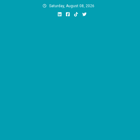
Skip
Saturday, August 08, 2026
to
content