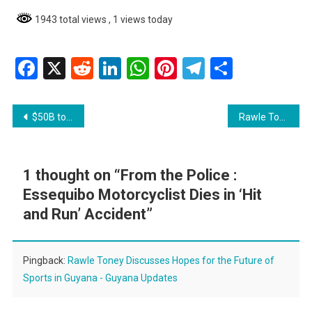
1943 total views
, 1 views today
Facebook
X
Reddit
LinkedIn
WhatsApp
Pinterest
Telegram
Share
Post
$50B to transform dams into all-weather roads
Rawle Toney Discusses Hopes for the Future of Sports in Guyana
navigation
1 thought on “
From the Police :
Essequibo Motorcyclist Dies in ‘Hit
and Run’ Accident
”
Pingback:
Rawle Toney Discusses Hopes for the Future of
Sports in Guyana - Guyana Updates