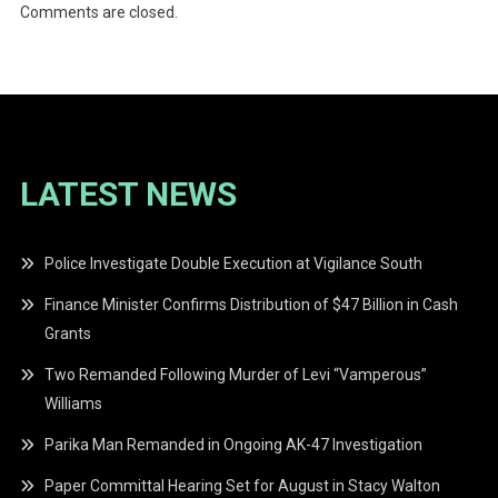
Comments are closed.
LATEST NEWS
Police Investigate Double Execution at Vigilance South
Finance Minister Confirms Distribution of $47 Billion in Cash
Grants
Two Remanded Following Murder of Levi “Vamperous”
Williams
Parika Man Remanded in Ongoing AK-47 Investigation
Paper Committal Hearing Set for August in Stacy Walton