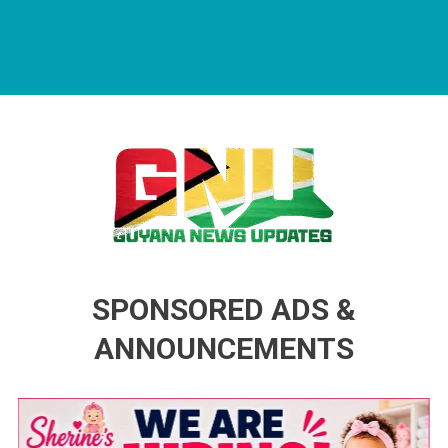
Guyana News Updates
Advertise with us
SPONSORED ADS &
ANNOUNCEMENTS