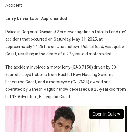
Accident
Lorry Driver Later Apprehended
Police in Regional Division #2 are investigating a fatal ‘hit and run’
accident that occurred on Saturday, May 31, 2025, at
approximately 14:25 hrs on Queenstown Public Road, Essequibo
Coast, resulting in the death of a 27-year-old motorcyclist.
The accident involved a motor lorry (GAG 7158) driven by 33-
year-old Lloyd Roberts from Bushlot New Housing Scheme,
Essequibo Coast, and a motorcycle (CJ 7634) owned and
operated by Ganesh Ragubir (now deceased), a 27-year-old from
Lot 13 Adventure, Essequibo Coast.
Open in Gallery