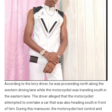
According to the lorry driver, he was proceeding north along the
western driving lane while the motorcyclist was traveling south in
the eastern lane. The driver alleged that the motorcyclist
attempted to overtake a car that was also heading south in front
of him. During this maneuver, the motorcyclist lost control and