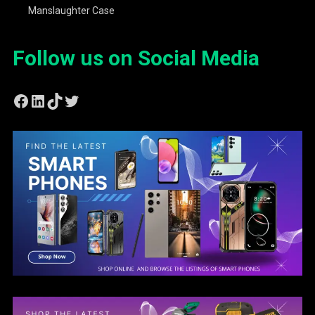
Manslaughter Case
Follow us on Social Media
Facebook
LinkedIn
TikTok
Twitter