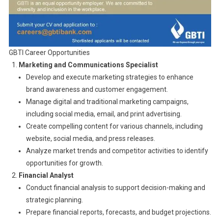
GBTI Career Opportunities
Marketing and Communications Specialist
Develop and execute marketing strategies to enhance
brand awareness and customer engagement.
Manage digital and traditional marketing campaigns,
including social media, email, and print advertising.
Create compelling content for various channels, including
website, social media, and press releases.
Analyze market trends and competitor activities to identify
opportunities for growth.
Financial Analyst
Conduct financial analysis to support decision-making and
strategic planning.
Prepare financial reports, forecasts, and budget projections.