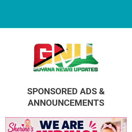
Guyana News Updates
Advertise with us
SPONSORED ADS &
ANNOUNCEMENTS