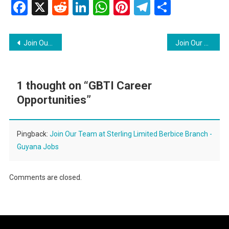
Facebook
X
Reddit
LinkedIn
WhatsApp
Pinterest
Telegram
Share
Post
Join Our Team at Guyana Civil Aviation Authority
Join Our Team at Sterling Limited Berbice Branch
navigation
1 thought on “
GBTI Career
Opportunities
”
Pingback:
Join Our Team at Sterling Limited Berbice Branch -
Guyana Jobs
Comments are closed.