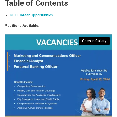
Table of Contents
GBTI Career Opportunities
Positions Available:
Open in Gallery