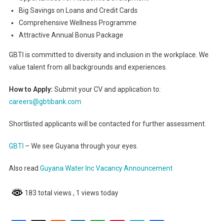
Big Savings on Loans and Credit Cards
Comprehensive Wellness Programme
Attractive Annual Bonus Package
GBTI is committed to diversity and inclusion in the workplace. We
value talent from all backgrounds and experiences.
How to Apply:
Submit your CV and application to:
careers@gbtibank.com
Shortlisted applicants will be contacted for further assessment.
GBTI
– We see Guyana through your eyes.
Also read
Guyana Water Inc Vacancy Announcement
183 total views
, 1 views today