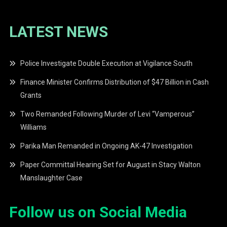
LATEST NEWS
Police Investigate Double Execution at Vigilance South
Finance Minister Confirms Distribution of $47 Billion in Cash
Grants
Two Remanded Following Murder of Levi “Vamperous”
Williams
Parika Man Remanded in Ongoing AK-47 Investigation
Paper Committal Hearing Set for August in Stacy Walton
Manslaughter Case
Follow us on Social Media