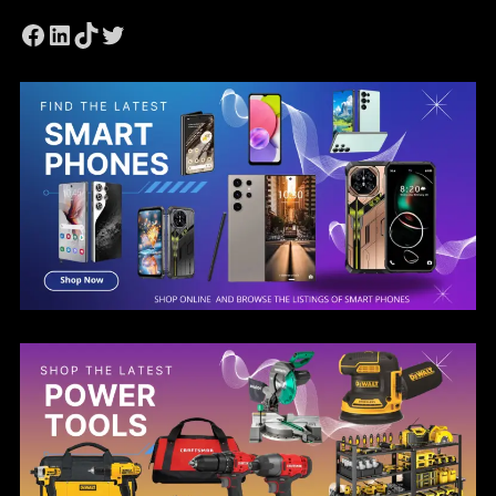
Facebook
LinkedIn
TikTok
Twitter