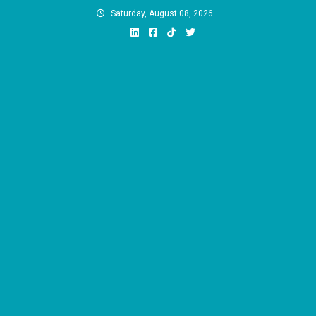
Skip
Saturday, August 08, 2026
to
content