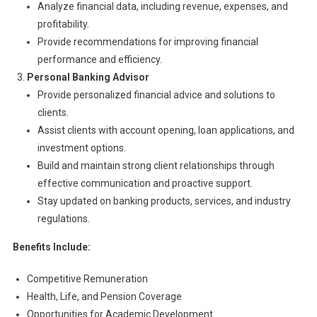
Analyze financial data, including revenue, expenses, and
profitability.
Provide recommendations for improving financial
performance and efficiency.
Personal Banking Advisor
Provide personalized financial advice and solutions to
clients.
Assist clients with account opening, loan applications, and
investment options.
Build and maintain strong client relationships through
effective communication and proactive support.
Stay updated on banking products, services, and industry
regulations.
Benefits Include:
Competitive Remuneration
Health, Life, and Pension Coverage
Opportunities for Academic Development