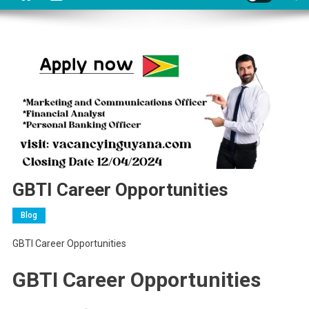
GBTI Career Opportunities
Blog
GBTI Career Opportunities
GBTI Career Opportunities