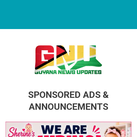
Guyana News Updates
Advertise with us
SPONSORED ADS &
ANNOUNCEMENTS