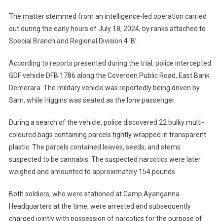
The matter stemmed from an intelligence-led operation carried
out during the early hours of July 18, 2024, by ranks attached to
Special Branch and Regional Division 4 ‘B’.
According to reports presented during the trial, police intercepted
GDF vehicle DFB 1786 along the Coverden Public Road, East Bank
Demerara. The military vehicle was reportedly being driven by
Sam, while Higgins was seated as the lone passenger.
During a search of the vehicle, police discovered 22 bulky multi-
coloured bags containing parcels tightly wrapped in transparent
plastic. The parcels contained leaves, seeds, and stems
suspected to be cannabis. The suspected narcotics were later
weighed and amounted to approximately 154 pounds.
Both soldiers, who were stationed at Camp Ayanganna
Headquarters at the time, were arrested and subsequently
charged jointly with possession of narcotics for the purpose of