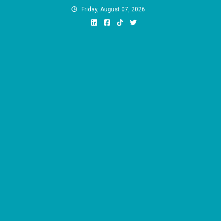
Skip
Friday, August 07, 2026
to
content