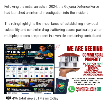
Following the initial arrests in 2024, the Guyana Defence Force
had launched an internal investigation into the incident.
The ruling highlights the importance of establishing individual
culpability and control in drug trafficking cases, particularly when
multiple persons are present in a vehicle containing contraband.
496 total views
, 1 views today