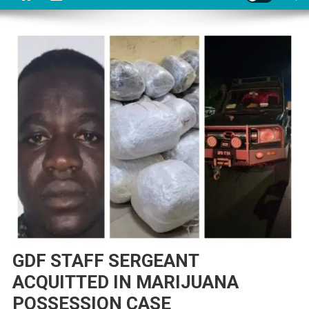
GDF STAFF SERGEANT
ACQUITTED IN MARIJUANA
POSSESSION CASE