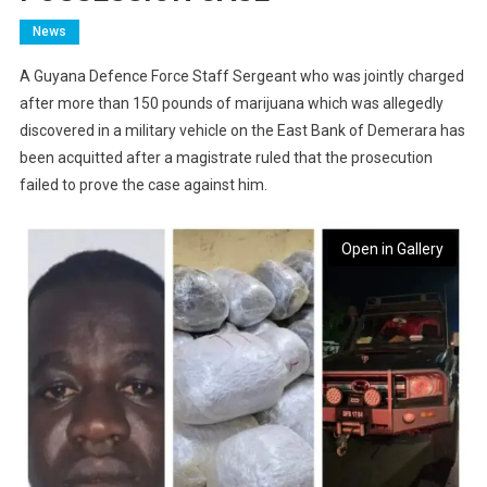
News
A Guyana Defence Force Staff Sergeant who was jointly charged
after more than 150 pounds of marijuana which was allegedly
discovered in a military vehicle on the East Bank of Demerara has
been acquitted after a magistrate ruled that the prosecution
failed to prove the case against him.
Open in Gallery