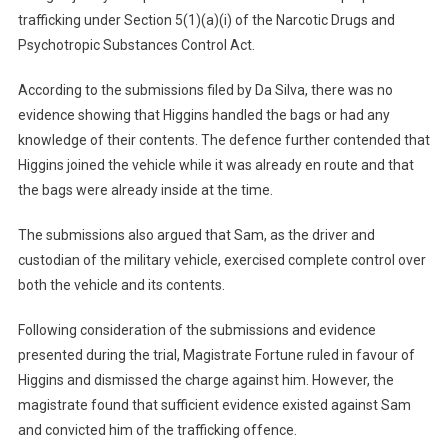
trafficking under Section 5(1)(a)(i) of the Narcotic Drugs and
Psychotropic Substances Control Act.
According to the submissions filed by Da Silva, there was no
evidence showing that Higgins handled the bags or had any
knowledge of their contents. The defence further contended that
Higgins joined the vehicle while it was already en route and that
the bags were already inside at the time.
The submissions also argued that Sam, as the driver and
custodian of the military vehicle, exercised complete control over
both the vehicle and its contents.
Following consideration of the submissions and evidence
presented during the trial, Magistrate Fortune ruled in favour of
Higgins and dismissed the charge against him. However, the
magistrate found that sufficient evidence existed against Sam
and convicted him of the trafficking offence.