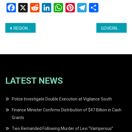
Facebook
X
Reddit
LinkedIn
WhatsApp
Pinterest
Telegram
Share
Post
REGIONAL COUNCILLOR ARRESTED IN ASSAULT INVESTIGATION
GOVERNMENT AGGRESSIVELY RECRUITING HEALTH WORKERS GLOBALLY
navigation
LATEST NEWS
Police Investigate Double Execution at Vigilance South
Finance Minister Confirms Distribution of $47 Billion in Cash
Grants
Two Remanded Following Murder of Levi “Vamperous”