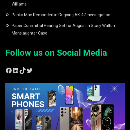
Williams
Parika Man Remanded in Ongoing AK-47 Investigation
Paper Committal Hearing Set for August in Stacy Walton
Manslaughter Case
Follow us on Social Media
Facebook
LinkedIn
TikTok
Twitter