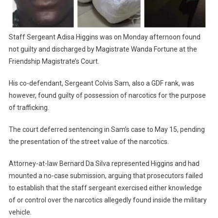
Staff Sergeant Adisa Higgins was on Monday afternoon found
not guilty and discharged by Magistrate Wanda Fortune at the
Friendship Magistrate’s Court.
His co-defendant, Sergeant Colvis Sam, also a GDF rank, was
however, found guilty of possession of narcotics for the purpose
of trafficking.
The court deferred sentencing in Sam’s case to May 15, pending
the presentation of the street value of the narcotics.
Attorney-at-law Bernard Da Silva represented Higgins and had
mounted a no-case submission, arguing that prosecutors failed
to establish that the staff sergeant exercised either knowledge
of or control over the narcotics allegedly found inside the military
vehicle.