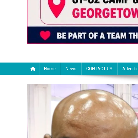
Home
News
CONTACT US
Adverti