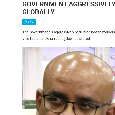
GOVERNMENT AGGRESSIVELY
GLOBALLY
News
The Government is aggressively recruiting health workers
Vice President Bharrat Jagdeo has stated.