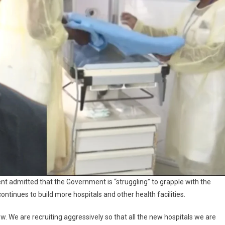
ent admitted that the Government is “struggling” to grapple with the
ontinues to build more hospitals and other health facilities.
ow. We are recruiting aggressively so that all the new hospitals we are