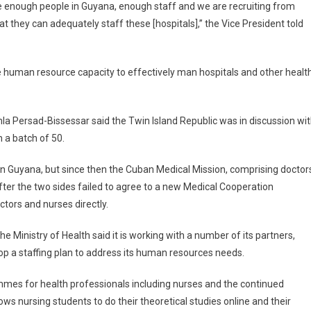
ave enough people in Guyana, enough staff and we are recruiting from
t they can adequately staff these [hospitals],” the Vice President told
human resource capacity to effectively man hospitals and other healt
a Persad-Bissessar said the Twin Island Republic was in discussion wi
 a batch of 50.
e in Guyana, but since then the Cuban Medical Mission, comprising doctor
ter the two sides failed to agree to a new Medical Cooperation
ors and nurses directly.
he Ministry of Health said it is working with a number of its partners,
op a staffing plan to address its human resources needs.
ammes for health professionals including nurses and the continued
s nursing students to do their theoretical studies online and their