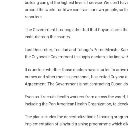
building can get the highest level of service. We don’t h
around the world…until we can train our own people, so tha
reporters.
The Government has long admitted that Guyana lacks the 
institutions in the country.
Last December, Trinidad and Tobago’s Prime Minister Kaml
the Guyanese Government to supply doctors, starting with
It is unclear whether those doctors have started to arriv
nurses and other medical personnel, has exited Guyana af
Agreement. The Government is not contracting Cuban doct
Even as it recruits health workers from across the world, t
including the Pan American Health Organization, to devel
The plan includes the decentralization of training progr
implementation of a hybrid training programme which allow