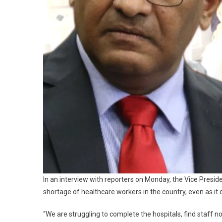
In an interview with reporters on Monday, the Vice Presid
shortage of healthcare workers in the country, even as it c
“We are struggling to complete the hospitals, find staff n