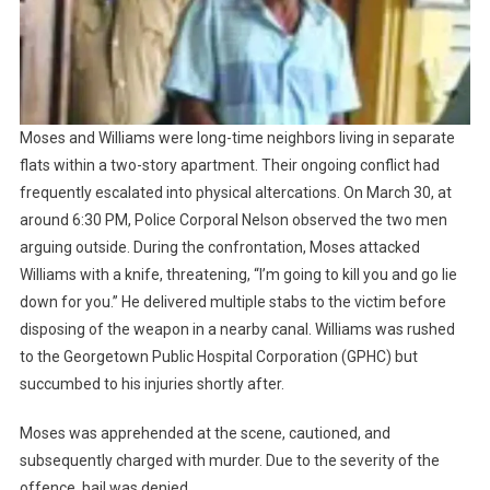
Moses and Williams were long-time neighbors living in separate
flats within a two-story apartment. Their ongoing conflict had
frequently escalated into physical altercations. On March 30, at
around 6:30 PM, Police Corporal Nelson observed the two men
arguing outside. During the confrontation, Moses attacked
Williams with a knife, threatening, “I’m going to kill you and go lie
down for you.” He delivered multiple stabs to the victim before
disposing of the weapon in a nearby canal. Williams was rushed
to the Georgetown Public Hospital Corporation (GPHC) but
succumbed to his injuries shortly after.
Moses was apprehended at the scene, cautioned, and
subsequently charged with murder. Due to the severity of the
offence, bail was denied.