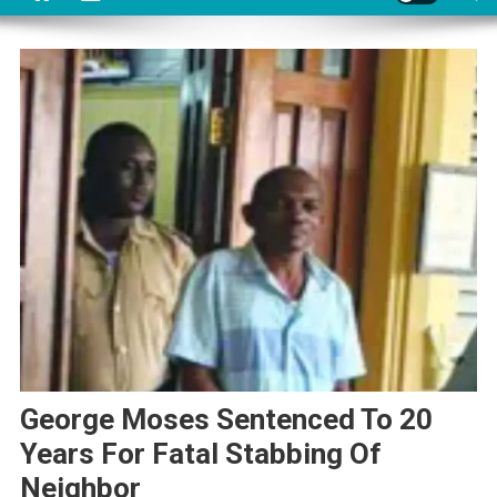
George Moses Sentenced To 20
Years For Fatal Stabbing Of
Neighbor