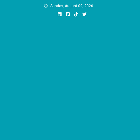
Skip
Sunday, August 09, 2026
to
content