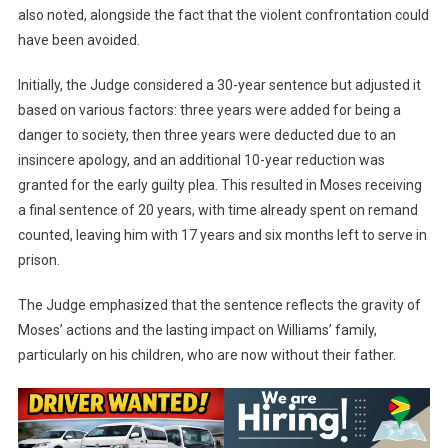
also noted, alongside the fact that the violent confrontation could
have been avoided.
Initially, the Judge considered a 30-year sentence but adjusted it
based on various factors: three years were added for being a
danger to society, then three years were deducted due to an
insincere apology, and an additional 10-year reduction was
granted for the early guilty plea. This resulted in Moses receiving
a final sentence of 20 years, with time already spent on remand
counted, leaving him with 17 years and six months left to serve in
prison.
The Judge emphasized that the sentence reflects the gravity of
Moses’ actions and the lasting impact on Williams’ family,
particularly on his children, who are now without their father.