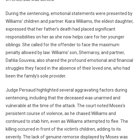
During the sentencing, emotional statements were presented by
Williams’ children and partner. Kiara Williams, the eldest daughter,
expressed that her father’s death had placed significant
responsibilities on her as she now helps care for her younger
siblings. She called for the offender to face the maximum
penalty allowed by law. Williams’ son, Shemaroy, and partner,
Dahlia Gouveia, also shared the profound emotional and financial
struggles they faced in the absence of their loved one, who had
been the family’s sole provider.
Judge Persaud highlighted several aggravating factors during
sentencing, including that the deceased was unarmed and
vulnerable at the time of the attack. The court noted Moses’s
persistent course of violence, as he chased Williams and
continued to stab him, even as Williams attempted to flee. The
killing occurred in front of the victim’s children, adding to its
severity. The lack of genuine remorse displayed by Moses was