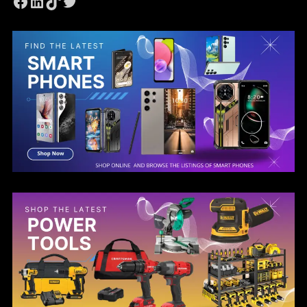
Facebook
LinkedIn
TikTok
Twitter