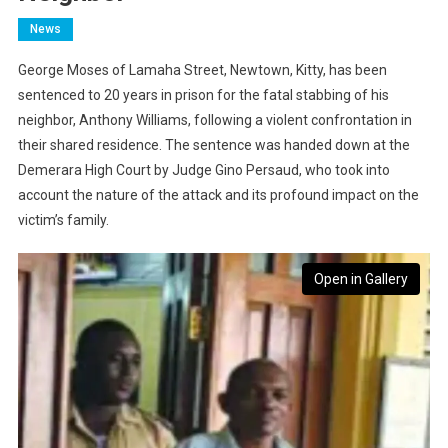
News
George Moses of Lamaha Street, Newtown, Kitty, has been
sentenced to 20 years in prison for the fatal stabbing of his
neighbor, Anthony Williams, following a violent confrontation in
their shared residence. The sentence was handed down at the
Demerara High Court by Judge Gino Persaud, who took into
account the nature of the attack and its profound impact on the
victim’s family.
Open in Gallery