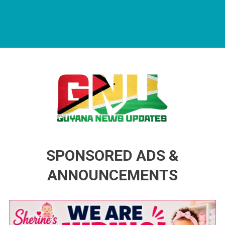
Guyana News Updates
Advertise with us
SPONSORED ADS &
ANNOUNCEMENTS