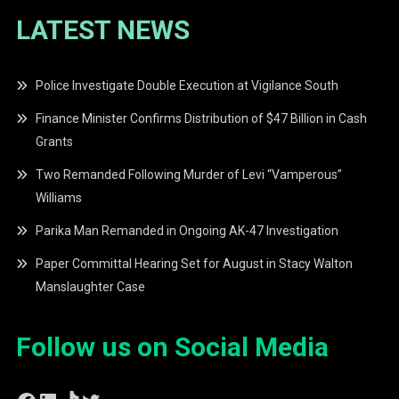
LATEST NEWS
Police Investigate Double Execution at Vigilance South
Finance Minister Confirms Distribution of $47 Billion in Cash
Grants
Two Remanded Following Murder of Levi “Vamperous”
Williams
Parika Man Remanded in Ongoing AK-47 Investigation
Paper Committal Hearing Set for August in Stacy Walton
Manslaughter Case
Follow us on Social Media