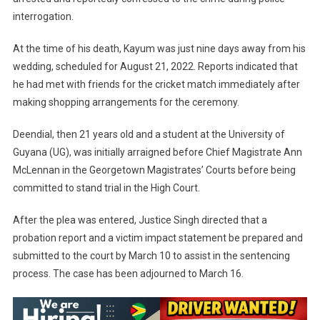
interrogation.
At the time of his death, Kayum was just nine days away from his
wedding, scheduled for August 21, 2022. Reports indicated that
he had met with friends for the cricket match immediately after
making shopping arrangements for the ceremony.
Deendial, then 21 years old and a student at the University of
Guyana (UG), was initially arraigned before Chief Magistrate Ann
McLennan in the Georgetown Magistrates’ Courts before being
committed to stand trial in the High Court.
After the plea was entered, Justice Singh directed that a
probation report and a victim impact statement be prepared and
submitted to the court by March 10 to assist in the sentencing
process. The case has been adjourned to March 16.