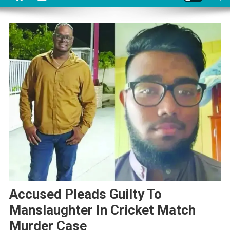
Accused Pleads Guilty To
Manslaughter In Cricket Match
Murder Case