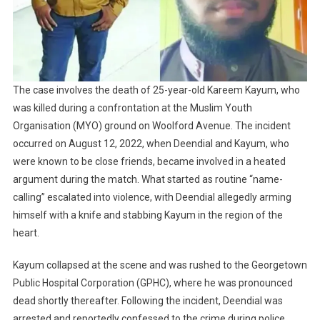
The case involves the death of 25-year-old Kareem Kayum, who
was killed during a confrontation at the Muslim Youth
Organisation (MYO) ground on Woolford Avenue. The incident
occurred on August 12, 2022, when Deendial and Kayum, who
were known to be close friends, became involved in a heated
argument during the match. What started as routine “name-
calling” escalated into violence, with Deendial allegedly arming
himself with a knife and stabbing Kayum in the region of the
heart.
Kayum collapsed at the scene and was rushed to the Georgetown
Public Hospital Corporation (GPHC), where he was pronounced
dead shortly thereafter. Following the incident, Deendial was
arrested and reportedly confessed to the crime during police