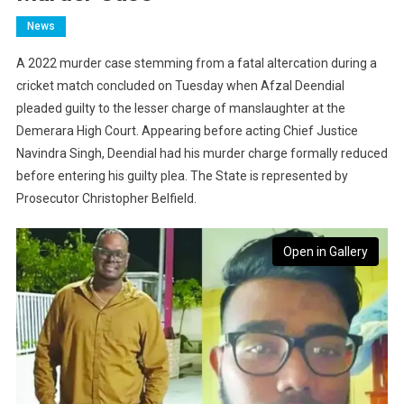
News
A 2022 murder case stemming from a fatal altercation during a
cricket match concluded on Tuesday when Afzal Deendial
pleaded guilty to the lesser charge of manslaughter at the
Demerara High Court. Appearing before acting Chief Justice
Navindra Singh, Deendial had his murder charge formally reduced
before entering his guilty plea. The State is represented by
Prosecutor Christopher Belfield.
Open in Gallery