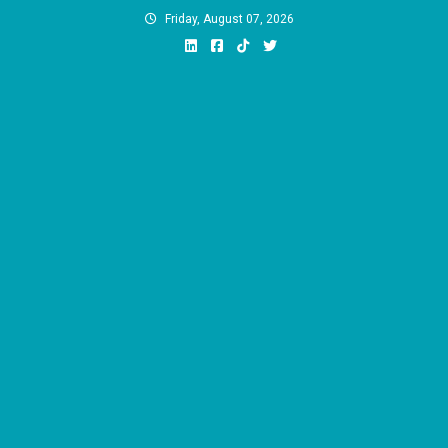
Skip
Friday, August 07, 2026
to
content