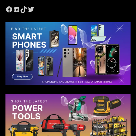
Facebook
LinkedIn
TikTok
Twitter