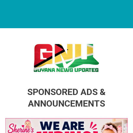
Guyana News Updates
Advertise with us
SPONSORED ADS &
ANNOUNCEMENTS