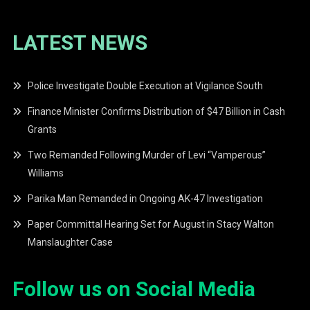
LATEST NEWS
Police Investigate Double Execution at Vigilance South
Finance Minister Confirms Distribution of $47 Billion in Cash
Grants
Two Remanded Following Murder of Levi “Vamperous”
Williams
Parika Man Remanded in Ongoing AK-47 Investigation
Paper Committal Hearing Set for August in Stacy Walton
Manslaughter Case
Follow us on Social Media