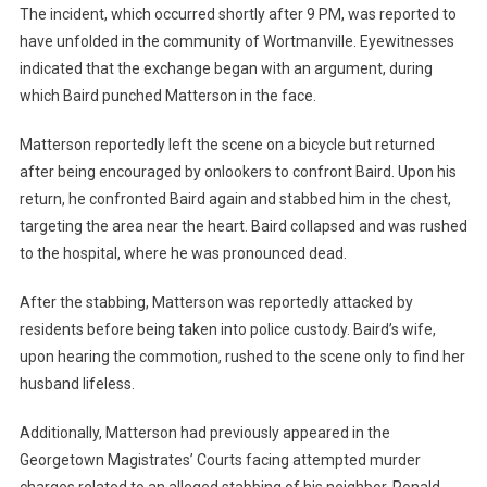
The incident, which occurred shortly after 9 PM, was reported to
have unfolded in the community of Wortmanville. Eyewitnesses
indicated that the exchange began with an argument, during
which Baird punched Matterson in the face.
Matterson reportedly left the scene on a bicycle but returned
after being encouraged by onlookers to confront Baird. Upon his
return, he confronted Baird again and stabbed him in the chest,
targeting the area near the heart. Baird collapsed and was rushed
to the hospital, where he was pronounced dead.
After the stabbing, Matterson was reportedly attacked by
residents before being taken into police custody. Baird’s wife,
upon hearing the commotion, rushed to the scene only to find her
husband lifeless.
Additionally, Matterson had previously appeared in the
Georgetown Magistrates’ Courts facing attempted murder