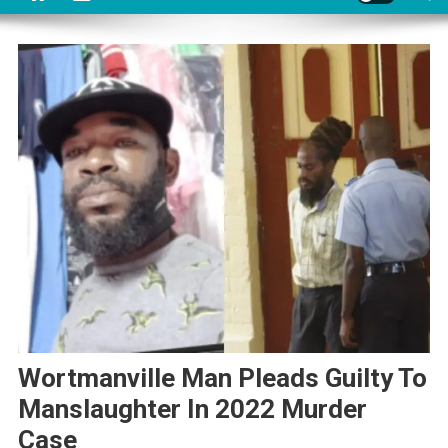
Wortmanville Man Pleads Guilty To
Manslaughter In 2022 Murder
Case