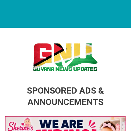
Guyana News Updates
Advertise with us
SPONSORED ADS &
ANNOUNCEMENTS