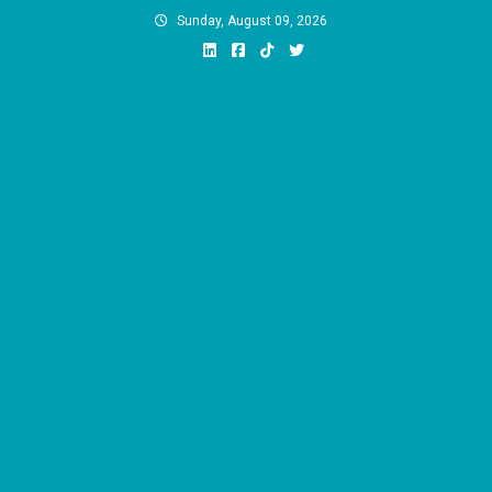
Skip
Sunday, August 09, 2026
to
content