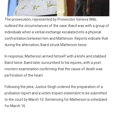
The prosecution, represented by Prosecutor Geneva Wills,
outlined the circumstances of the case. Baird was with a group of
individuals when a verbal exchange escalated into a physical
confrontation between him and Matterson. Reports indicate that
during the altercation, Baird struck Matterson twice.
In response, Matterson armed himself with a knife and stabbed
Baird twice. Baird later succumbed to his injuries, with a post-
mortem examination confirming that the cause of death was
perforation of the heart.
Following the plea, Justice Singh ordered the preparation of a
probation report and a victim impact statement to be submitted
to the court by March 10. Sentencing for Matterson is scheduled
for March 16.