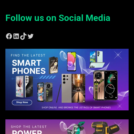
Follow us on Social Media
Facebook
LinkedIn
TikTok
Twitter