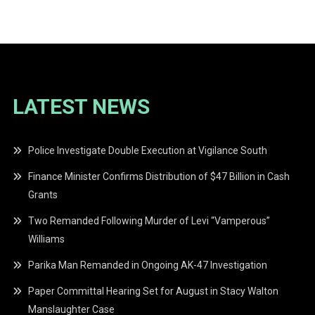
navigation
LATEST NEWS
Police Investigate Double Execution at Vigilance South
Finance Minister Confirms Distribution of $47 Billion in Cash
Grants
Two Remanded Following Murder of Levi “Vamperous”
Williams
Parika Man Remanded in Ongoing AK-47 Investigation
Paper Committal Hearing Set for August in Stacy Walton
Manslaughter Case