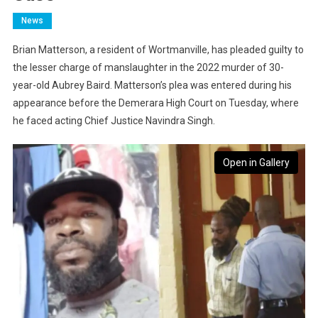
News
Brian Matterson, a resident of Wortmanville, has pleaded guilty to
the lesser charge of manslaughter in the 2022 murder of 30-
year-old Aubrey Baird. Matterson’s plea was entered during his
appearance before the Demerara High Court on Tuesday, where
he faced acting Chief Justice Navindra Singh.
Open in Gallery