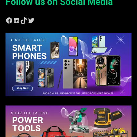
Follow us on Social Media
Facebook
LinkedIn
TikTok
Twitter