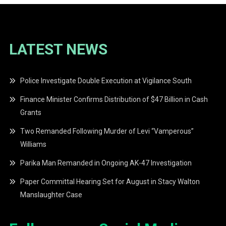
LATEST NEWS
Police Investigate Double Execution at Vigilance South
Finance Minister Confirms Distribution of $47 Billion in Cash
Grants
Two Remanded Following Murder of Levi “Vamperous”
Williams
Parika Man Remanded in Ongoing AK-47 Investigation
Paper Committal Hearing Set for August in Stacy Walton
Manslaughter Case