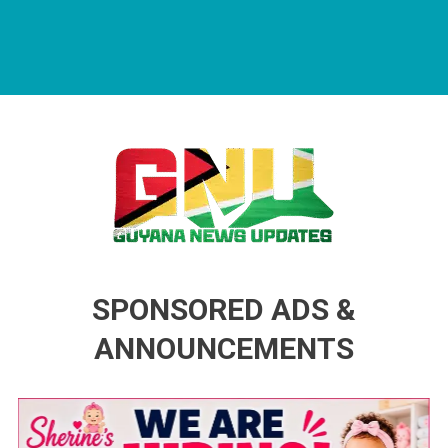
Guyana News Updates
Advertise with us
SPONSORED ADS &
ANNOUNCEMENTS