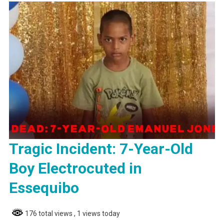
Tragic Incident: 7-Year-Old
Boy Electrocuted in
Essequibo
176 total views
, 1 views today