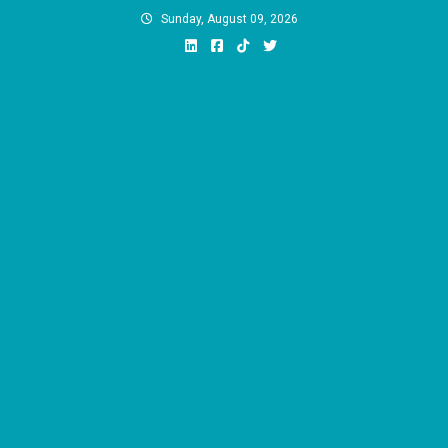
Skip
Sunday, August 09, 2026
to
content