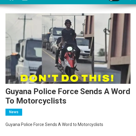
Guyana Police Force Sends A Word
To Motorcyclists
News
Guyana Police Force Sends A Word to Motorcyclists