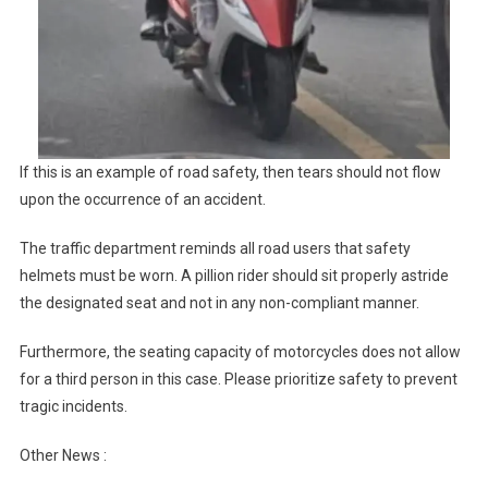
If this is an example of road safety, then tears should not flow
upon the occurrence of an accident.
The traffic department reminds all road users that safety
helmets must be worn. A pillion rider should sit properly astride
the designated seat and not in any non-compliant manner.
Furthermore, the seating capacity of motorcycles does not allow
for a third person in this case. Please prioritize safety to prevent
tragic incidents.
Other News :