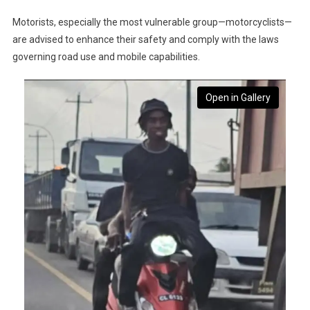
Motorists, especially the most vulnerable group—motorcyclists—
are advised to enhance their safety and comply with the laws
governing road use and mobile capabilities.
Open in Gallery