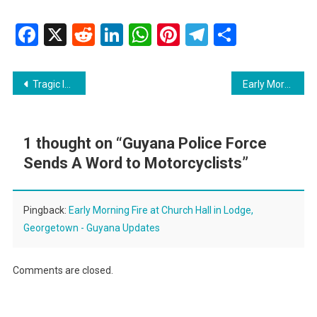
Facebook
X
Reddit
LinkedIn
WhatsApp
Pinterest
Telegram
Share
Post
Tragic Incident: 7-Year-Old Boy Electrocuted in Essequibo
Early Morning Fire at Church Hall in Lodge, Georgetown
navigation
1 thought on “
Guyana Police Force
Sends A Word to Motorcyclists
”
Pingback:
Early Morning Fire at Church Hall in Lodge,
Georgetown - Guyana Updates
Comments are closed.