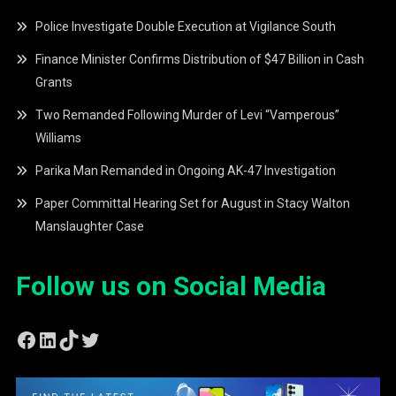
Police Investigate Double Execution at Vigilance South
Finance Minister Confirms Distribution of $47 Billion in Cash
Grants
Two Remanded Following Murder of Levi “Vamperous”
Williams
Parika Man Remanded in Ongoing AK-47 Investigation
Paper Committal Hearing Set for August in Stacy Walton
Manslaughter Case
Follow us on Social Media
Facebook
LinkedIn
TikTok
Twitter