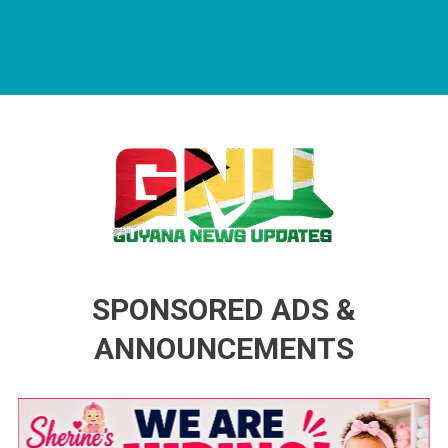
Guyana News Updates
Advertise with us
SPONSORED ADS &
ANNOUNCEMENTS