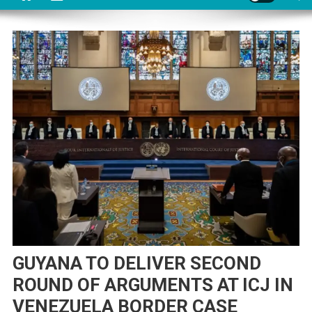
GUYANA TO DELIVER SECOND
ROUND OF ARGUMENTS AT ICJ IN
VENEZUELA BORDER CASE