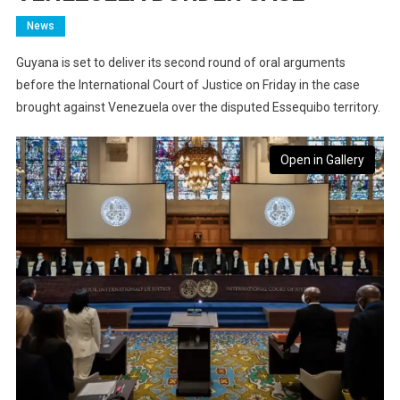
News
Guyana is set to deliver its second round of oral arguments
before the International Court of Justice on Friday in the case
brought against Venezuela over the disputed Essequibo territory.
Open in Gallery