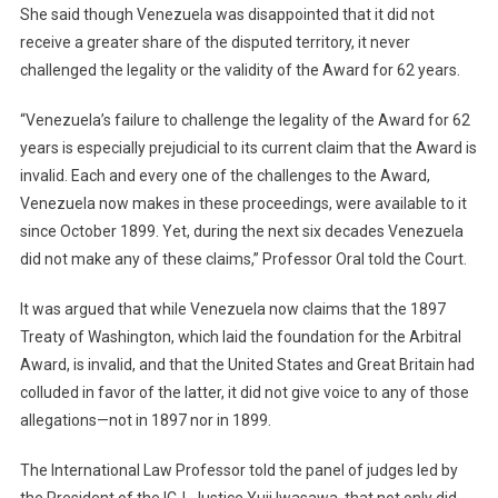
She said though Venezuela was disappointed that it did not
receive a greater share of the disputed territory, it never
challenged the legality or the validity of the Award for 62 years.
“Venezuela’s failure to challenge the legality of the Award for 62
years is especially prejudicial to its current claim that the Award is
invalid. Each and every one of the challenges to the Award,
Venezuela now makes in these proceedings, were available to it
since October 1899. Yet, during the next six decades Venezuela
did not make any of these claims,” Professor Oral told the Court.
It was argued that while Venezuela now claims that the 1897
Treaty of Washington, which laid the foundation for the Arbitral
Award, is invalid, and that the United States and Great Britain had
colluded in favor of the latter, it did not give voice to any of those
allegations—not in 1897 nor in 1899.
The International Law Professor told the panel of judges led by