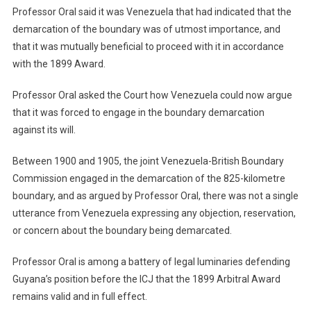
Professor Oral said it was Venezuela that had indicated that the
demarcation of the boundary was of utmost importance, and
that it was mutually beneficial to proceed with it in accordance
with the 1899 Award.
Professor Oral asked the Court how Venezuela could now argue
that it was forced to engage in the boundary demarcation
against its will.
Between 1900 and 1905, the joint Venezuela-British Boundary
Commission engaged in the demarcation of the 825-kilometre
boundary, and as argued by Professor Oral, there was not a single
utterance from Venezuela expressing any objection, reservation,
or concern about the boundary being demarcated.
Professor Oral is among a battery of legal luminaries defending
Guyana’s position before the ICJ that the 1899 Arbitral Award
remains valid and in full effect.