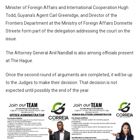
Minister of Foreign Affairs and International Cooperation Hugh
Todd, Guyana’s Agent Carl Greenidge, and Director of the
Frontiers Department at the Ministry of Foreign Affairs Donnette
Streete form part of the delegation addressing the court on the
issue.
The Attorney General Anil Nandlall is also among officials present
at The Hague.
Once the second round of arguments are completed, it will be up
to the Judges to make their decision. That decision is not
expected until possibly the end of the year.