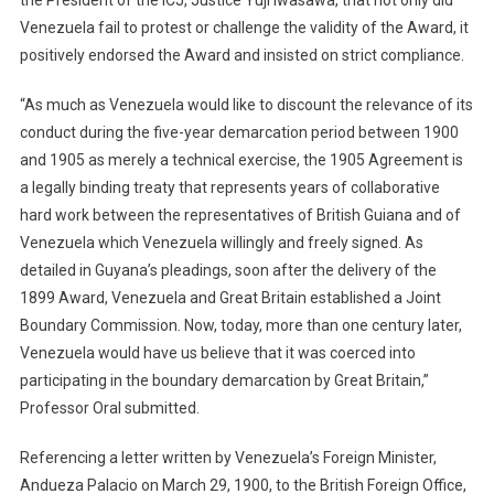
the President of the ICJ, Justice Yuji Iwasawa, that not only did
Venezuela fail to protest or challenge the validity of the Award, it
positively endorsed the Award and insisted on strict compliance.
“As much as Venezuela would like to discount the relevance of its
conduct during the five-year demarcation period between 1900
and 1905 as merely a technical exercise, the 1905 Agreement is
a legally binding treaty that represents years of collaborative
hard work between the representatives of British Guiana and of
Venezuela which Venezuela willingly and freely signed. As
detailed in Guyana’s pleadings, soon after the delivery of the
1899 Award, Venezuela and Great Britain established a Joint
Boundary Commission. Now, today, more than one century later,
Venezuela would have us believe that it was coerced into
participating in the boundary demarcation by Great Britain,”
Professor Oral submitted.
Referencing a letter written by Venezuela’s Foreign Minister,
Andueza Palacio on March 29, 1900, to the British Foreign Office,