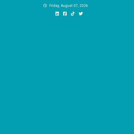
Skip
Friday, August 07, 2026
to
content