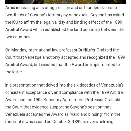
Amid increasing acts of aggression and unfounded claims to
two-thirds of Guyana’s territory by Venezuela, Guyana has asked
the ICJ to affirm the legal validity and binding effect of the 1899
Arbitral Award which established the land boundary between the
two countries.
On Monday, international law professor Dr Nilufer Oral told the
Court that Venezuela not only accepted and recognized the 1899
Arbitral Award, but insisted that the Award be implemented to
the letter.
In a presentation that delved into the six decades of Venezuela’s
consistent acceptance of, and compliance with the 1899 Arbitral
Award and the 1905 Boundary Agreement, Professor Oral told
the Court that evidence supporting Guyana’s position that
Venezuela accepted the Award as “valid and binding” from the
moment it was issued on October 3, 1899, is overwhelming.