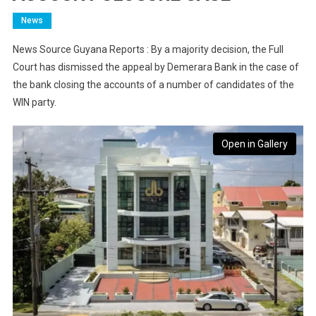
News
News Source Guyana Reports : By a majority decision, the Full
Court has dismissed the appeal by Demerara Bank in the case of
the bank closing the accounts of a number of candidates of the
WIN party.
Open in Gallery