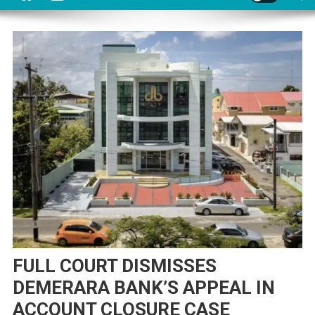
FULL COURT DISMISSES
DEMERARA BANK’S APPEAL IN
ACCOUNT CLOSURE CASE