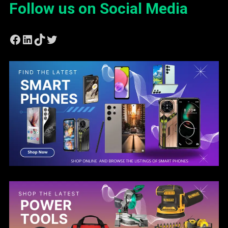
Follow us on Social Media
Facebook
LinkedIn
TikTok
Twitter