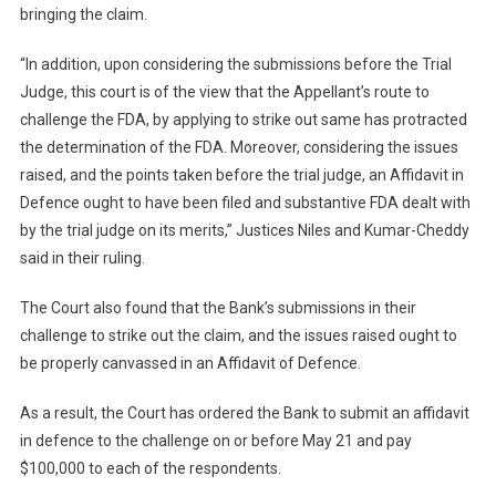
bringing the claim.
“In addition, upon considering the submissions before the Trial
Judge, this court is of the view that the Appellant’s route to
challenge the FDA, by applying to strike out same has protracted
the determination of the FDA. Moreover, considering the issues
raised, and the points taken before the trial judge, an Affidavit in
Defence ought to have been filed and substantive FDA dealt with
by the trial judge on its merits,” Justices Niles and Kumar-Cheddy
said in their ruling.
The Court also found that the Bank’s submissions in their
challenge to strike out the claim, and the issues raised ought to
be properly canvassed in an Affidavit of Defence.
As a result, the Court has ordered the Bank to submit an affidavit
in defence to the challenge on or before May 21 and pay
$100,000 to each of the respondents.