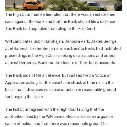
The High Court had earlier ruled that there was an established
case against the Bank and that the Bank should file a defence.
The Bank had appealed that ruling to the Full Court.
WIN candidates Gobin Harbhajan, Denodra Park, Dexter George,
Joel Ramesh, Lester Benjamina, and Denitta Parks had instituted
proceedings in the High Court seeking declarations and orders
against Demerara Bank for the closure of their bank accounts.
The Bank did not file a defence, but instead filed a Notice of
Application asking for the case to be struck off the roll on the
basis that it discloses no cause of action or reasonable ground
for bringing the claim.
The Full Court agreed with the High Court ruling that the
application filed by the WIN candidates discloses an arguable
cause of action and that there was reasonable ground for