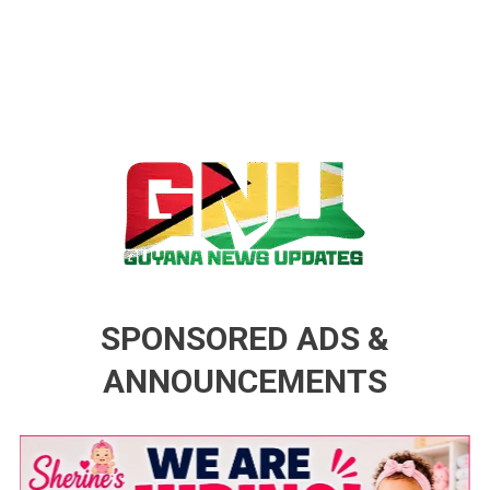
Guyana News Updates
Advertise with us
SPONSORED ADS &
ANNOUNCEMENTS