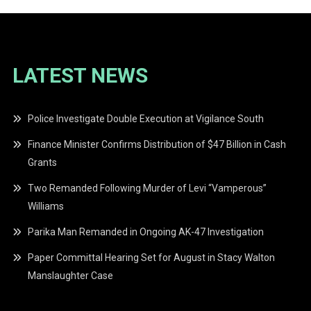
LATEST NEWS
Police Investigate Double Execution at Vigilance South
Finance Minister Confirms Distribution of $47 Billion in Cash
Grants
Two Remanded Following Murder of Levi “Vamperous”
Williams
Parika Man Remanded in Ongoing AK-47 Investigation
Paper Committal Hearing Set for August in Stacy Walton
Manslaughter Case