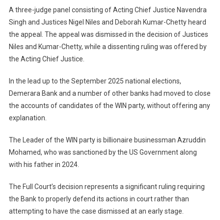
A three-judge panel consisting of Acting Chief Justice Navendra
Singh and Justices Nigel Niles and Deborah Kumar-Chetty heard
the appeal. The appeal was dismissed in the decision of Justices
Niles and Kumar-Chetty, while a dissenting ruling was offered by
the Acting Chief Justice.
In the lead up to the September 2025 national elections,
Demerara Bank and a number of other banks had moved to close
the accounts of candidates of the WIN party, without offering any
explanation.
The Leader of the WIN party is billionaire businessman Azruddin
Mohamed, who was sanctioned by the US Government along
with his father in 2024.
The Full Court’s decision represents a significant ruling requiring
the Bank to properly defend its actions in court rather than
attempting to have the case dismissed at an early stage.