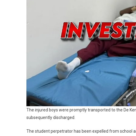
The injured boys were promptly transported to the De Ke
subsequently discharged.
The student perpetrator has been expelled from school and