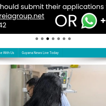
se With Us
Guyana News Live Today