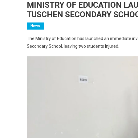
MINISTRY OF EDUCATION LA
TUSCHEN SECONDARY SCHOO
News
The Ministry of Education has launched an immediate inve
Secondary School, leaving two students injured.