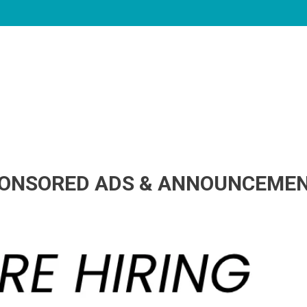
ONSORED ADS & ANNOUNCEME