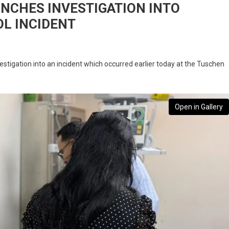
UNCHES INVESTIGATION INTO
L INCIDENT
stigation into an incident which occurred earlier today at the Tuschen
Open in Gallery