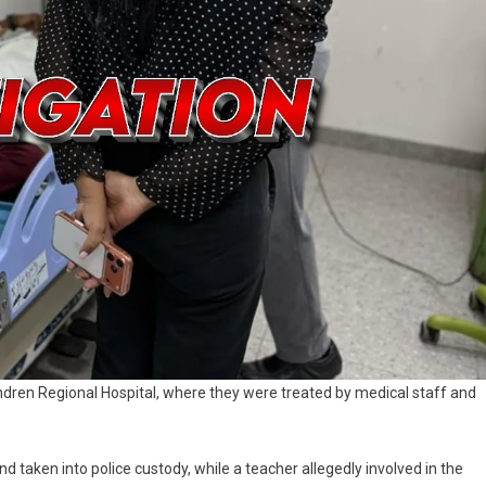
ndren Regional Hospital, where they were treated by medical staff and
 taken into police custody, while a teacher allegedly involved in the