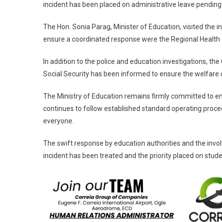
incident has been placed on administrative leave pending
The Hon. Sonia Parag, Minister of Education, visited the in
ensure a coordinated response were the Regional Health Of
In addition to the police and education investigations, t
Social Security has been informed to ensure the welfare of
The Ministry of Education remains firmly committed to en
continues to follow established standard operating proc
everyone.
The swift response by education authorities and the invo
incident has been treated and the priority placed on stude