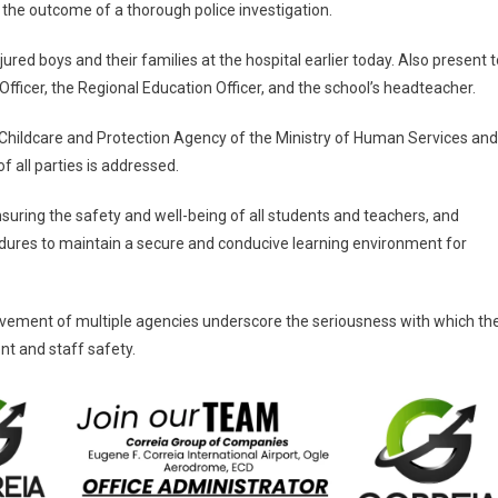
 the outcome of a thorough police investigation.
jured boys and their families at the hospital earlier today. Also present t
ficer, the Regional Education Officer, and the school’s headteacher.
he Childcare and Protection Agency of the Ministry of Human Services and
 all parties is addressed.
suring the safety and well-being of all students and teachers, and
edures to maintain a secure and conducive learning environment for
lvement of multiple agencies underscore the seriousness with which th
nt and staff safety.