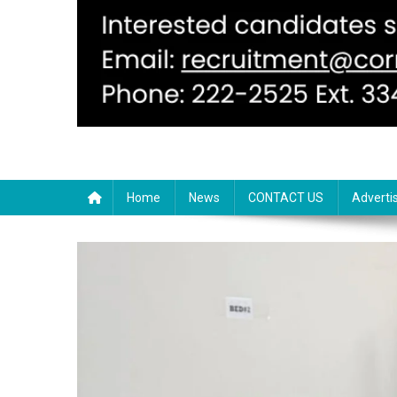
Home
News
CONTACT US
Adverti