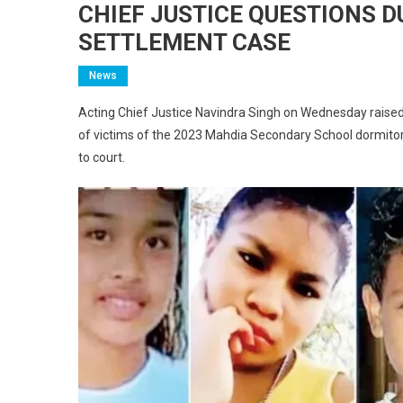
CHIEF JUSTICE QUESTIONS D
SETTLEMENT CASE
News
Acting Chief Justice Navindra Singh on Wednesday raised
of victims of the 2023 Mahdia Secondary School dormitor
to court.