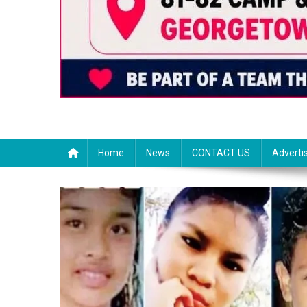
Home
News
CONTACT US
Adverti