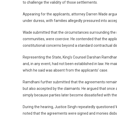
to challenge the validity of those settlements.
Appearing for the applicants, attorney Darren Wade argue
under duress, with families allegedly pressured into acce
Wade submitted that the circumstances surrounding the sig
communities, were coercive. He contended that the applic
constitutional concerns beyond a standard contractual di
Representing the State, King’s Counsel Darshan Ramdhani
and, in any event, had not been established in law. He mai
which he said was absent from the applicants’ case.
Ramdhani further submitted that the agreements remain 
but also accepted by the claimants. He argued that once a
simply because parties later become dissatisfied with th
During the hearing, Justice Singh repeatedly questioned Wad
noted that the agreements were signed and monies disbur