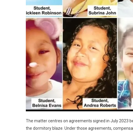
The matter centres on agreements signed in July 2023 betw
the dormitory blaze. Under those agreements, compensat