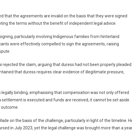
d that the agreements are invalid on the basis that they were signed
pting the terms without the benefit of independent legal advice.
ning, particularly involving Indigenous families from hinterland
ants were effectively compelled to sign the agreements, raising
spute.
 rejected the claim, arguing that duress had not been properly pleaded
ntained that duress requires clear evidence of illegitimate pressure,
legally binding, emphasising that compensation was not only offered
 settlement is executed and funds are received, it cannot be set aside
e outcome.
e on the basis of the challenge, particularly in light of the timeline. H
sed in July 2023, yet the legal challenge was brought more than a yea