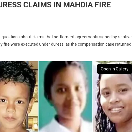
URESS CLAIMS IN MAHDIA FIRE
 questions about claims that settlement agreements signed by relative
y fire were executed under duress, as the compensation case returned
Open in Gallery