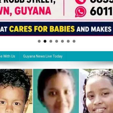
se With Us
Guyana News Live Today