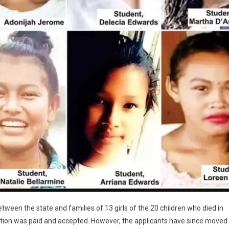
een the state and families of 13 girls of the 20 children who died in
ion was paid and accepted. However, the applicants have since moved