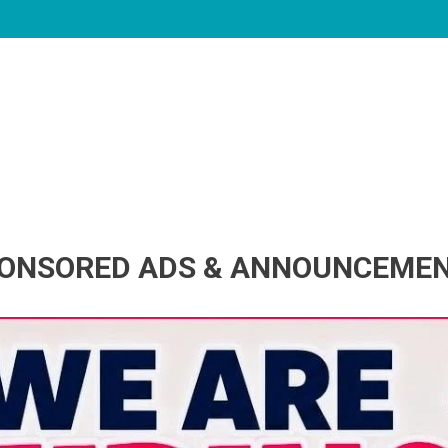
ONSORED ADS & ANNOUNCEME