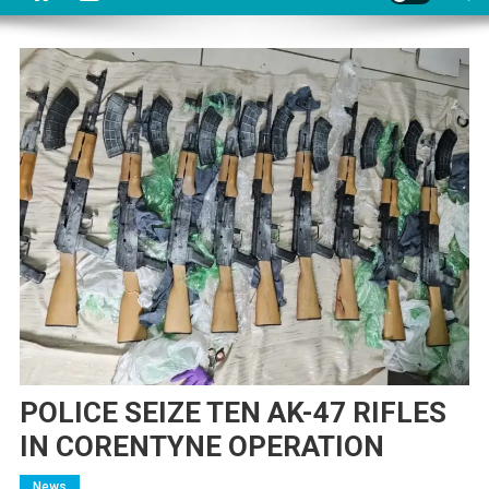
POLICE SEIZE TEN AK-47 RIFLES
IN CORENTYNE OPERATION
News