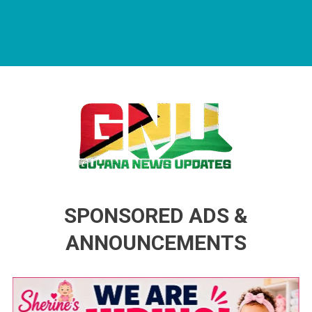
Guyana News Updates
Advertise with us
SPONSORED ADS &
ANNOUNCEMENTS