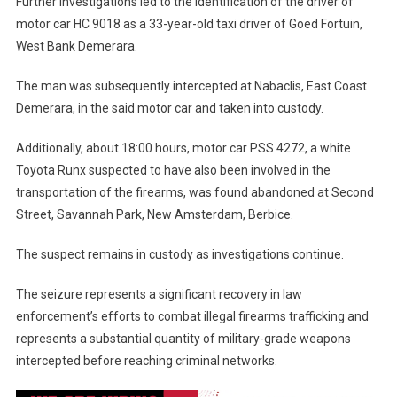
Further investigations led to the identification of the driver of
motor car HC 9018 as a 33-year-old taxi driver of Goed Fortuin,
West Bank Demerara.
The man was subsequently intercepted at Nabaclis, East Coast
Demerara, in the said motor car and taken into custody.
Additionally, about 18:00 hours, motor car PSS 4272, a white
Toyota Runx suspected to have also been involved in the
transportation of the firearms, was found abandoned at Second
Street, Savannah Park, New Amsterdam, Berbice.
The suspect remains in custody as investigations continue.
The seizure represents a significant recovery in law
enforcement’s efforts to combat illegal firearms trafficking and
represents a substantial quantity of military-grade weapons
intercepted before reaching criminal networks.