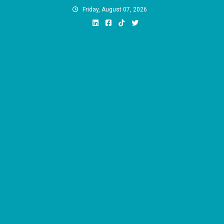
Skip
Friday, August 07, 2026
to
content