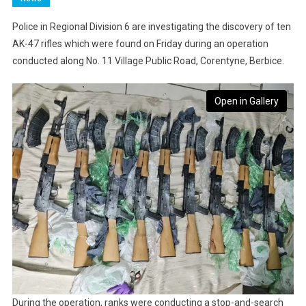
Police in Regional Division 6 are investigating the discovery of ten
AK-47 rifles which were found on Friday during an operation
conducted along No. 11 Village Public Road, Corentyne, Berbice.
Open in Gallery
During the operation, ranks were conducting a stop-and-search