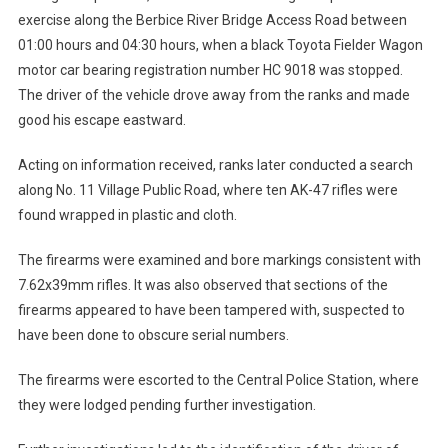
exercise along the Berbice River Bridge Access Road between
01:00 hours and 04:30 hours, when a black Toyota Fielder Wagon
motor car bearing registration number HC 9018 was stopped.
The driver of the vehicle drove away from the ranks and made
good his escape eastward.
Acting on information received, ranks later conducted a search
along No. 11 Village Public Road, where ten AK-47 rifles were
found wrapped in plastic and cloth.
The firearms were examined and bore markings consistent with
7.62x39mm rifles. It was also observed that sections of the
firearms appeared to have been tampered with, suspected to
have been done to obscure serial numbers.
The firearms were escorted to the Central Police Station, where
they were lodged pending further investigation.