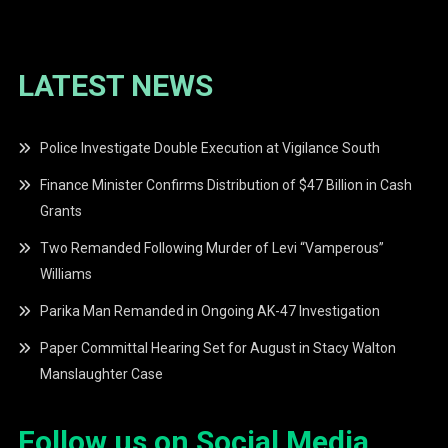
LATEST NEWS
Police Investigate Double Execution at Vigilance South
Finance Minister Confirms Distribution of $47 Billion in Cash
Grants
Two Remanded Following Murder of Levi “Vamperous”
Williams
Parika Man Remanded in Ongoing AK-47 Investigation
Paper Committal Hearing Set for August in Stacy Walton
Manslaughter Case
Follow us on Social Media