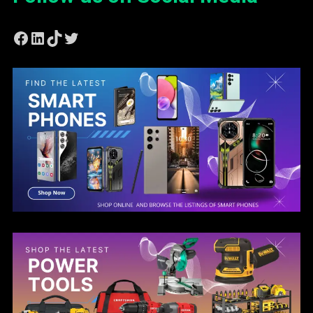
Facebook
LinkedIn
TikTok
Twitter