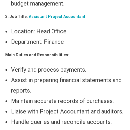
budget management.
3. Job Title:
Assistant Project Accountant
Location: Head Office
Department: Finance
Main Duties and Responsibilities:
Verify and process payments.
Assist in preparing financial statements and
reports.
Maintain accurate records of purchases.
Liaise with Project Accountant and auditors.
Handle queries and reconcile accounts.