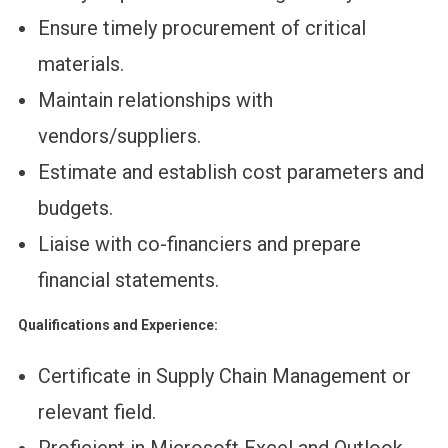
Ensure timely procurement of critical
materials.
Maintain relationships with
vendors/suppliers.
Estimate and establish cost parameters and
budgets.
Liaise with co-financiers and prepare
financial statements.
Qualifications and Experience:
Certificate in Supply Chain Management or
relevant field.