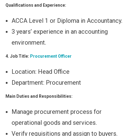
Qualifications and Experience:
ACCA Level 1 or Diploma in Accountancy.
3 years’ experience in an accounting
environment.
4. Job Title:
Procurement Officer
Location: Head Office
Department: Procurement
Main Duties and Responsibilities:
Manage procurement process for
operational goods and services.
Verify requisitions and assign to buyers.