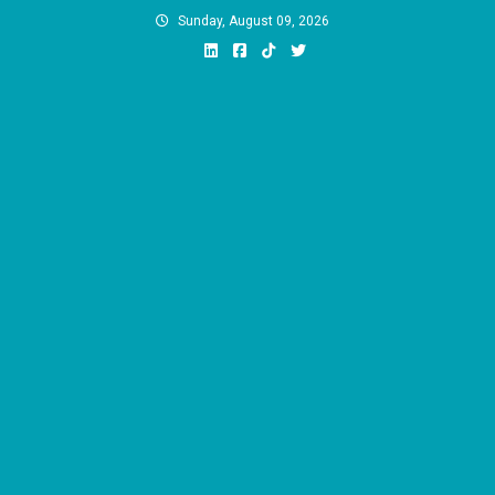
Skip
Sunday, August 09, 2026
to
content