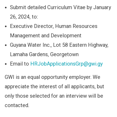
Submit detailed Curriculum Vitae by January
26, 2024, to:
Executive Director, Human Resources
Management and Development
Guyana Water Inc., Lot 58 Eastern Highway,
Lamaha Gardens, Georgetown
Email to
HRJobApplicationsGrp@gwi.gy
GWI is an equal opportunity employer. We
appreciate the interest of all applicants, but
only those selected for an interview will be
contacted.