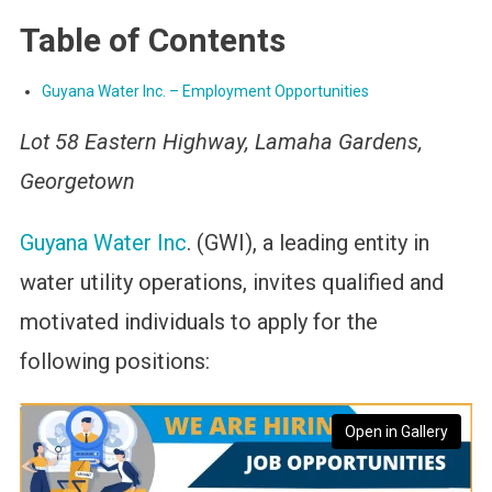
Table of Contents
Guyana Water Inc. – Employment Opportunities
Lot 58 Eastern Highway, Lamaha Gardens,
Georgetown
Guyana Water Inc
. (GWI), a leading entity in
water utility operations, invites qualified and
motivated individuals to apply for the
following positions:
Open in Gallery