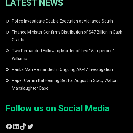
LATEST NEWS
Police Investigate Double Execution at Vigilance South
Finance Minister Confirms Distribution of $47 Billion in Cash
Grants
Two Remanded Following Murder of Levi “Vamperous”
Williams
Parika Man Remanded in Ongoing AK-47 Investigation
Paper Committal Hearing Set for August in Stacy Walton
Manslaughter Case
Follow us on Social Media
Facebook
LinkedIn
TikTok
Twitter