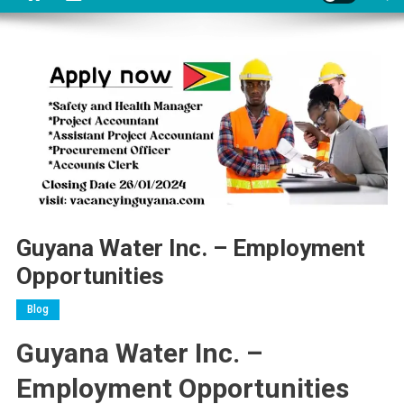
Guyana Water Inc. – Employment
Opportunities
Blog
Guyana Water Inc. –
Employment Opportunities