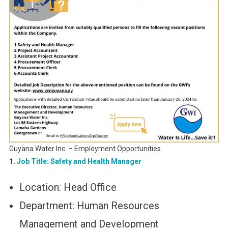
Guyana Water Inc. – Employment Opportunities
1.
Job Title: Safety and Health Manager
Location: Head Office
Department: Human Resources
Management and Development