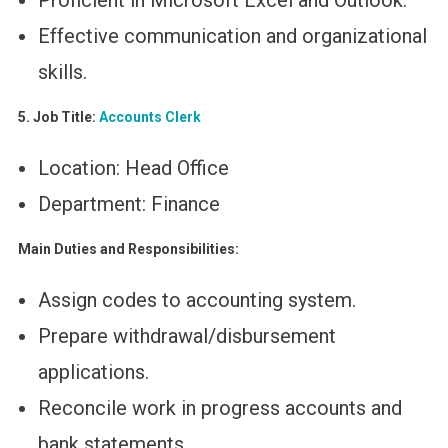
Proficient in Microsoft Excel and Outlook.
Effective communication and organizational
skills.
5. Job Title:
Accounts Clerk
Location: Head Office
Department: Finance
Main Duties and Responsibilities:
Assign codes to accounting system.
Prepare withdrawal/disbursement
applications.
Reconcile work in progress accounts and
bank statements.