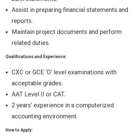
Assist in preparing financial statements and
reports.
Maintain project documents and perform
related duties.
Qualifications and Experience:
CXC or GCE ‘O’ level examinations with
acceptable grades.
AAT Level II or CAT.
2 years’ experience in a computerized
accounting environment.
How to Apply: