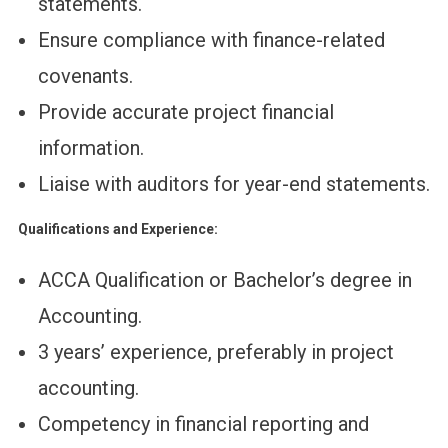
statements.
Ensure compliance with finance-related
covenants.
Provide accurate project financial
information.
Liaise with auditors for year-end statements.
Qualifications and Experience:
ACCA Qualification or Bachelor’s degree in
Accounting.
3 years’ experience, preferably in project
accounting.
Competency in financial reporting and