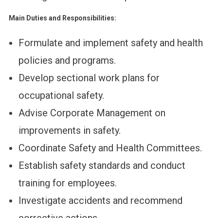
Main Duties and Responsibilities:
Formulate and implement safety and health
policies and programs.
Develop sectional work plans for
occupational safety.
Advise Corporate Management on
improvements in safety.
Coordinate Safety and Health Committees.
Establish safety standards and conduct
training for employees.
Investigate accidents and recommend