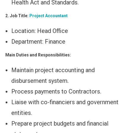
Health Act and Standards.
2. Job Title:
Project Accountant
Location: Head Office
Department: Finance
Main Duties and Responsibilities:
Maintain project accounting and
disbursement system.
Process payments to Contractors.
Liaise with co-financiers and government
entities.
Prepare project budgets and financial