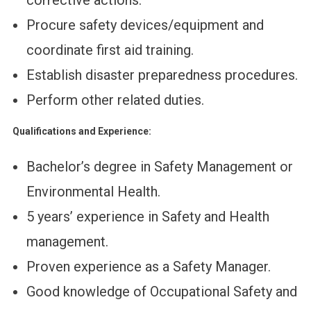
corrective actions.
Procure safety devices/equipment and
coordinate first aid training.
Establish disaster preparedness procedures.
Perform other related duties.
Qualifications and Experience:
Bachelor’s degree in Safety Management or
Environmental Health.
5 years’ experience in Safety and Health
management.
Proven experience as a Safety Manager.
Good knowledge of Occupational Safety and