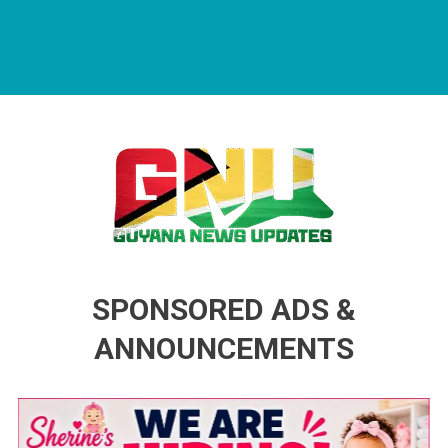
Guyana News Updates
Advertise with us
SPONSORED ADS &
ANNOUNCEMENTS