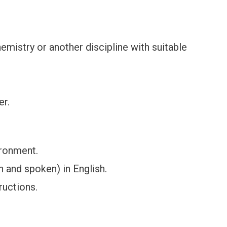
emistry or another discipline with suitable
er.
ironment.
n and spoken) in English.
ructions.