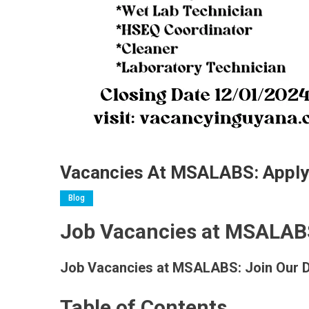
Vacancies At MSALABS: Appl
Blog
Job Vacancies at MSALAB
Job Vacancies at MSALABS: Join Our 
Table of Contents