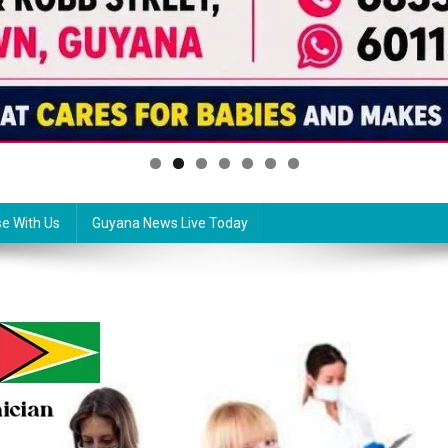
se With Us
Guyana News Live Today