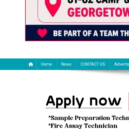
Home
News
CONTACT US
Adverti