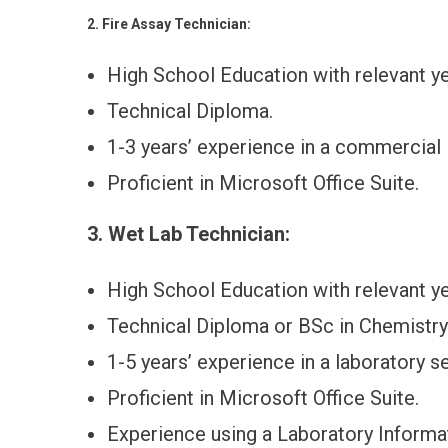
2. Fire Assay Technician:
High School Education with relevant ye
Technical Diploma.
1-3 years’ experience in a commercial 
Proficient in Microsoft Office Suite.
3. Wet Lab Technician:
High School Education with relevant ye
Technical Diploma or BSc in Chemistry o
1-5 years’ experience in a laboratory se
Proficient in Microsoft Office Suite.
Experience using a Laboratory Infor