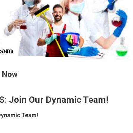
y Now
S: Join Our Dynamic Team!
Dynamic Team!