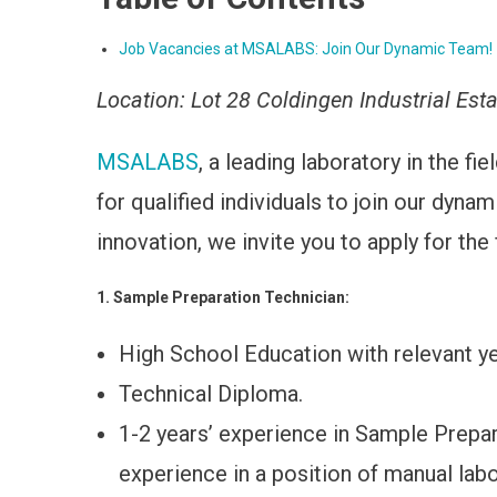
Job Vacancies at MSALABS: Join Our Dynamic Team!
Location: Lot 28 Coldingen Industrial Est
MSALABS
, a leading laboratory in the fi
for qualified individuals to join our dyna
innovation, we invite you to apply for the
1. Sample Preparation Technician:
High School Education with relevant ye
Technical Diploma.
1-2 years’ experience in Sample Prepar
experience in a position of manual lab