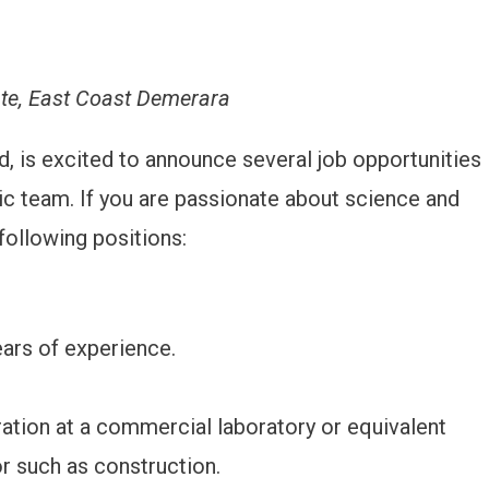
ate, East Coast Demerara
eld, is excited to announce several job opportunities
mic team. If you are passionate about science and
 following positions:
ars of experience.
ation at a commercial laboratory or equivalent
or such as construction.