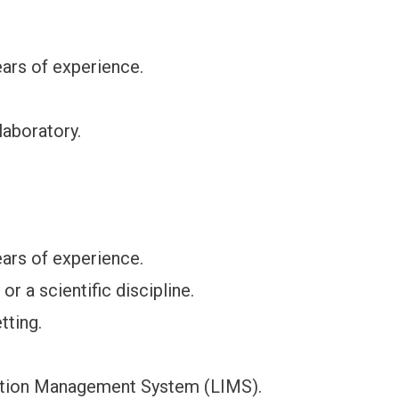
ars of experience.
laboratory.
ars of experience.
r a scientific discipline.
tting.
mation Management System (LIMS).