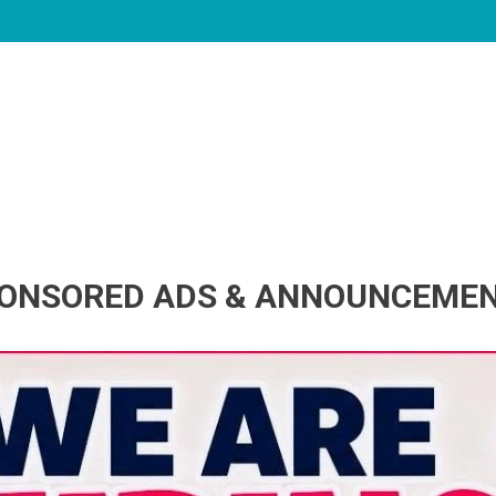
ONSORED ADS & ANNOUNCEME