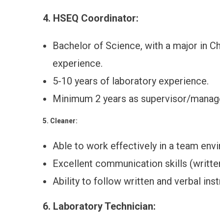
4. HSEQ Coordinator:
Bachelor of Science, with a major in Ch
experience.
5-10 years of laboratory experience.
Minimum 2 years as supervisor/manag
5. Cleaner:
Able to work effectively in a team env
Excellent communication skills (writte
Ability to follow written and verbal inst
6. Laboratory Technician: