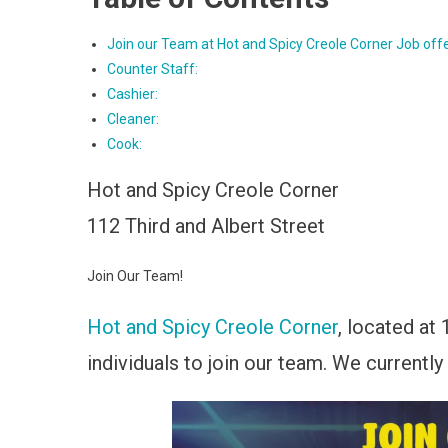
Join our Team at Hot and Spicy Creole Corner Job off
Counter Staff:
Cashier:
Cleaner:
Cook:
Hot and Spicy Creole Corner
112 Third and Albert Street
Join Our Team!
Hot and Spicy Creole Corner
, located at 
individuals to join our team. We currently