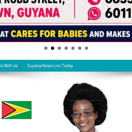
se With Us
Guyana News Live Today