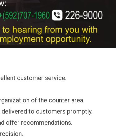
ellent customer service.
rganization of the counter area.
d delivered to customers promptly.
nd offer recommendations.
recision.