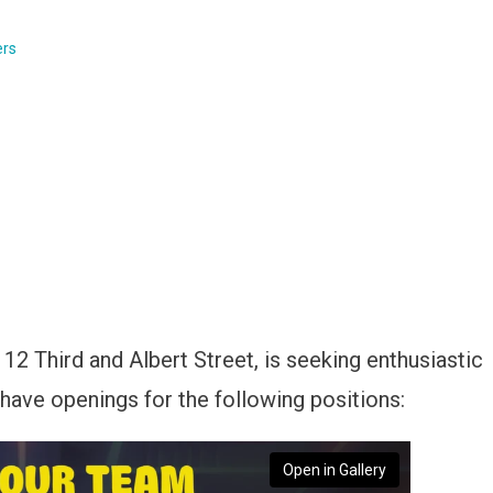
ers
112 Third and Albert Street, is seeking enthusiastic
 have openings for the following positions:
Open in Gallery