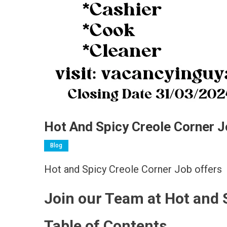
Hot And Spicy Creole Corner J
Blog
Hot and Spicy Creole Corner Job offers
Join our Team at Hot and 
Table of Contents