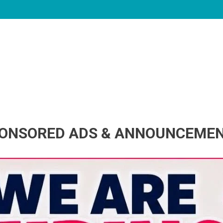
ONSORED ADS & ANNOUNCEME