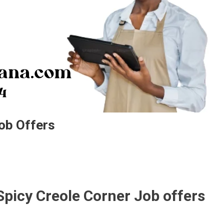
ob Offers
Spicy Creole Corner Job offers