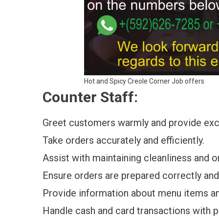
Hot and Spicy Creole Corner Job offers
Counter Staff:
Greet customers warmly and provide exc
Take orders accurately and efficiently.
Assist with maintaining cleanliness and o
Ensure orders are prepared correctly an
Provide information about menu items a
Handle cash and card transactions with p