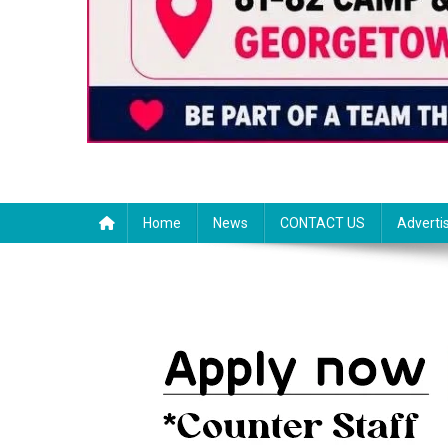
Home
News
CONTACT US
Adverti