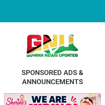
Guyana News Updates
Advertise with us
SPONSORED ADS &
ANNOUNCEMENTS