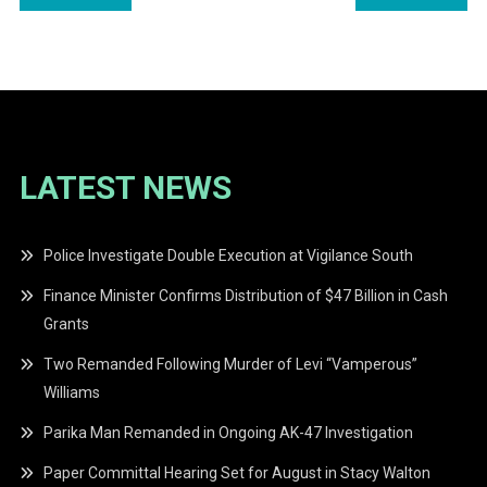
navigation
LATEST NEWS
Police Investigate Double Execution at Vigilance South
Finance Minister Confirms Distribution of $47 Billion in Cash
Grants
Two Remanded Following Murder of Levi “Vamperous”
Williams
Parika Man Remanded in Ongoing AK-47 Investigation
Paper Committal Hearing Set for August in Stacy Walton