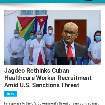
Jagdeo Rethinks Cuban
Healthcare Worker Recruitment
Amid U.S. Sanctions Threat
News
In response to the U.S. government’s threat of sanctions against