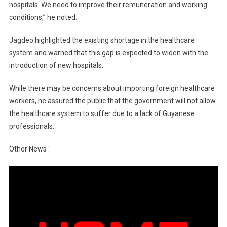
hospitals. We need to improve their remuneration and working
conditions,” he noted.
Jagdeo highlighted the existing shortage in the healthcare
system and warned that this gap is expected to widen with the
introduction of new hospitals.
While there may be concerns about importing foreign healthcare
workers, he assured the public that the government will not allow
the healthcare system to suffer due to a lack of Guyanese
professionals.
Other News :