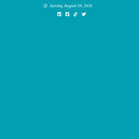
Skip
Sunday, August 09, 2026
to
content