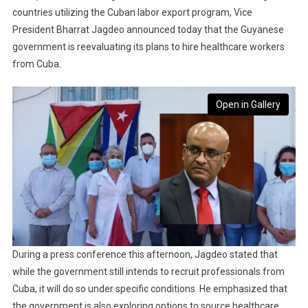
countries utilizing the Cuban labor export program, Vice
President Bharrat Jagdeo announced today that the Guyanese
government is reevaluating its plans to hire healthcare workers
from Cuba.
Open in Gallery
During a press conference this afternoon, Jagdeo stated that
while the government still intends to recruit professionals from
Cuba, it will do so under specific conditions. He emphasized that
the government is also exploring options to source healthcare