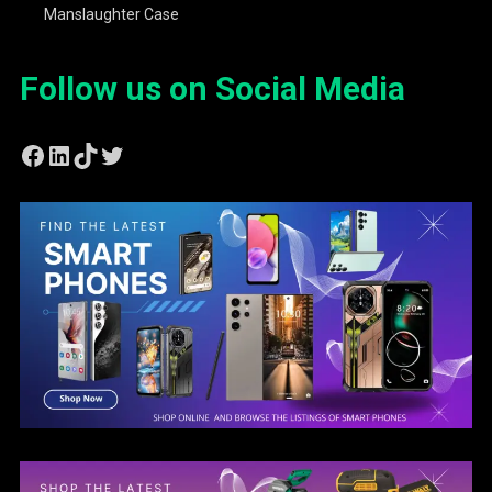
Manslaughter Case
Follow us on Social Media
Facebook
LinkedIn
TikTok
Twitter