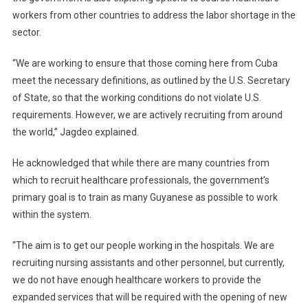
workers from other countries to address the labor shortage in the
sector.
“We are working to ensure that those coming here from Cuba
meet the necessary definitions, as outlined by the U.S. Secretary
of State, so that the working conditions do not violate U.S.
requirements. However, we are actively recruiting from around
the world,” Jagdeo explained.
He acknowledged that while there are many countries from
which to recruit healthcare professionals, the government’s
primary goal is to train as many Guyanese as possible to work
within the system.
“The aim is to get our people working in the hospitals. We are
recruiting nursing assistants and other personnel, but currently,
we do not have enough healthcare workers to provide the
expanded services that will be required with the opening of new