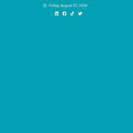
Skip
Friday, August 07, 2026
to
content