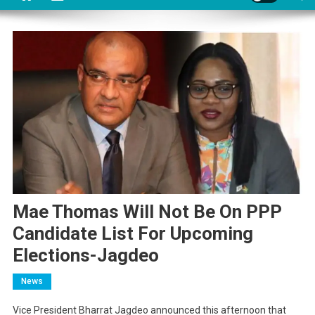
Mae Thomas Will Not Be On PPP
Candidate List For Upcoming
Elections-Jagdeo
News
Vice President Bharrat Jagdeo announced this afternoon that