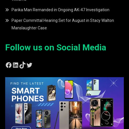
Parika Man Remanded in Ongoing AK-47 Investigation
Paper Committal Hearing Set for August in Stacy Walton
Manslaughter Case
Follow us on Social Media
Facebook
LinkedIn
TikTok
Twitter