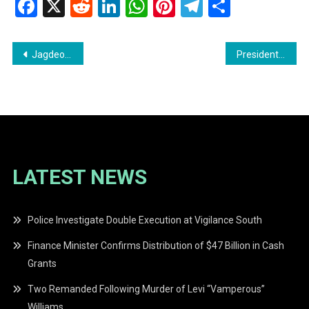
Facebook
X
Reddit
LinkedIn
WhatsApp
Pinterest
Telegram
Share
Post
Jagdeo Rethinks Cuban Healthcare Worker Recruitment Amid U.S. Sanctions Threat
President Ali Defends Support from Opposition Members Ahead of Elections
navigation
LATEST NEWS
Police Investigate Double Execution at Vigilance South
Finance Minister Confirms Distribution of $47 Billion in Cash
Grants
Two Remanded Following Murder of Levi “Vamperous”
Williams