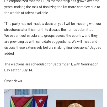
He emphasized that the PPP’s membership has grown over the
years, making the task of finalizing the list more complex due to
the wealth of talent available.
“The party has not made a decision yet. I will be meeting with our
structures later this month to discuss the names submitted.
We’ve sent out circulars to groups across the country, and they
are providing us with candidate suggestions. We will meet and
discuss these extensively before making final decisions,” Jagdeo
added.
The elections are scheduled for September 1, with Nomination
Day set for July 14.
Other News :