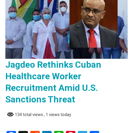
Jagdeo Rethinks Cuban
Healthcare Worker
Recruitment Amid U.S.
Sanctions Threat
134 total views
, 1 views today