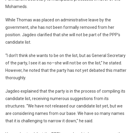
Mohameds.
While Thomas was placed on administrative leave by the
government, she has not been formally removed from her
position. Jagdeo clarified that she will not be part of the PPP’s
candidate list.
“I don’t think she wants to be on the list, but as General Secretary
of the party, I see it as no—she will not be on the list,” he stated.
However, he noted that the party has not yet debated this matter
thoroughly.
Jagdeo explained that the party is in the process of compiling its
candidate list, receiving numerous suggestions from its
structures. “We have not released our candidate list yet, but we
are considering names from our base. We have so many names
that it is challenging to narrow it down,” he said.