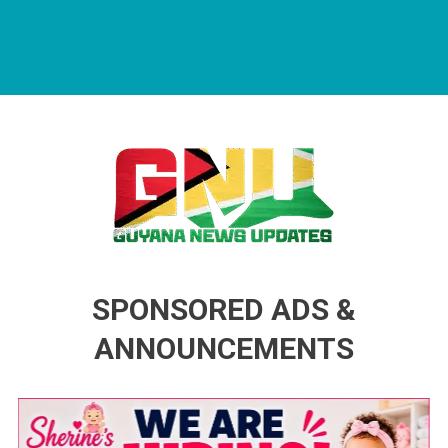
Guyana News Updates
Advertise with us
SPONSORED ADS &
ANNOUNCEMENTS