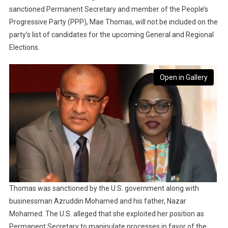
sanctioned Permanent Secretary and member of the People’s
Progressive Party (PPP), Mae Thomas, will not be included on the
party’s list of candidates for the upcoming General and Regional
Elections.
Open in Gallery
Thomas was sanctioned by the U.S. government along with
businessman Azruddin Mohamed and his father, Nazar
Mohamed. The U.S. alleged that she exploited her position as
Permanent Secretary to manipulate processes in favor of the