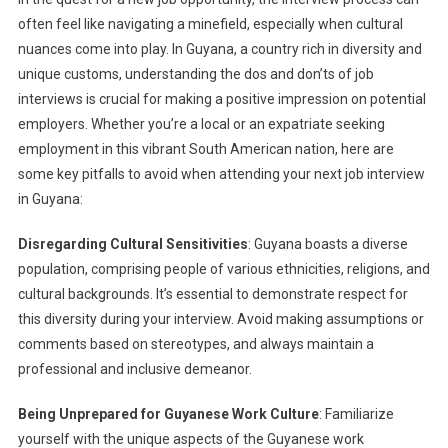
often feel like navigating a minefield, especially when cultural
nuances come into play. In Guyana, a country rich in diversity and
unique customs, understanding the dos and don’ts of job
interviews is crucial for making a positive impression on potential
employers. Whether you’re a local or an expatriate seeking
employment in this vibrant South American nation, here are
some key pitfalls to avoid when attending your next job interview
in Guyana:
Disregarding Cultural Sensitivities
: Guyana boasts a diverse
population, comprising people of various ethnicities, religions, and
cultural backgrounds. It’s essential to demonstrate respect for
this diversity during your interview. Avoid making assumptions or
comments based on stereotypes, and always maintain a
professional and inclusive demeanor.
Being Unprepared for Guyanese Work Culture
: Familiarize
yourself with the unique aspects of the Guyanese work