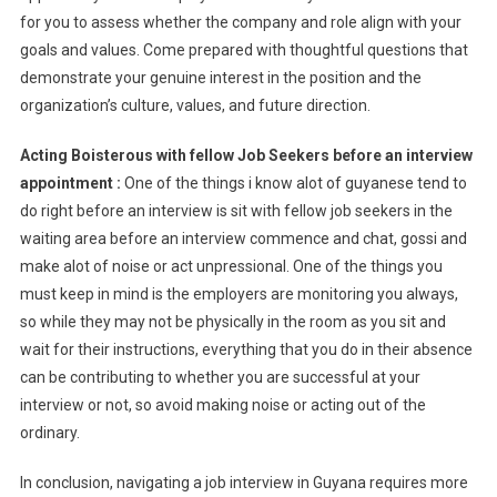
for you to assess whether the company and role align with your
goals and values. Come prepared with thoughtful questions that
demonstrate your genuine interest in the position and the
organization’s culture, values, and future direction.
Acting Boisterous with fellow Job Seekers before an interview
appointment :
One of the things i know alot of guyanese tend to
do right before an interview is sit with fellow job seekers in the
waiting area before an interview commence and chat, gossi and
make alot of noise or act unpressional. One of the things you
must keep in mind is the employers are monitoring you always,
so while they may not be physically in the room as you sit and
wait for their instructions, everything that you do in their absence
can be contributing to whether you are successful at your
interview or not, so avoid making noise or acting out of the
ordinary.
In conclusion, navigating a job interview in Guyana requires more