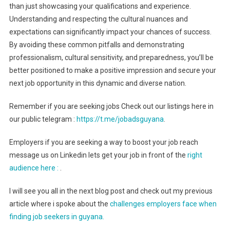
than just showcasing your qualifications and experience.
Understanding and respecting the cultural nuances and
expectations can significantly impact your chances of success.
By avoiding these common pitfalls and demonstrating
professionalism, cultural sensitivity, and preparedness, you’ll be
better positioned to make a positive impression and secure your
next job opportunity in this dynamic and diverse nation.
Remember if you are seeking jobs Check out our listings here in
our public telegram :
https://t.me/jobadsguyana
.
Employers if you are seeking a way to boost your job reach
message us on Linkedin lets get your job in front of the
right
audience here :
.
I will see you all in the next blog post and check out my previous
article where i spoke about the
challenges employers face when
finding job seekers in guyana.