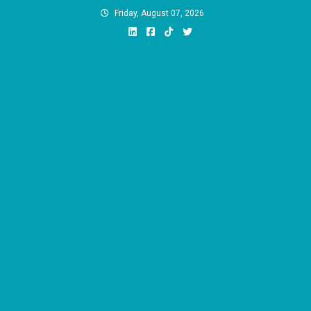
Skip
Friday, August 07, 2026
to
content