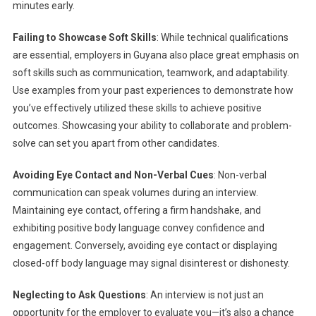
minutes early.
Failing to Showcase Soft Skills
: While technical qualifications
are essential, employers in Guyana also place great emphasis on
soft skills such as communication, teamwork, and adaptability.
Use examples from your past experiences to demonstrate how
you’ve effectively utilized these skills to achieve positive
outcomes. Showcasing your ability to collaborate and problem-
solve can set you apart from other candidates.
Avoiding Eye Contact and Non-Verbal Cues
: Non-verbal
communication can speak volumes during an interview.
Maintaining eye contact, offering a firm handshake, and
exhibiting positive body language convey confidence and
engagement. Conversely, avoiding eye contact or displaying
closed-off body language may signal disinterest or dishonesty.
Neglecting to Ask Questions
: An interview is not just an
opportunity for the employer to evaluate you—it’s also a chance