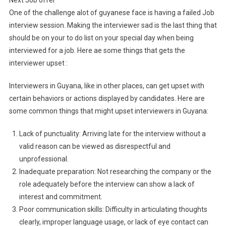
Next Job offer
One of the challenge alot of guyanese face is having a failed Job
interview session. Making the interviewer sad is the last thing that
should be on your to do list on your special day when being
interviewed for a job. Here ae some things that gets the
interviewer upset :
Interviewers in Guyana, like in other places, can get upset with
certain behaviors or actions displayed by candidates. Here are
some common things that might upset interviewers in Guyana:
Lack of punctuality: Arriving late for the interview without a
valid reason can be viewed as disrespectful and
unprofessional.
Inadequate preparation: Not researching the company or the
role adequately before the interview can show a lack of
interest and commitment.
Poor communication skills: Difficulty in articulating thoughts
clearly, improper language usage, or lack of eye contact can