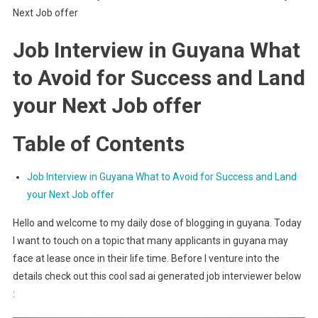
Next Job offer
Job Interview in Guyana What
to Avoid for Success and Land
your Next Job offer
Table of Contents
Job Interview in Guyana What to Avoid for Success and Land
your Next Job offer
Hello and welcome to my daily dose of blogging in guyana. Today
I want to touch on a topic that many applicants in guyana may
face at lease once in their life time. Before I venture into the
details check out this cool sad ai generated job interviewer below
: