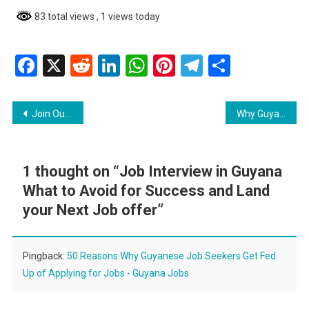
83 total views
, 1 views today
Facebook
X
Reddit
LinkedIn
WhatsApp
Pinterest
Telegram
Share
Post
Join Our Dynamic Team At Gpl Inc
Why Guyanese Job Seekers Should Send Follow-Up Emails
navigation
1 thought on “
Job Interview in Guyana
What to Avoid for Success and Land
your Next Job offer
”
Pingback:
50 Reasons Why Guyanese Job Seekers Get Fed
Up of Applying for Jobs - Guyana Jobs