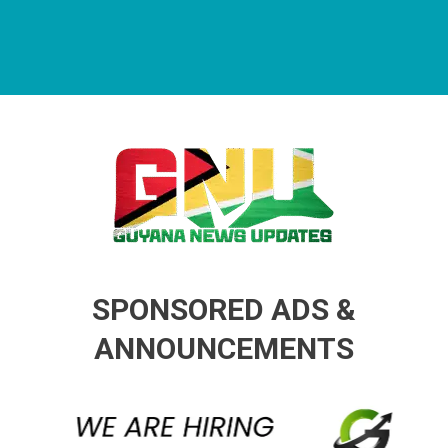
Guyana News Updates
Advertise with us
SPONSORED ADS &
ANNOUNCEMENTS