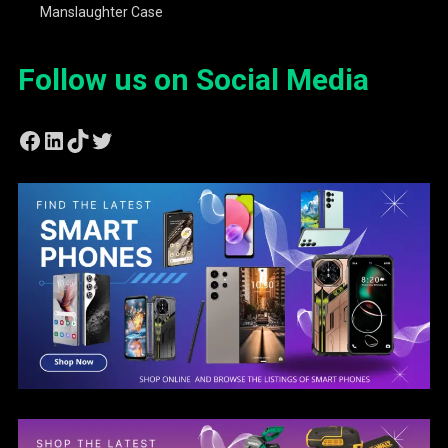
Manslaughter Case
Follow us on Social Media
Facebook
LinkedIn
TikTok
Twitter