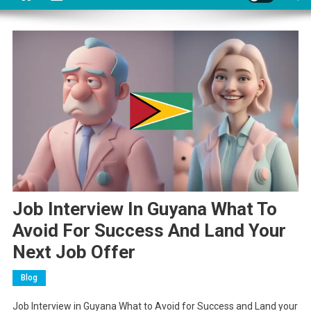
Job Interview In Guyana What To
Avoid For Success And Land Your
Next Job Offer
Blog
Job Interview in Guyana What to Avoid for Success and Land your