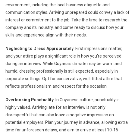
environment, including the local business etiquette and
communication styles. Arriving unprepared could convey a lack of
interest or commitment to the job. Take the time to research the
company and its industry, and come ready to discuss how your
skills and experience align with their needs.
Neglecting to Dress Appropriately
: First impressions matter,
and your attire plays a significant role in how you’re perceived
during an interview. While Guyana’s climate may be warm and
humid, dressing professionally is still expected, especially in
corporate settings. Opt for conservative, well-fitted attire that
reflects professionalism and respect for the occasion.
Overlooking Punctuality
: In Guyanese culture, punctuality is
highly valued. Arriving late for an interview is not only
disrespectful but can also leave a negative impression on
potential employers. Plan your journey in advance, allowing extra
time for unforeseen delays, and aim to arrive at least 10-15