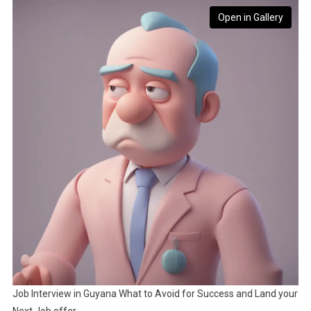
Open in Gallery
Job Interview in Guyana What to Avoid for Success and Land your