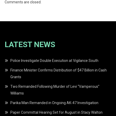
Comments are closed.
LATEST NEWS
Police Investigate Double Execution at Vigilance South
Finance Minister Confirms Distribution of $47 Billion in Cash
Grants
Two Remanded Following Murder of Levi “Vamperous”
Williams
Parika Man Remanded in Ongoing AK-47 Investigation
Paper Committal Hearing Set for August in Stacy Walton