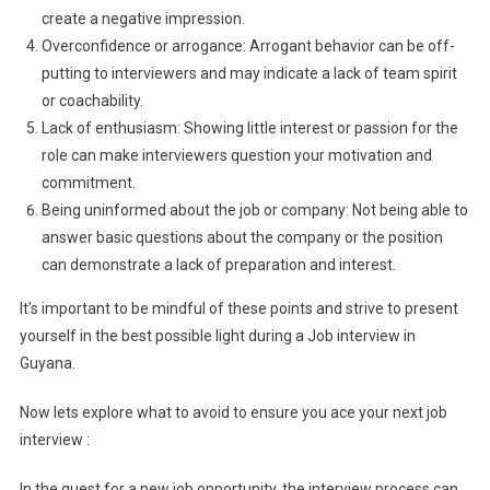
create a negative impression.
Overconfidence or arrogance: Arrogant behavior can be off-
putting to interviewers and may indicate a lack of team spirit
or coachability.
Lack of enthusiasm: Showing little interest or passion for the
role can make interviewers question your motivation and
commitment.
Being uninformed about the job or company: Not being able to
answer basic questions about the company or the position
can demonstrate a lack of preparation and interest.
It’s important to be mindful of these points and strive to present
yourself in the best possible light during a Job interview in
Guyana.
Now lets explore what to avoid to ensure you ace your next job
interview :
In the quest for a new job opportunity, the interview process can