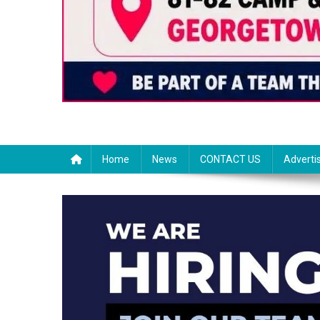
Home
News
CONTACT US
Adverti