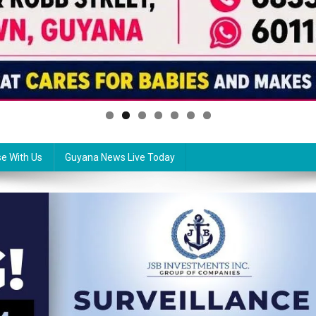
se With Us
Guyana News Live Today