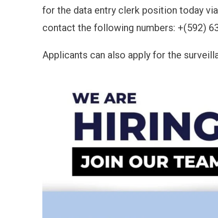
for the data entry clerk position today 
contact the following numbers: +(592) 6
Applicants can also apply for the surveill