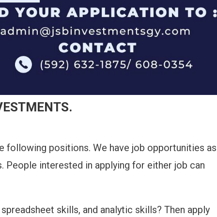
NVESTMENTS.
he following positions. We have job opportunities as
s. People interested in applying for either job can
spreadsheet skills, and analytic skills? Then apply