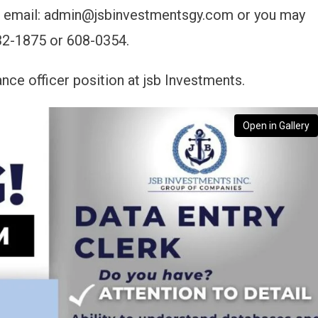
via email: admin@jsbinvestmentsgy.com or you may
32-1875 or 608-0354.
ance officer position at jsb Investments.
Open in Gallery