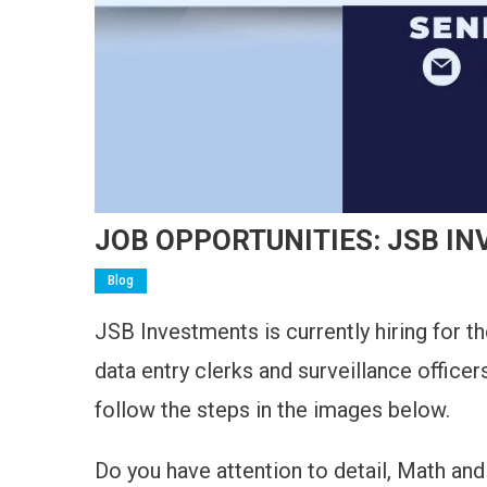
JOB OPPORTUNITIES: JSB I
Blog
JSB Investments is currently hiring for t
data entry clerks and surveillance officer
follow the steps in the images below.
Do you have attention to detail, Math and 