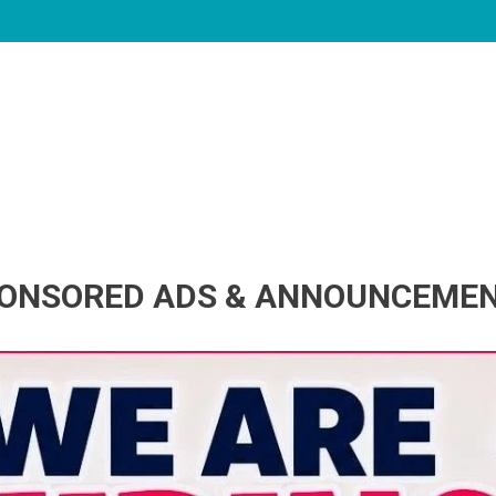
ONSORED ADS & ANNOUNCEME