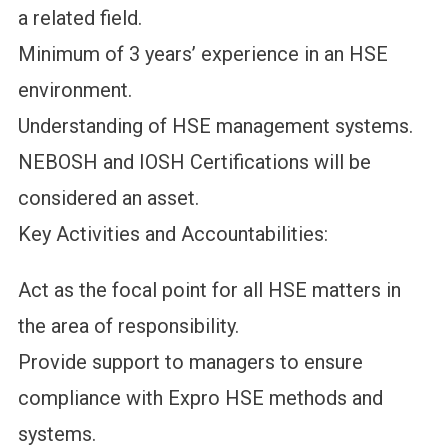
a related field.
Minimum of 3 years’ experience in an HSE
environment.
Understanding of HSE management systems.
NEBOSH and IOSH Certifications will be
considered an asset.
Key Activities and Accountabilities:
Act as the focal point for all HSE matters in
the area of responsibility.
Provide support to managers to ensure
compliance with Expro HSE methods and
systems.