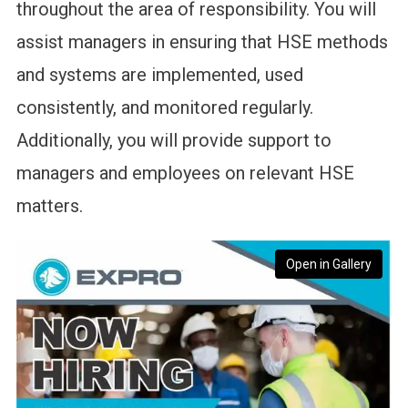
throughout the area of responsibility. You will
assist managers in ensuring that HSE methods
and systems are implemented, used
consistently, and monitored regularly.
Additionally, you will provide support to
managers and employees on relevant HSE
matters.
Open in Gallery