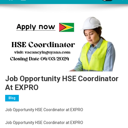
Job Opportunity HSE Coordinator
At EXPRO
Blog
Job Opportunity HSE Coordinator at EXPRO
Job Opportunity HSE Coordinator at EXPRO