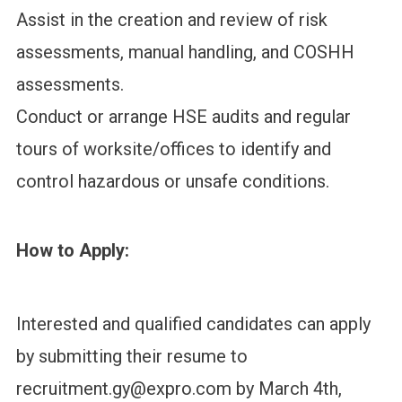
Assist in the creation and review of risk
assessments, manual handling, and COSHH
assessments.
Conduct or arrange HSE audits and regular
tours of worksite/offices to identify and
control hazardous or unsafe conditions.
How to Apply:
Interested and qualified candidates can apply
by submitting their resume to
recruitment.gy@expro.com by March 4th,