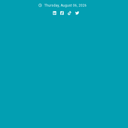
Skip
Thursday, August 06, 2026
to
content