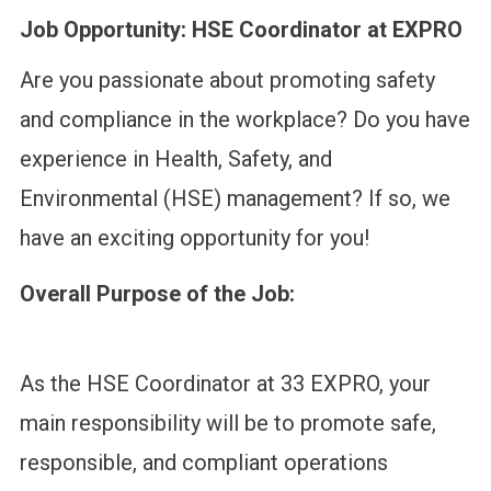
Job Opportunity: HSE Coordinator at EXPRO
Are you passionate about promoting safety
and compliance in the workplace? Do you have
experience in Health, Safety, and
Environmental (HSE) management? If so, we
have an exciting opportunity for you!
Overall Purpose of the Job:
As the HSE Coordinator at 33 EXPRO, your
main responsibility will be to promote safe,
responsible, and compliant operations