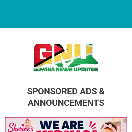
Guyana News Updates
Advertise with us
SPONSORED ADS &
ANNOUNCEMENTS