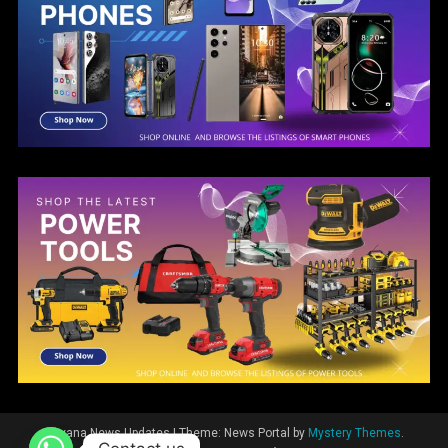
Guyana News Updates
|
Theme: News Portal by
Mystery Themes
.