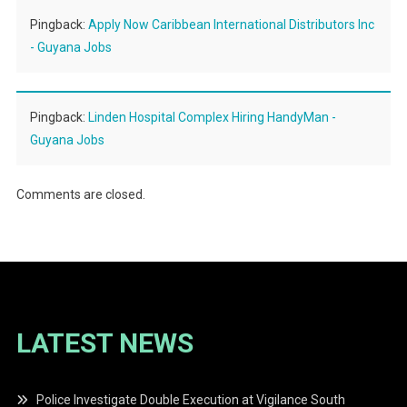
Pingback:
Apply Now Caribbean International Distributors Inc
- Guyana Jobs
Pingback:
Linden Hospital Complex Hiring HandyMan -
Guyana Jobs
Comments are closed.
LATEST NEWS
Police Investigate Double Execution at Vigilance South