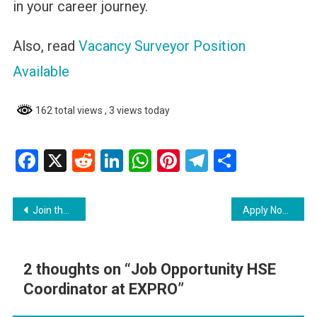
in your career journey.
Also, read
Vacancy Surveyor Position
Available
162 total views
, 3 views today
Facebook
X
Reddit
LinkedIn
WhatsApp
Pinterest
Telegram
Share
Post
Join the Guyana Defence Force and Become an Officer
Apply Now Caribbean International Distributors Inc
navigation
2 thoughts on “
Job Opportunity HSE
Coordinator at EXPRO
”