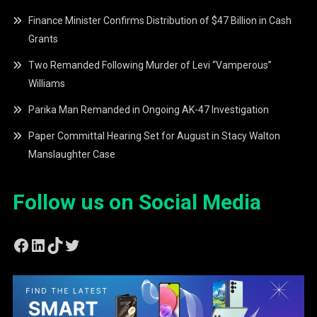
Finance Minister Confirms Distribution of $47 Billion in Cash
Grants
Two Remanded Following Murder of Levi “Vamperous”
Williams
Parika Man Remanded in Ongoing AK-47 Investigation
Paper Committal Hearing Set for August in Stacy Walton
Manslaughter Case
Follow us on Social Media
Facebook
LinkedIn
TikTok
Twitter