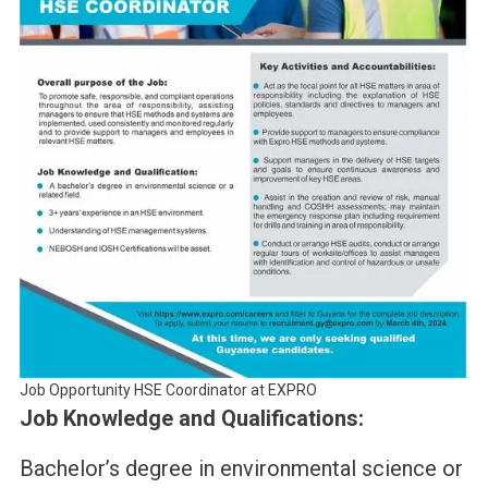
Job Opportunity HSE Coordinator at EXPRO
Job Knowledge and Qualifications:
Bachelor’s degree in environmental science or