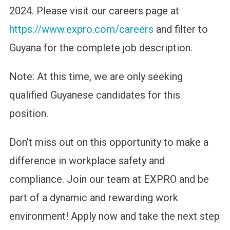
2024. Please visit our careers page at
https://www.expro.com/careers
and filter to
Guyana for the complete job description.
Note: At this time, we are only seeking
qualified Guyanese candidates for this
position.
Don’t miss out on this opportunity to make a
difference in workplace safety and
compliance. Join our team at EXPRO and be
part of a dynamic and rewarding work
environment! Apply now and take the next step