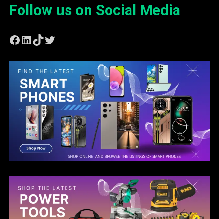
Follow us on Social Media
Facebook
LinkedIn
TikTok
Twitter