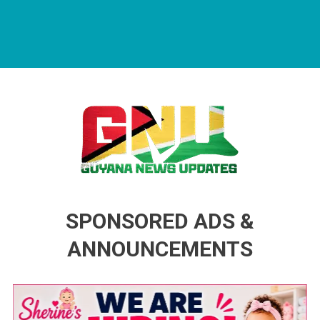
Guyana News Updates
Advertise with us
SPONSORED ADS &
ANNOUNCEMENTS