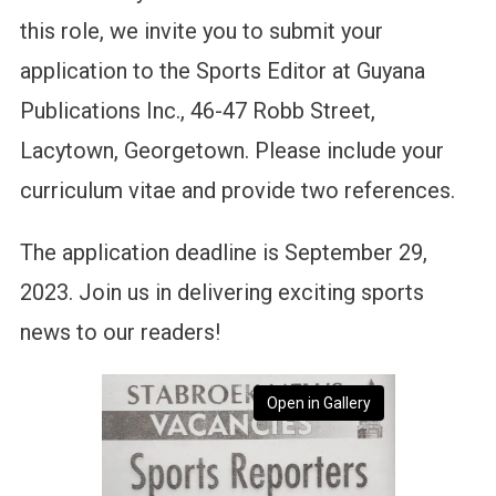
this role, we invite you to submit your
application to the Sports Editor at Guyana
Publications Inc., 46-47 Robb Street,
Lacytown, Georgetown. Please include your
curriculum vitae and provide two references.
The application deadline is September 29,
2023. Join us in delivering exciting sports
news to our readers!
Open in Gallery