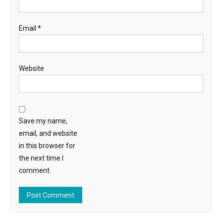
Email
*
Website
Save my name,
email, and website
in this browser for
the next time I
comment.