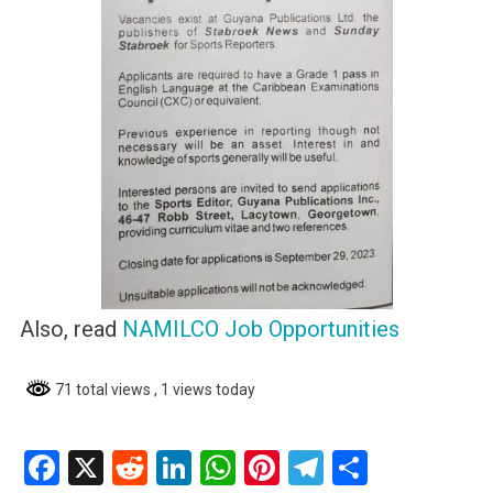
Also, read
NAMILCO Job Opportunities
71 total views
, 1 views today
Facebook
X
Reddit
LinkedIn
WhatsApp
Pinterest
Telegram
Share