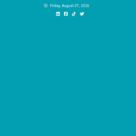
Skip
Friday, August 07, 2026
to
content