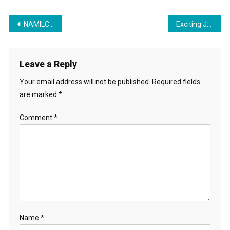
Post
NAMILCO Job Opportunities
Exciting Job Opportunity for security officer
navigation
Leave a Reply
Your email address will not be published.
Required fields
are marked
*
Comment
*
Name
*