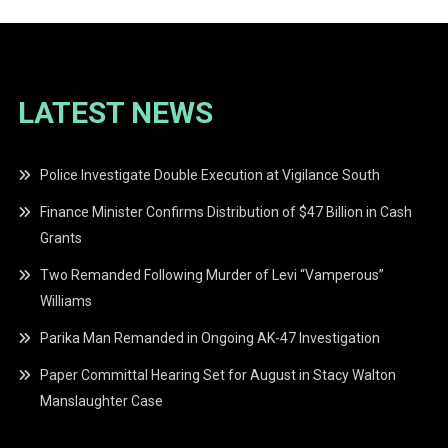
LATEST NEWS
Police Investigate Double Execution at Vigilance South
Finance Minister Confirms Distribution of $47 Billion in Cash
Grants
Two Remanded Following Murder of Levi “Vamperous”
Williams
Parika Man Remanded in Ongoing AK-47 Investigation
Paper Committal Hearing Set for August in Stacy Walton
Manslaughter Case