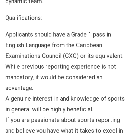
dynamic team.
Qualifications:
Applicants should have a Grade 1 pass in
English Language from the Caribbean
Examinations Council (CXC) or its equivalent.
While previous reporting experience is not
mandatory, it would be considered an
advantage.
A genuine interest in and knowledge of sports
in general will be highly beneficial.
If you are passionate about sports reporting
and believe you have what it takes to excel in