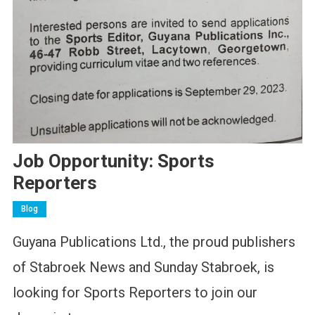
Job Opportunity: Sports
Reporters
Blog
Guyana Publications Ltd., the proud publishers
of Stabroek News and Sunday Stabroek, is
looking for Sports Reporters to join our