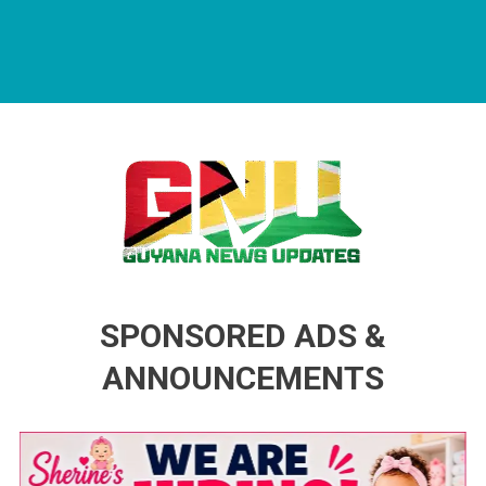
Guyana News Updates
Advertise with us
SPONSORED ADS &
ANNOUNCEMENTS