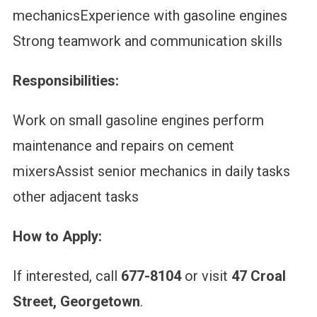
mechanicsExperience with gasoline engines
Strong teamwork and communication skills
Responsibilities:
Work on small gasoline engines perform
maintenance and repairs on cement
mixersAssist senior mechanics in daily tasks
other adjacent tasks
How to Apply:
If interested, call
677-8104
or visit
47 Croal
Street, Georgetown
.