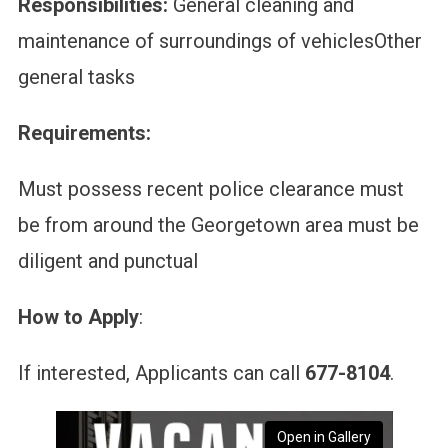
Responsibilities:
General cleaning and
maintenance of surroundings of vehiclesOther
general tasks
Requirements:
Must possess recent police clearance must
be from around the Georgetown area must be
diligent and punctual
How to Apply
:
If interested, Applicants can call
677-8104
.
Open in Gallery