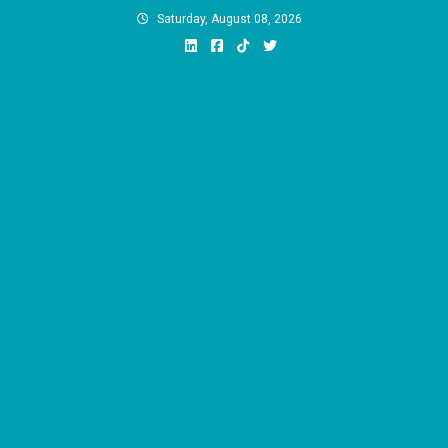
Skip
Saturday, August 08, 2026
to
content