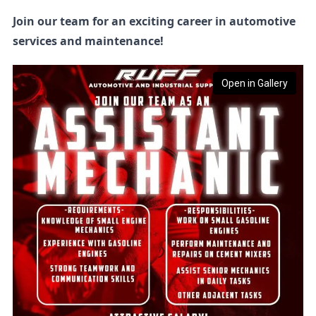
Join our team for an exciting career in automotive
services and maintenance!
Open in Gallery