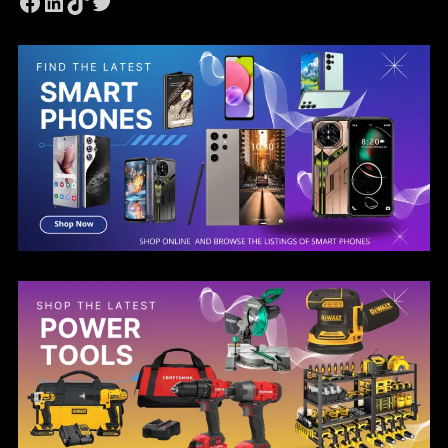
Facebook
LinkedIn
TikTok
Twitter