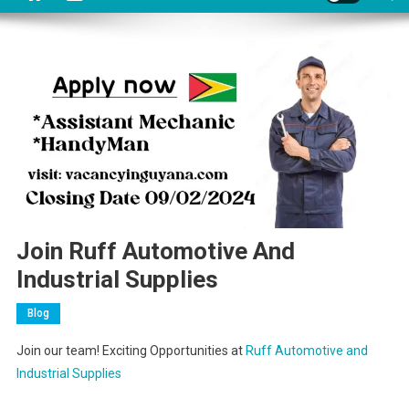
Join Ruff Automotive And
Industrial Supplies
Blog
Join our team! Exciting Opportunities at
Ruff Automotive and
Industrial Supplies