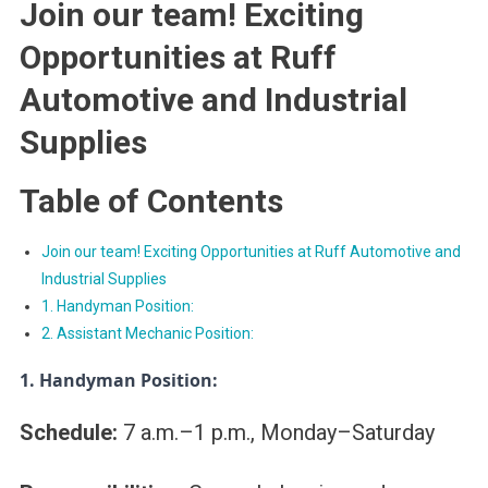
Join our team! Exciting
Opportunities at Ruff
Automotive and Industrial
Supplies
Table of Contents
Join our team! Exciting Opportunities at Ruff Automotive and
Industrial Supplies
1. Handyman Position:
2. Assistant Mechanic Position:
1. Handyman Position:
Schedule:
7 a.m.–1
p.m.
, Monday–Saturday