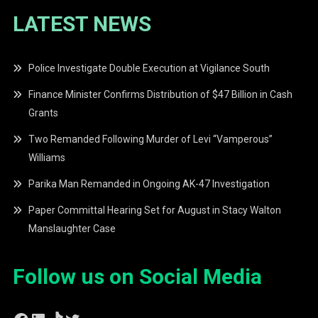
LATEST NEWS
Police Investigate Double Execution at Vigilance South
Finance Minister Confirms Distribution of $47 Billion in Cash
Grants
Two Remanded Following Murder of Levi “Vamperous”
Williams
Parika Man Remanded in Ongoing AK-47 Investigation
Paper Committal Hearing Set for August in Stacy Walton
Manslaughter Case
Follow us on Social Media