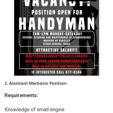
2. Assistant Mechanic Position:
Requirements:
Knowledge of small engine