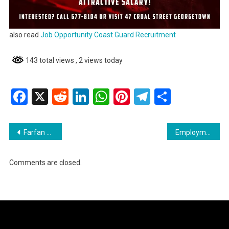
also read
Job Opportunity Coast Guard Recruitment
143 total views
, 2 views today
Facebook
X
Reddit
LinkedIn
WhatsApp
Pinterest
Telegram
Share
Post
Farfan and Mendes Job Opportunities
Employment Opportunity Procurement Officer
navigation
Comments are closed.