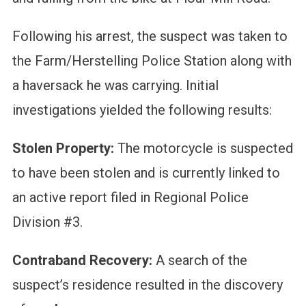
Following his arrest, the suspect was taken to
the Farm/Herstelling Police Station along with
a haversack he was carrying. Initial
investigations yielded the following results:
Stolen Property:
The motorcycle is suspected
to have been stolen and is currently linked to
an active report filed in Regional Police
Division #3.
Contraband Recovery:
A search of the
suspect’s residence resulted in the discovery