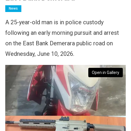
News
A 25-year-old man is in police custody
following an early morning pursuit and arrest
on the East Bank Demerara public road on
Wednesday, June 10, 2026.
Open in Gallery