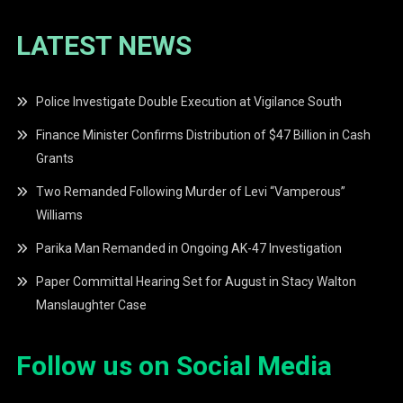
LATEST NEWS
Police Investigate Double Execution at Vigilance South
Finance Minister Confirms Distribution of $47 Billion in Cash
Grants
Two Remanded Following Murder of Levi “Vamperous”
Williams
Parika Man Remanded in Ongoing AK-47 Investigation
Paper Committal Hearing Set for August in Stacy Walton
Manslaughter Case
Follow us on Social Media