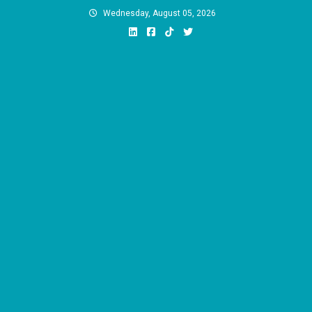
Skip
Wednesday, August 05, 2026
to
content