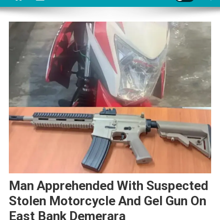
Man Apprehended With Suspected
Stolen Motorcycle And Gel Gun On
East Bank Demerara