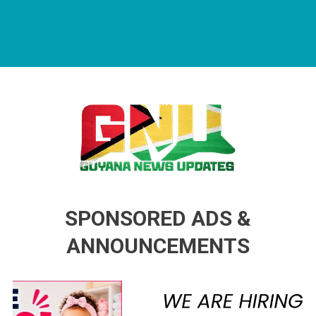
Guyana News Updates
Advertise with us
SPONSORED ADS &
ANNOUNCEMENTS