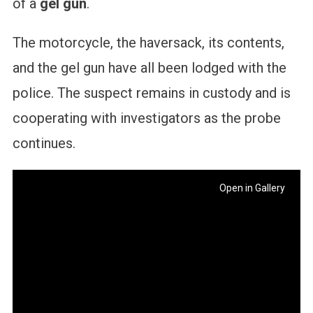
of a
gel gun
.
The motorcycle, the haversack, its contents,
and the gel gun have all been lodged with the
police. The suspect remains in custody and is
cooperating with investigators as the probe
continues.
Open in Gallery