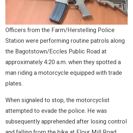
Officers from the Farm/Herstelling Police
Station were performing routine patrols along
the Bagotstown/Eccles Public Road at
approximately 4:20 a.m. when they spotted a
man riding a motorcycle equipped with trade
plates.
When signaled to stop, the motorcyclist
attempted to evade the police. He was
subsequently apprehended after losing control
and falling from the bike at Flour Mill Road.