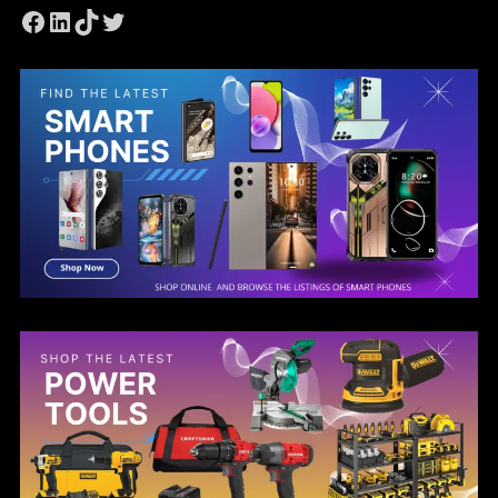
Facebook
LinkedIn
TikTok
Twitter