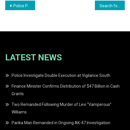
Post
Police Probe Alleged Murder at Lovers Lane, Amelia’s Ward; One in Custody
Search for Missing Unity Beach Couple Enters Second Day
navigation
LATEST NEWS
Police Investigate Double Execution at Vigilance South
Finance Minister Confirms Distribution of $47 Billion in Cash
Grants
Two Remanded Following Murder of Levi “Vamperous”
Williams
Parika Man Remanded in Ongoing AK-47 Investigation