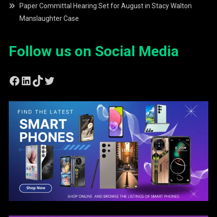
Paper Committal Hearing Set for August in Stacy Walton
Manslaughter Case
Follow us on Social Media
Facebook
LinkedIn
TikTok
Twitter