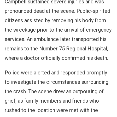
Campbell sustained severe injuries and was
pronounced dead at the scene. Public-spirited
citizens assisted by removing his body from
the wreckage prior to the arrival of emergency
services. An ambulance later transported his
remains to the Number 75 Regional Hospital,
where a doctor officially confirmed his death.
Police were alerted and responded promptly
to investigate the circumstances surrounding
the crash. The scene drew an outpouring of
grief, as family members and friends who
rushed to the location were met with the