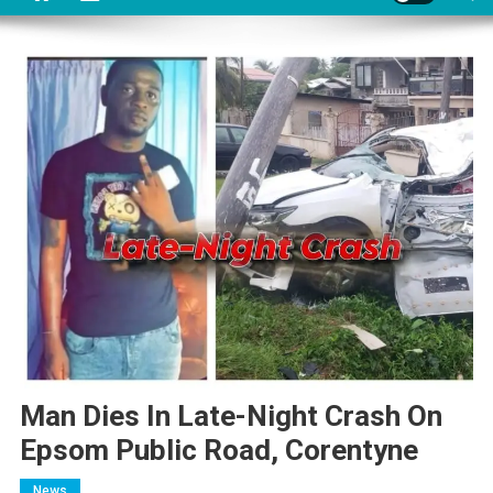
Man Dies In Late-Night Crash On
Epsom Public Road, Corentyne
News