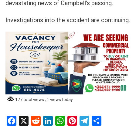
devastating news of Campbell’s passing.
Investigations into the accident are continuing.
177 total views
, 1 views today
Facebook
X
Reddit
LinkedIn
WhatsApp
Pinterest
Telegram
Share