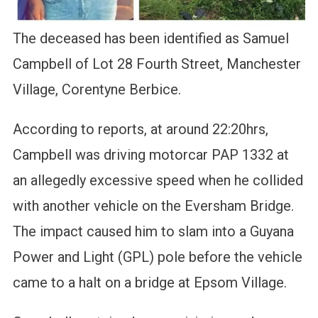
The deceased has been identified as Samuel
Campbell of Lot 28 Fourth Street, Manchester
Village, Corentyne Berbice.
According to reports, at around 22:20hrs,
Campbell was driving motorcar PAP 1332 at
an allegedly excessive speed when he collided
with another vehicle on the Eversham Bridge.
The impact caused him to slam into a Guyana
Power and Light (GPL) pole before the vehicle
came to a halt on a bridge at Epsom Village.