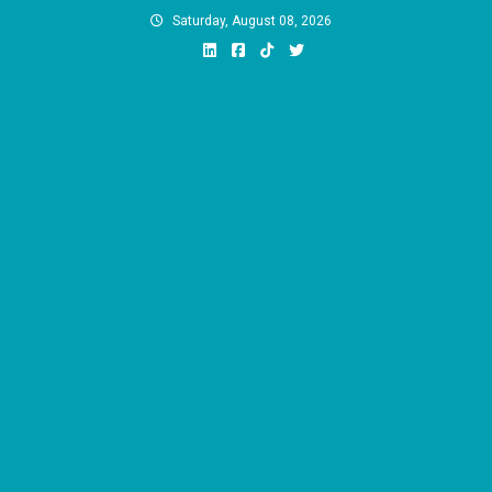
Skip
Saturday, August 08, 2026
to
content