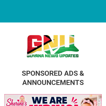
Guyana News Updates
Advertise with us
SPONSORED ADS &
ANNOUNCEMENTS