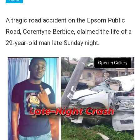
A tragic road accident on the Epsom Public
Road, Corentyne Berbice, claimed the life of a
29-year-old man late Sunday night.
Open in Gallery