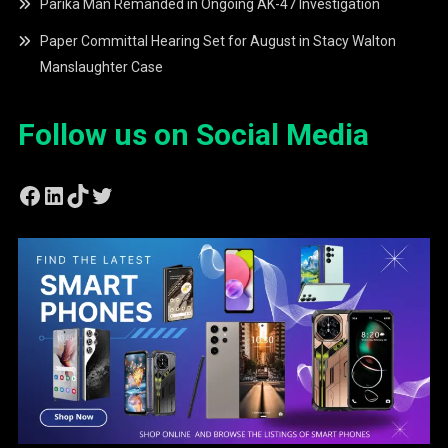
Parika Man Remanded in Ongoing AK-47 Investigation
Paper Committal Hearing Set for August in Stacy Walton
Manslaughter Case
Follow us on Social Media
Facebook
LinkedIn
TikTok
Twitter