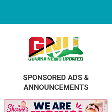
Guyana News Updates
Advertise with us
SPONSORED ADS &
ANNOUNCEMENTS