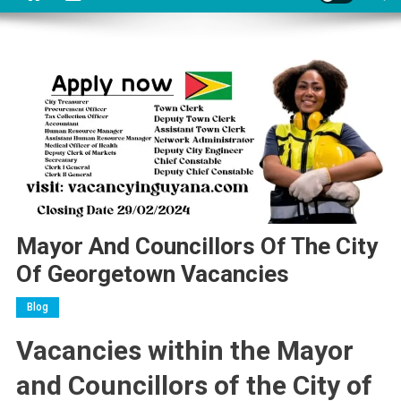
Mayor And Councillors Of The City
Of Georgetown Vacancies
Blog
Vacancies within the Mayor
and Councillors of the City of