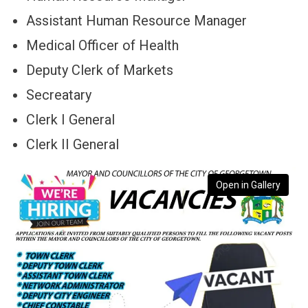
Assistant Human Resource Manager
Medical Officer of Health
Deputy Clerk of Markets
Secreatary
Clerk I General
Clerk II General
Open in Gallery