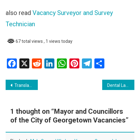
also read
Vacancy Surveyor and Survey
Technician
67 total views
, 1 views today
Facebook
X
Reddit
LinkedIn
WhatsApp
Pinterest
Telegram
Share
Post
Translate Language and earn in Guyana
Dental Laboratory Technician Training Programme
navigation
1 thought on “
Mayor and Councillors
of the City of Georgetown Vacancies
”