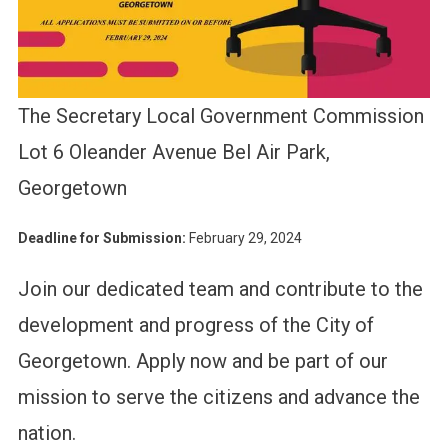
The Secretary Local Government Commission
Lot 6 Oleander Avenue Bel Air Park,
Georgetown
Deadline for Submission:
February 29, 2024
Join our dedicated team and contribute to the
development and progress of the City of
Georgetown. Apply now and be part of our
mission to serve the citizens and advance the
nation.