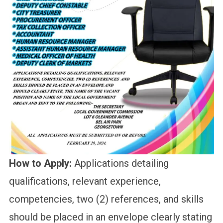
How to Apply:
Applications detailing
qualifications, relevant experience,
competencies, two (2) references, and skills
should be placed in an envelope clearly stating