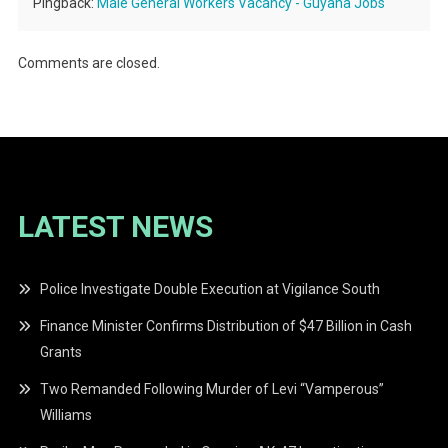
Pingback:
Male General Workers Vacancy - Guyana Jobs
Comments are closed.
LATEST NEWS
Police Investigate Double Execution at Vigilance South
Finance Minister Confirms Distribution of $47 Billion in Cash
Grants
Two Remanded Following Murder of Levi “Vamperous”
Williams