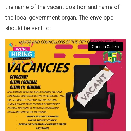
the name of the vacant position and name of
the local government organ. The envelope
should be sent to:
Open in Gallery