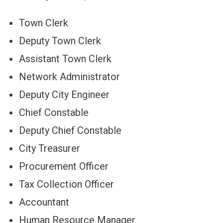
Town Clerk
Deputy Town Clerk
Assistant Town Clerk
Network Administrator
Deputy City Engineer
Chief Constable
Deputy Chief Constable
City Treasurer
Procurement Officer
Tax Collection Officer
Accountant
Human Resource Manager