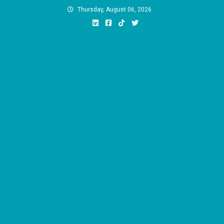
Skip
Thursday, August 06, 2026
to
content