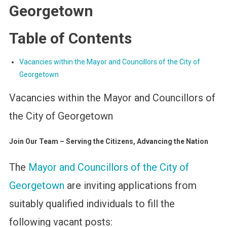
Georgetown
Table of Contents
Vacancies within the Mayor and Councillors of the City of
Georgetown
Vacancies within the Mayor and Councillors of
the City of Georgetown
Join Our Team – Serving the Citizens, Advancing the Nation
The
Mayor and Councillors of the City of
Georgetown
are inviting applications from
suitably qualified individuals to fill the
following vacant posts: