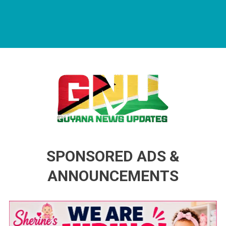
Guyana News Updates
Advertise with us
SPONSORED ADS &
ANNOUNCEMENTS