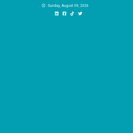
Skip
Sunday, August 09, 2026
to
content