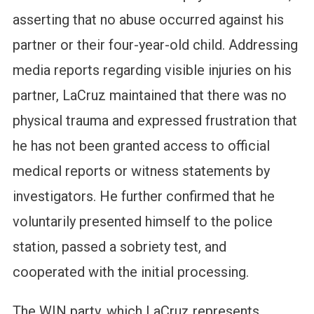
asserting that no abuse occurred against his
partner or their four-year-old child. Addressing
media reports regarding visible injuries on his
partner, LaCruz maintained that there was no
physical trauma and expressed frustration that
he has not been granted access to official
medical reports or witness statements by
investigators. He further confirmed that he
voluntarily presented himself to the police
station, passed a sobriety test, and
cooperated with the initial processing.
The WIN party, which LaCruz represents,