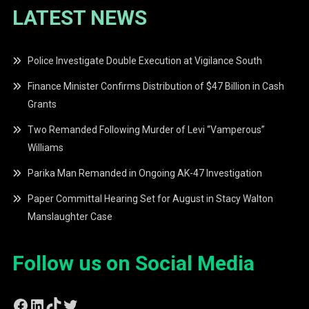
LATEST NEWS
Police Investigate Double Execution at Vigilance South
Finance Minister Confirms Distribution of $47 Billion in Cash
Grants
Two Remanded Following Murder of Levi “Vamperous”
Williams
Parika Man Remanded in Ongoing AK-47 Investigation
Paper Committal Hearing Set for August in Stacy Walton
Manslaughter Case
Follow us on Social Media
Facebook
LinkedIn
TikTok
Twitter