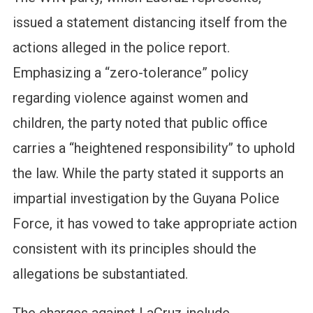
issued a statement distancing itself from the
actions alleged in the police report.
Emphasizing a “zero-tolerance” policy
regarding violence against women and
children, the party noted that public office
carries a “heightened responsibility” to uphold
the law. While the party stated it supports an
impartial investigation by the Guyana Police
Force, it has vowed to take appropriate action
consistent with its principles should the
allegations be substantiated.