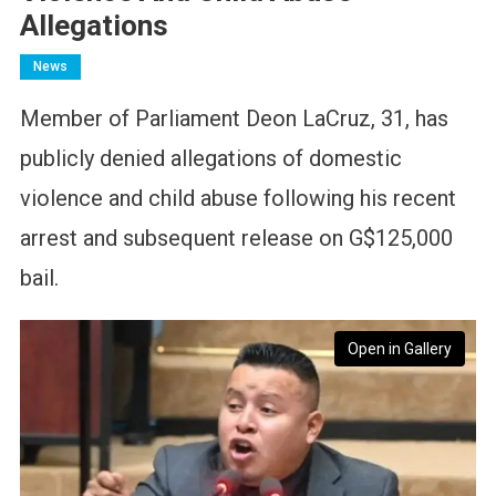
Allegations
News
Member of Parliament Deon LaCruz, 31, has
publicly denied allegations of domestic
violence and child abuse following his recent
arrest and subsequent release on G$125,000
bail.
Open in Gallery