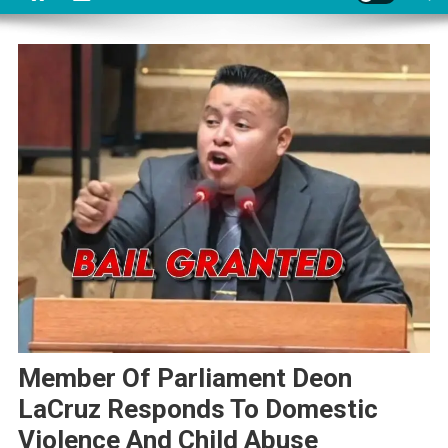
Member Of Parliament Deon
LaCruz Responds To Domestic
Violence And Child Abuse