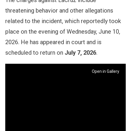
The charges against LaCruz include
threatening behavior and other allegations
related to the incident, which reportedly took
place on the evening of Wednesday, June 10,
2026. He has appeared in court and is
scheduled to return on
July 7, 2026
.
Open in Gallery