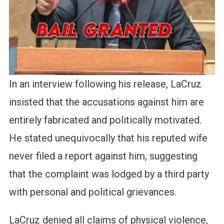
In an interview following his release, LaCruz
insisted that the accusations against him are
entirely fabricated and politically motivated.
He stated unequivocally that his reputed wife
never filed a report against him, suggesting
that the complaint was lodged by a third party
with personal and political grievances.
LaCruz denied all claims of physical violence,