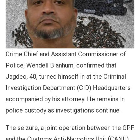
Crime Chief and Assistant Commissioner of
Police, Wendell Blanhum, confirmed that
Jagdeo, 40, turned himself in at the Criminal
Investigation Department (CID) Headquarters
accompanied by his attorney. He remains in
police custody as investigations continue.
The seizure, a joint operation between the GPF
and the Customs Anti-Narcotics Unit (CANU),