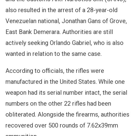
also resulted in the arrest of a 28-year-old
Venezuelan national, Jonathan Gans of Grove,
East Bank Demerara. Authorities are still
actively seeking Orlando Gabriel, who is also
wanted in relation to the same case.
According to officials, the rifles were
manufactured in the United States. While one
weapon had its serial number intact, the serial
numbers on the other 22 rifles had been
obliterated. Alongside the firearms, authorities
recovered over 500 rounds of 7.62x39mm