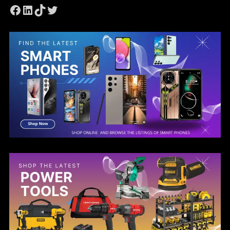
Facebook
LinkedIn
TikTok
Twitter