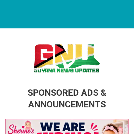
Guyana News Updates
Advertise with us
SPONSORED ADS &
ANNOUNCEMENTS