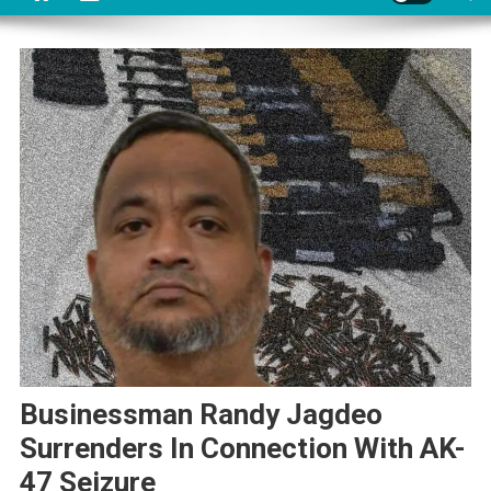
Businessman Randy Jagdeo
Surrenders In Connection With AK-
47 Seizure