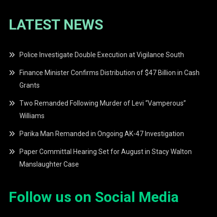
LATEST NEWS
Police Investigate Double Execution at Vigilance South
Finance Minister Confirms Distribution of $47 Billion in Cash
Grants
Two Remanded Following Murder of Levi “Vamperous”
Williams
Parika Man Remanded in Ongoing AK-47 Investigation
Paper Committal Hearing Set for August in Stacy Walton
Manslaughter Case
Follow us on Social Media