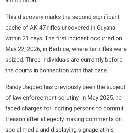
ammunition.
This discovery marks the second significant
cache of AK-47 rifles uncovered in Guyana
within 21 days. The first incident occurred on
May 22, 2026, in Berbice, where ten rifles were
seized. Three individuals are currently before
the courts in connection with that case.
Randy Jagdeo has previously been the subject
of law enforcement scrutiny. In May 2025, he
faced charges for inciting persons to commit
treason after allegedly making comments on
social media and displaying signage at his