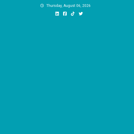
Skip
Thursday, August 06, 2026
to
content