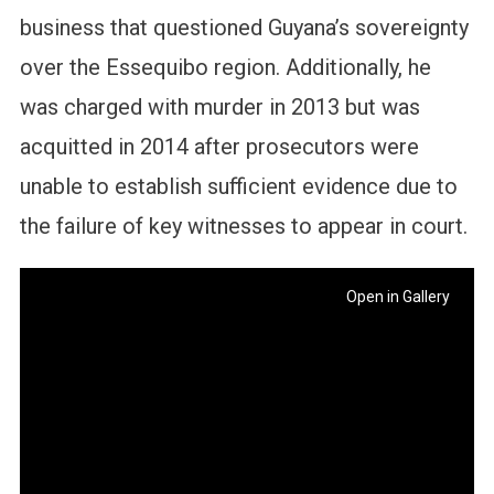
business that questioned Guyana’s sovereignty
over the Essequibo region. Additionally, he
was charged with murder in 2013 but was
acquitted in 2014 after prosecutors were
unable to establish sufficient evidence due to
the failure of key witnesses to appear in court.
Open in Gallery