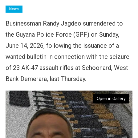
News
Businessman Randy Jagdeo surrendered to
the Guyana Police Force (GPF) on Sunday,
June 14, 2026, following the issuance of a
wanted bulletin in connection with the seizure
of 23 AK-47 assault rifles at Schoonard, West
Bank Demerara, last Thursday.
Open in Gallery