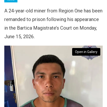
A 24-year-old miner from Region One has been
remanded to prison following his appearance
in the Bartica Magistrate’s Court on Monday,
June 15, 2026.
Open in Gallery