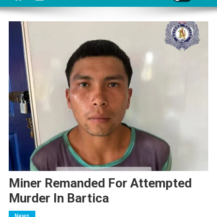
Miner Remanded For Attempted
Murder In Bartica
News