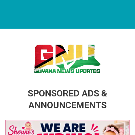
Guyana News Updates
Advertise with us
SPONSORED ADS &
ANNOUNCEMENTS