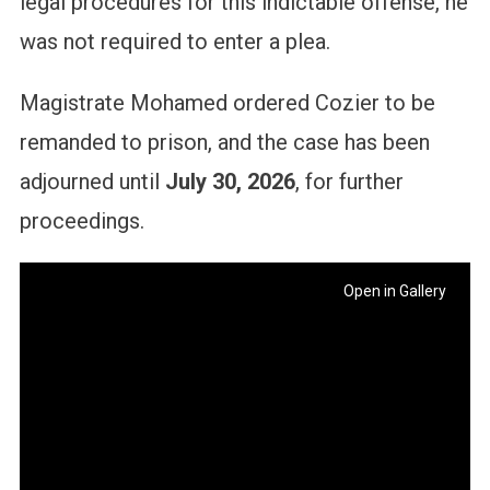
legal procedures for this indictable offense, he
was not required to enter a plea.
Magistrate Mohamed ordered Cozier to be
remanded to prison, and the case has been
adjourned until
July 30, 2026
, for further
proceedings.
Open in Gallery