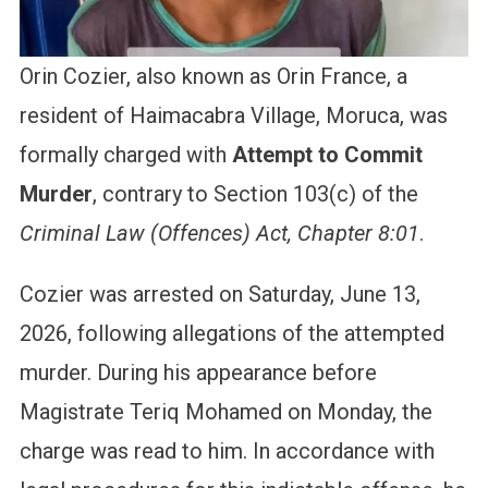
Orin Cozier, also known as Orin France, a
resident of Haimacabra Village, Moruca, was
formally charged with
Attempt to Commit
Murder
, contrary to Section 103(c) of the
Criminal Law (Offences) Act, Chapter 8:01
.
Cozier was arrested on Saturday, June 13,
2026, following allegations of the attempted
murder. During his appearance before
Magistrate Teriq Mohamed on Monday, the
charge was read to him. In accordance with