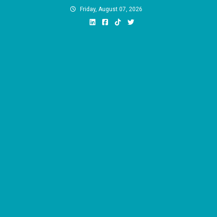
Skip
Friday, August 07, 2026
to
content