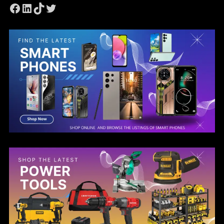
Facebook
LinkedIn
TikTok
Twitter