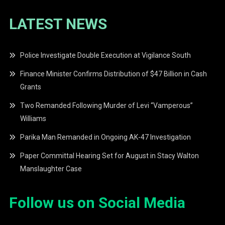
LATEST NEWS
Police Investigate Double Execution at Vigilance South
Finance Minister Confirms Distribution of $47 Billion in Cash
Grants
Two Remanded Following Murder of Levi “Vamperous”
Williams
Parika Man Remanded in Ongoing AK-47 Investigation
Paper Committal Hearing Set for August in Stacy Walton
Manslaughter Case
Follow us on Social Media