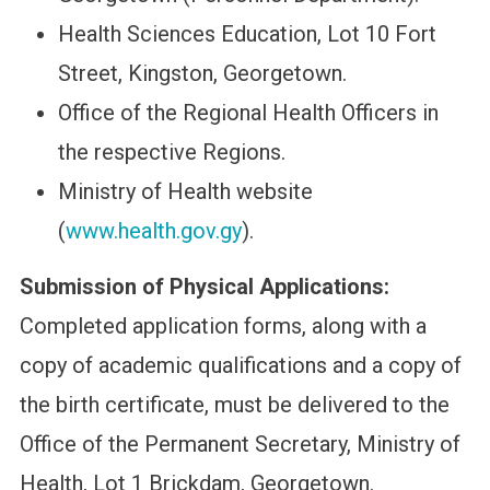
Health Sciences Education, Lot 10 Fort
Street, Kingston, Georgetown.
Office of the Regional Health Officers in
the respective Regions.
Ministry of Health website
(
www.health.gov.gy
).
Submission of Physical Applications:
Completed application forms, along with a
copy of academic qualifications and a copy of
the birth certificate, must be delivered to the
Office of the Permanent Secretary, Ministry of
Health, Lot 1 Brickdam, Georgetown.