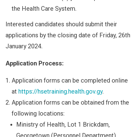
the Health Care System.
Interested candidates should submit their
applications by the closing date of Friday, 26th
January 2024.
Application Process:
Application forms can be completed online
at
https://hsetraining.health.gov.gy
.
Application forms can be obtained from the
following locations:
Ministry of Health, Lot 1 Brickdam,
Georgetown (Personnel Department).