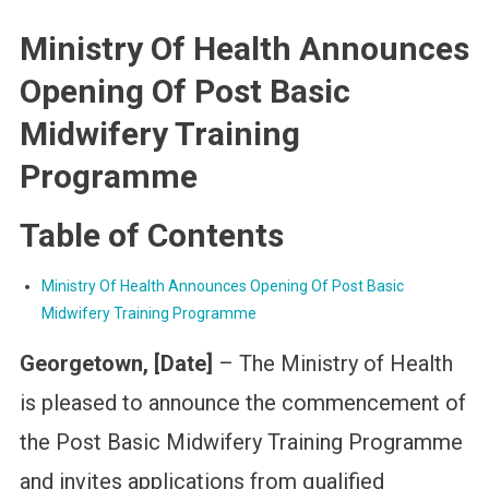
Ministry Of Health Announces
Opening Of Post Basic
Midwifery Training
Programme
Table of Contents
Ministry Of Health Announces Opening Of Post Basic
Midwifery Training Programme
Georgetown, [Date]
– The Ministry of Health
is pleased to announce the commencement of
the Post Basic Midwifery Training Programme
and invites applications from qualified