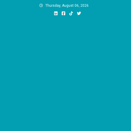
Skip
Thursday, August 06, 2026
to
content