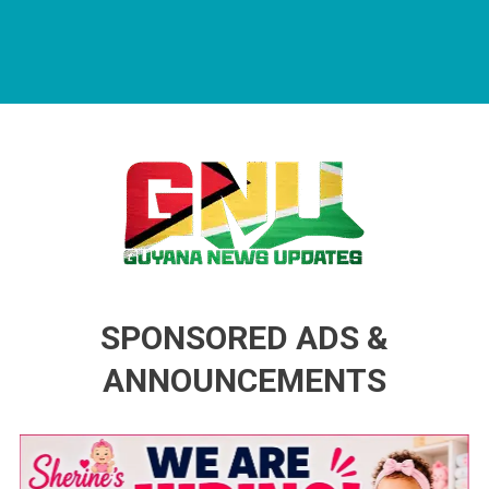
Guyana News Updates
Advertise with us
SPONSORED ADS &
ANNOUNCEMENTS