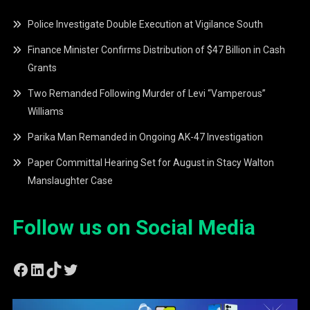
Police Investigate Double Execution at Vigilance South
Finance Minister Confirms Distribution of $47 Billion in Cash
Grants
Two Remanded Following Murder of Levi “Vamperous”
Williams
Parika Man Remanded in Ongoing AK-47 Investigation
Paper Committal Hearing Set for August in Stacy Walton
Manslaughter Case
Follow us on Social Media
Facebook
LinkedIn
TikTok
Twitter