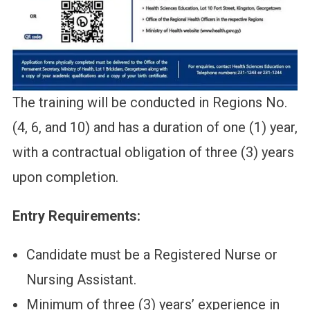
The training will be conducted in Regions No.
(4, 6, and 10) and has a duration of one (1) year,
with a contractual obligation of three (3) years
upon completion.
Entry Requirements:
Candidate must be a Registered Nurse or
Nursing Assistant.
Minimum of three (3) years’ experience in