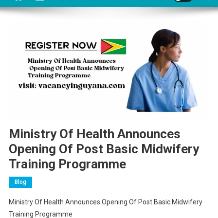
Ministry Of Health Announces
Opening Of Post Basic Midwifery
Training Programme
Blog
Ministry Of Health Announces Opening Of Post Basic Midwifery
Training Programme