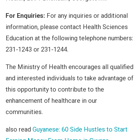
For Enquiries:
For any inquiries or additional
information, please contact Health Sciences
Education at the following telephone numbers:
231-1243 or 231-1244.
The Ministry of Health encourages all qualified
and interested individuals to take advantage of
this opportunity to contribute to the
enhancement of healthcare in our
communities.
also read
Guyanese: 60 Side Hustles to Start