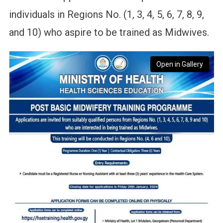
individuals in Regions No. (1, 3, 4, 5, 6, 7, 8, 9,
and 10) who aspire to be trained as Midwives.
Open in Gallery