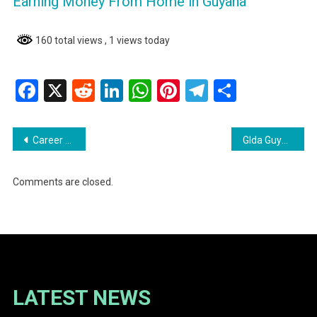
Earning Money From Home in Guyana
160 total views
, 1 views today
Facebook
X
Reddit
LinkedIn
WhatsApp
Pinterest
Telegram
Share
Post
Career Opportunities at NAREI Join Our team
Glda Guyana Livestock Development Authority
navigation
Comments are closed.
LATEST NEWS