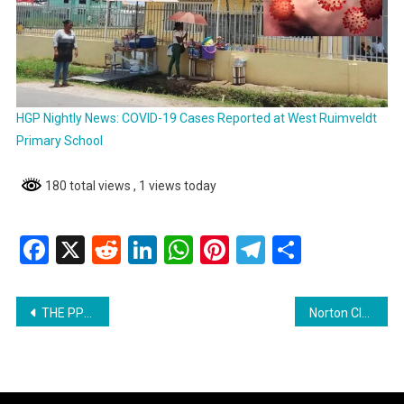
HGP Nightly News: COVID-19 Cases Reported at West Ruimveldt
Primary School
180 total views
, 1 views today
Facebook
X
Reddit
LinkedIn
WhatsApp
Pinterest
Telegram
Share
Post
THE PPP MUST CEASE AND DESIST FROM THREATENING SUPPORTERS OF OPPOSITION PARTIES-PNCR
Norton Clarifies Misleading Headline from Demerara Waves
navigation