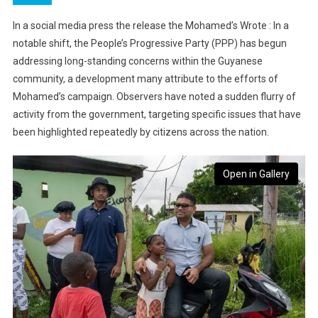
In a social media press the release the Mohamed’s Wrote : In a
notable shift, the People’s Progressive Party (PPP) has begun
addressing long-standing concerns within the Guyanese
community, a development many attribute to the efforts of
Mohamed’s campaign. Observers have noted a sudden flurry of
activity from the government, targeting specific issues that have
been highlighted repeatedly by citizens across the nation.
Open in Gallery