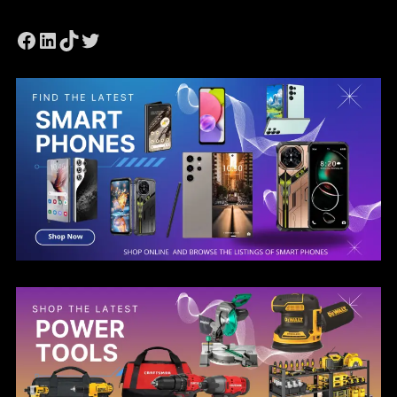
Facebook
LinkedIn
TikTok
Twitter