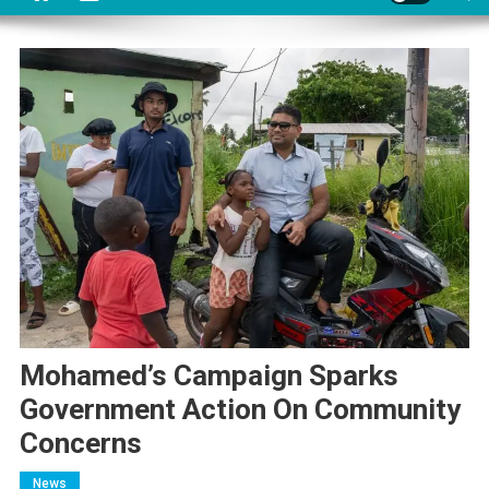
Mohamed’s Campaign Sparks
Government Action On Community
Concerns
News