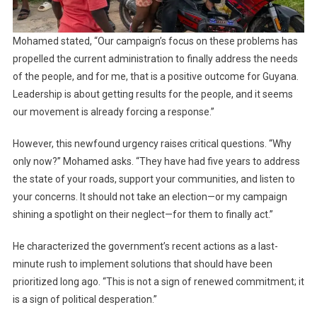
Mohamed stated, “Our campaign’s focus on these problems has
propelled the current administration to finally address the needs
of the people, and for me, that is a positive outcome for Guyana.
Leadership is about getting results for the people, and it seems
our movement is already forcing a response.”
However, this newfound urgency raises critical questions. “Why
only now?” Mohamed asks. “They have had five years to address
the state of your roads, support your communities, and listen to
your concerns. It should not take an election—or my campaign
shining a spotlight on their neglect—for them to finally act.”
He characterized the government’s recent actions as a last-
minute rush to implement solutions that should have been
prioritized long ago. “This is not a sign of renewed commitment; it
is a sign of political desperation.”