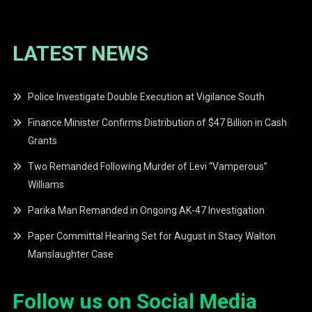
LATEST NEWS
Police Investigate Double Execution at Vigilance South
Finance Minister Confirms Distribution of $47 Billion in Cash
Grants
Two Remanded Following Murder of Levi “Vamperous”
Williams
Parika Man Remanded in Ongoing AK-47 Investigation
Paper Committal Hearing Set for August in Stacy Walton
Manslaughter Case
Follow us on Social Media