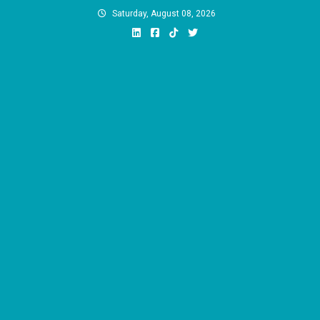
Skip
Saturday, August 08, 2026
to
content