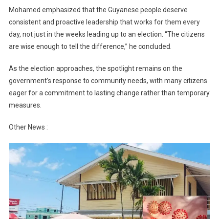
Mohamed emphasized that the Guyanese people deserve
consistent and proactive leadership that works for them every
day, not just in the weeks leading up to an election. “The citizens
are wise enough to tell the difference,” he concluded.
As the election approaches, the spotlight remains on the
government’s response to community needs, with many citizens
eager for a commitment to lasting change rather than temporary
measures.
Other News :