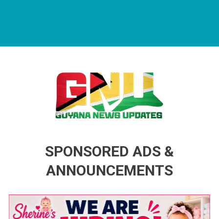
Guyana News Updates
Advertise with us
SPONSORED ADS &
ANNOUNCEMENTS