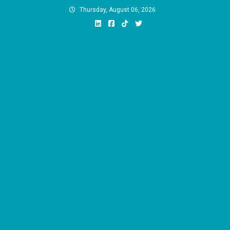
Skip
Thursday, August 06, 2026
to
content