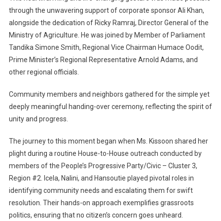
through the unwavering support of corporate sponsor Ali Khan,
alongside the dedication of Ricky Ramraj, Director General of the
Ministry of Agriculture. He was joined by Member of Parliament
Tandika Simone Smith, Regional Vice Chairman Humace Oodit,
Prime Minister’s Regional Representative Arnold Adams, and
other regional officials.
Community members and neighbors gathered for the simple yet
deeply meaningful handing-over ceremony, reflecting the spirit of
unity and progress.
The journey to this moment began when Ms. Kissoon shared her
plight during a routine House-to-House outreach conducted by
members of the People’s Progressive Party/Civic – Cluster 3,
Region #2. Icela, Nalini, and Hansoutie played pivotal roles in
identifying community needs and escalating them for swift
resolution. Their hands-on approach exemplifies grassroots
politics, ensuring that no citizen’s concern goes unheard.