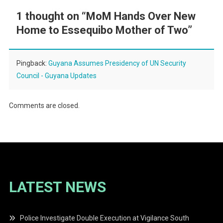
1 thought on “
MoM Hands Over New
Home to Essequibo Mother of Two
”
Pingback:
Guyana Assumes Presidency of UN Security
Council - Guyana Updates
Comments are closed.
LATEST NEWS
Police Investigate Double Execution at Vigilance South