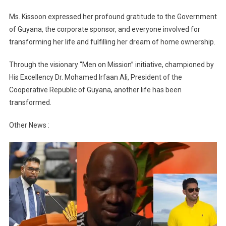
Ms. Kissoon expressed her profound gratitude to the Government
of Guyana, the corporate sponsor, and everyone involved for
transforming her life and fulfilling her dream of home ownership.
Through the visionary “Men on Mission” initiative, championed by
His Excellency Dr. Mohamed Irfaan Ali, President of the
Cooperative Republic of Guyana, another life has been
transformed.
Other News :