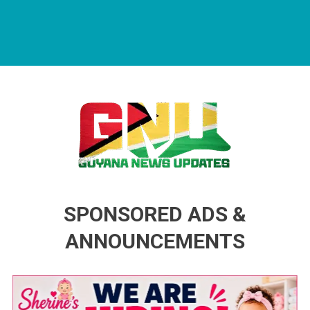
Guyana News Updates
Advertise with us
SPONSORED ADS &
ANNOUNCEMENTS