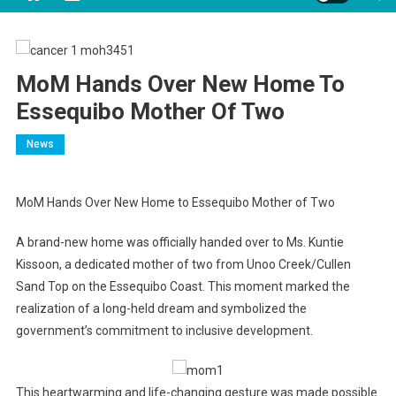
MoM Hands Over New Home To
Essequibo Mother Of Two
News
MoM Hands Over New Home to Essequibo Mother of Two
A brand-new home was officially handed over to Ms. Kuntie
Kissoon, a dedicated mother of two from Unoo Creek/Cullen
Sand Top on the Essequibo Coast. This moment marked the
realization of a long-held dream and symbolized the
government’s commitment to inclusive development.
This heartwarming and life-changing gesture was made possible