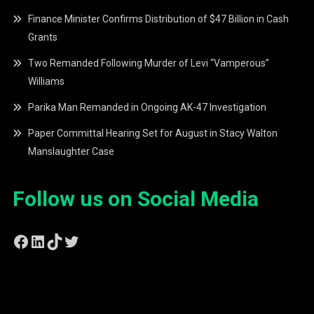
Finance Minister Confirms Distribution of $47 Billion in Cash
Grants
Two Remanded Following Murder of Levi “Vamperous”
Williams
Parika Man Remanded in Ongoing AK-47 Investigation
Paper Committal Hearing Set for August in Stacy Walton
Manslaughter Case
Follow us on Social Media
Facebook
LinkedIn
TikTok
Twitter