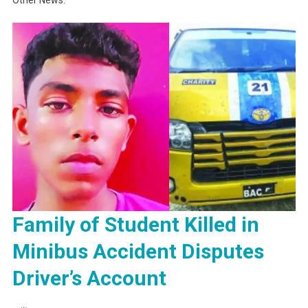
Family of Student Killed in
Minibus Accident Disputes
Driver’s Account