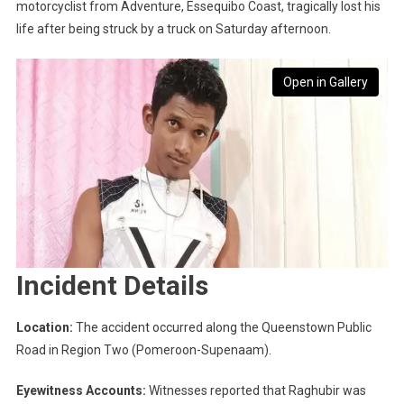
motorcyclist from Adventure, Essequibo Coast, tragically lost his
life after being struck by a truck on Saturday afternoon.
Open in Gallery
Incident Details
Location:
The accident occurred along the Queenstown Public
Road in Region Two (Pomeroon-Supenaam).
Eyewitness Accounts:
Witnesses reported that Raghubir was