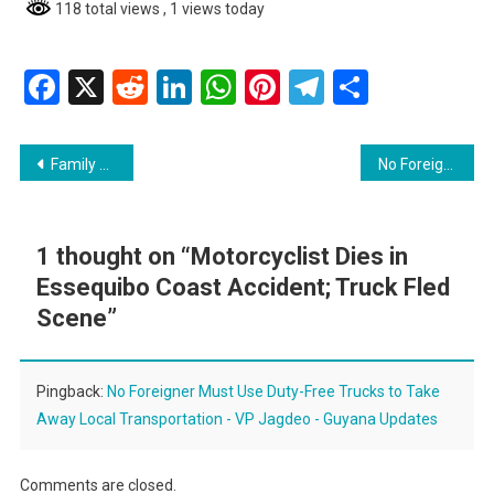
118 total views
, 1 views today
Facebook
X
Reddit
LinkedIn
WhatsApp
Pinterest
Telegram
Share
Post
Family of Student Killed in Minibus Accident Disputes Driver’s Account
No Foreigner Must Use Duty-Free Trucks to Take Away Local Transportation – VP Jagdeo
navigation
1 thought on “
Motorcyclist Dies in
Essequibo Coast Accident; Truck Fled
Scene
”
Pingback:
No Foreigner Must Use Duty-Free Trucks to Take
Away Local Transportation - VP Jagdeo - Guyana Updates
Comments are closed.