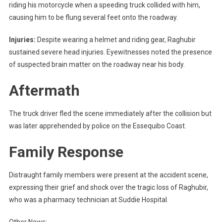
riding his motorcycle when a speeding truck collided with him,
causing him to be flung several feet onto the roadway.
Injuries:
Despite wearing a helmet and riding gear, Raghubir
sustained severe head injuries. Eyewitnesses noted the presence
of suspected brain matter on the roadway near his body.
Aftermath
The truck driver fled the scene immediately after the collision but
was later apprehended by police on the Essequibo Coast.
Family Response
Distraught family members were present at the accident scene,
expressing their grief and shock over the tragic loss of Raghubir,
who was a pharmacy technician at Suddie Hospital.
Other News: