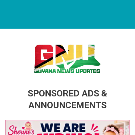
Guyana News Updates
Advertise with us
SPONSORED ADS &
ANNOUNCEMENTS