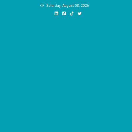
Skip
Saturday, August 08, 2026
to
content