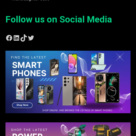
Follow us on Social Media
Facebook
LinkedIn
TikTok
Twitter