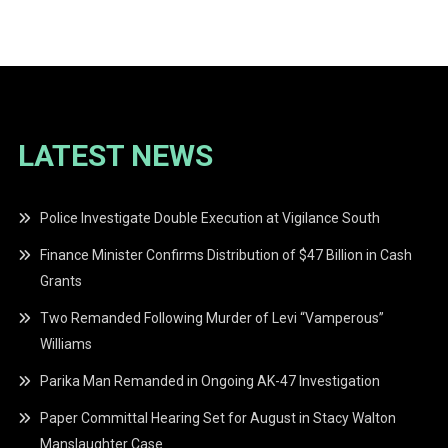
LATEST NEWS
Police Investigate Double Execution at Vigilance South
Finance Minister Confirms Distribution of $47 Billion in Cash
Grants
Two Remanded Following Murder of Levi “Vamperous”
Williams
Parika Man Remanded in Ongoing AK-47 Investigation
Paper Committal Hearing Set for August in Stacy Walton
Manslaughter Case