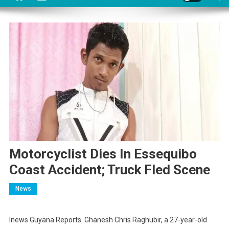
Motorcyclist Dies In Essequibo
Coast Accident; Truck Fled Scene
News
Inews Guyana Reports. Ghanesh Chris Raghubir, a 27-year-old