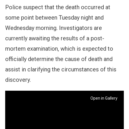
Police suspect that the death occurred at
some point between Tuesday night and
Wednesday morning. Investigators are
currently awaiting the results of a post-
mortem examination, which is expected to
officially determine the cause of death and
assist in clarifying the circumstances of this
discovery.
Open in Gallery