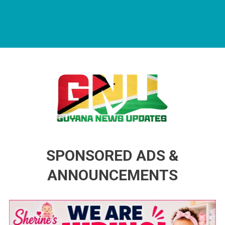
Guyana News Updates
Advertise with us
SPONSORED ADS &
ANNOUNCEMENTS