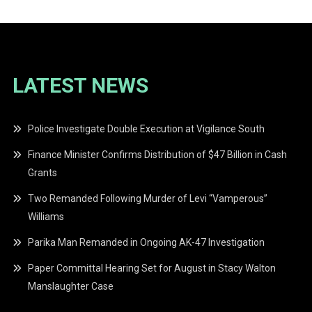
LATEST NEWS
Police Investigate Double Execution at Vigilance South
Finance Minister Confirms Distribution of $47 Billion in Cash
Grants
Two Remanded Following Murder of Levi “Vamperous”
Williams
Parika Man Remanded in Ongoing AK-47 Investigation
Paper Committal Hearing Set for August in Stacy Walton
Manslaughter Case