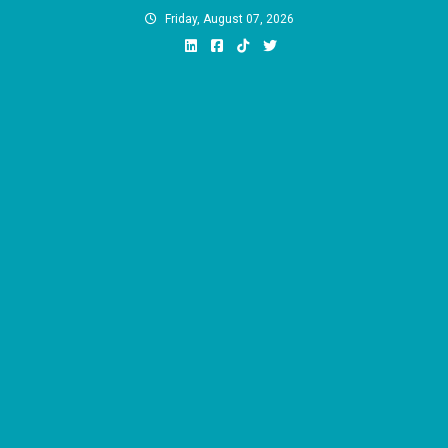
Skip
Friday, August 07, 2026
to
content