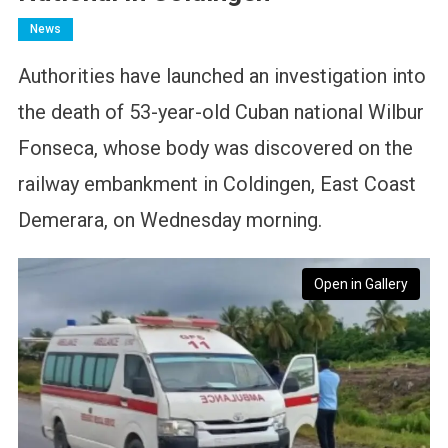
News
Authorities have launched an investigation into
the death of 53-year-old Cuban national Wilbur
Fonseca, whose body was discovered on the
railway embankment in Coldingen, East Coast
Demerara, on Wednesday morning.
Open in Gallery