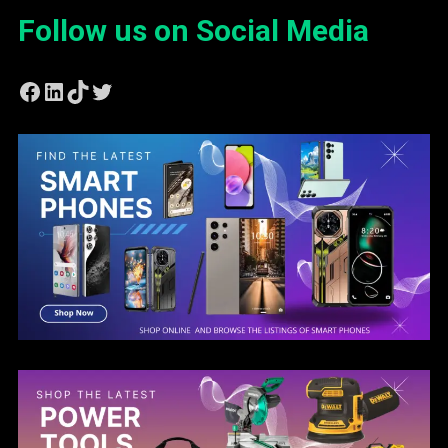
Follow us on Social Media
Facebook
LinkedIn
TikTok
Twitter