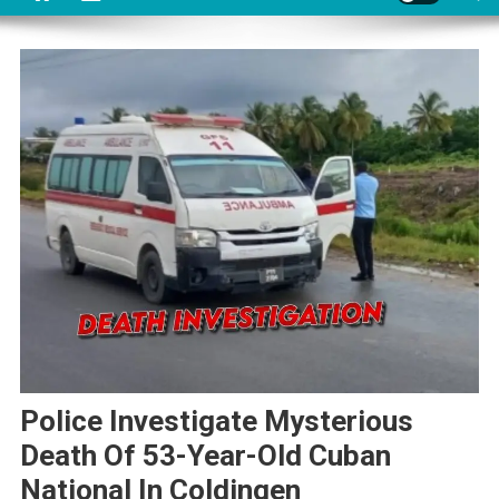
Police Investigate Mysterious
Death Of 53-Year-Old Cuban
National In Coldingen