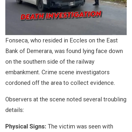
Fonseca, who resided in Eccles on the East
Bank of Demerara, was found lying face down
on the southern side of the railway
embankment. Crime scene investigators
cordoned off the area to collect evidence.
Observers at the scene noted several troubling
details:
Physical Signs:
The victim was seen with