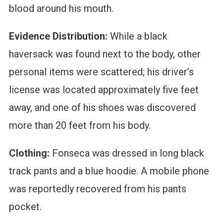
blood around his mouth.
Evidence Distribution:
While a black
haversack was found next to the body, other
personal items were scattered; his driver’s
license was located approximately five feet
away, and one of his shoes was discovered
more than 20 feet from his body.
Clothing:
Fonseca was dressed in long black
track pants and a blue hoodie. A mobile phone
was reportedly recovered from his pants
pocket.