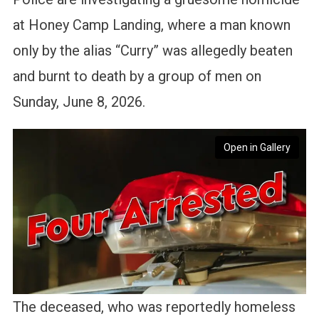
at Honey Camp Landing, where a man known
only by the alias “Curry” was allegedly beaten
and burnt to death by a group of men on
Sunday, June 8, 2026.
Open in Gallery
The deceased, who was reportedly homeless