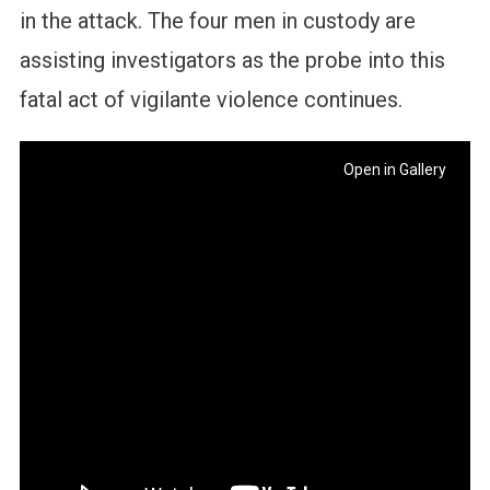
in the attack. The four men in custody are
assisting investigators as the probe into this
fatal act of vigilante violence continues.
Open in Gallery