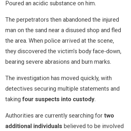
Poured an acidic substance on him.
The perpetrators then abandoned the injured
man on the sand near a disused shop and fled
the area. When police arrived at the scene,
they discovered the victim’s body face-down,
bearing severe abrasions and burn marks.
The investigation has moved quickly, with
detectives securing multiple statements and
taking
four suspects into custody
.
Authorities are currently searching for
two
additional individuals
believed to be involved