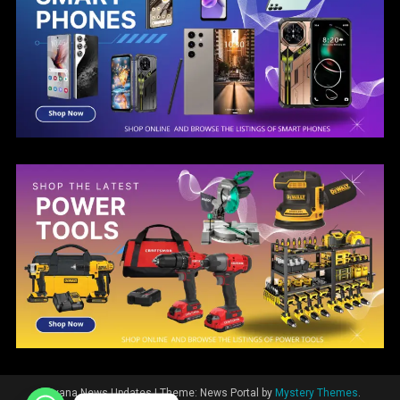
Guyana News Updates
|
Theme: News Portal by
Mystery Themes
.