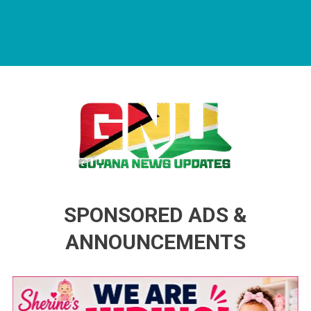
Guyana News Updates
Advertise with us
SPONSORED ADS &
ANNOUNCEMENTS