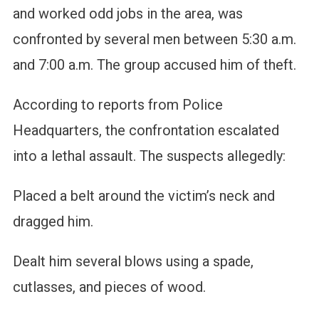
and worked odd jobs in the area, was
confronted by several men between 5:30 a.m.
and 7:00 a.m. The group accused him of theft.
According to reports from Police
Headquarters, the confrontation escalated
into a lethal assault. The suspects allegedly:
Placed a belt around the victim’s neck and
dragged him.
Dealt him several blows using a spade,
cutlasses, and pieces of wood.