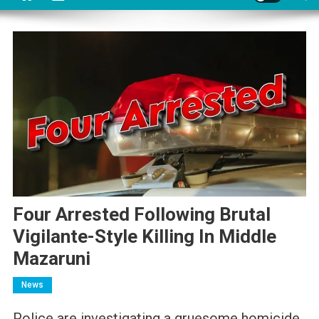
Four Arrested Following Brutal
Vigilante-Style Killing In Middle
Mazaruni
News
Police are investigating a gruesome homicide