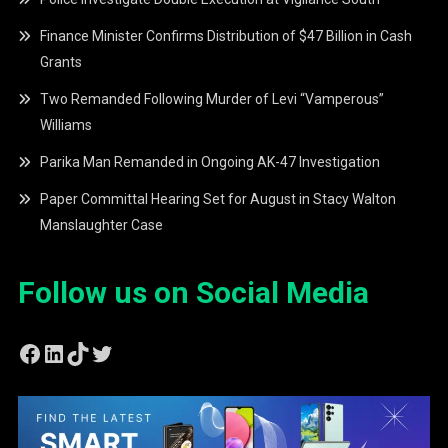
Finance Minister Confirms Distribution of $47 Billion in Cash
Grants
Two Remanded Following Murder of Levi “Vamperous”
Williams
Parika Man Remanded in Ongoing AK-47 Investigation
Paper Committal Hearing Set for August in Stacy Walton
Manslaughter Case
Follow us on Social Media
Facebook
LinkedIn
TikTok
Twitter