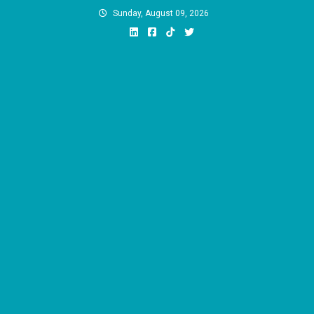
Skip
Sunday, August 09, 2026
to
content